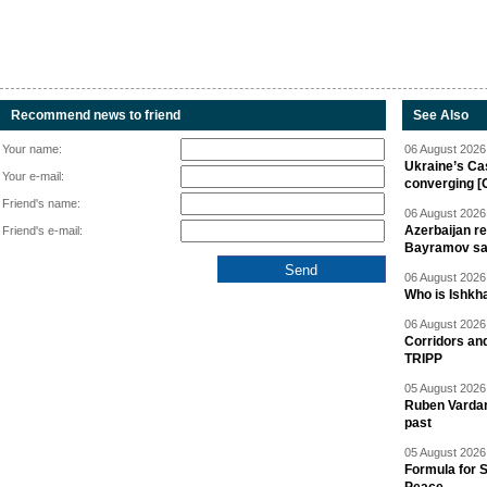
Recommend news to friend
See Also
Your name:
06 August 2026 
Ukraine’s Ca
Your e-mail:
converging [
Friend's name:
06 August 2026 
Azerbaijan re
Friend's e-mail:
Bayramov s
06 August 2026 
Who is Ishkha
06 August 2026 
Corridors an
TRIPP
05 August 2026 
Ruben Vardany
past
05 August 2026 
Formula for S