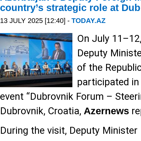
country’s strategic role at D
13 JULY 2025 [12:40] -
TODAY.AZ
On July 11–12
Deputy Ministe
of the Republic
participated in
event “Dubrovnik Forum – Steeri
Dubrovnik, Croatia,
re
Azernews
During the visit, Deputy Minist