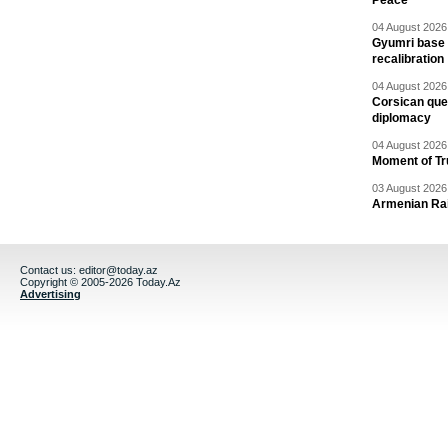
Peace
04 August 2026 
Gyumri base 
recalibration
04 August 2026 
Corsican ques
diplomacy
04 August 2026 
Moment of Tru
03 August 2026 
Armenian Rai
Contact us:
editor@today.az
Copyright © 2005-2026 Today.Az
Advertising