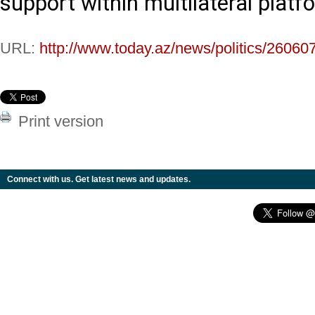
support within multilateral platf
URL:
http://www.today.az/news/politics/26060
Print version
Connect with us. Get latest news and updates.