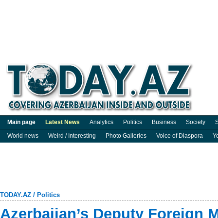
Main page
Latest News
Analytics
Politics
Business
Society
S
World news
Weird / Interesting
Photo Galleries
Voice of Diaspora
Y
TODAY.AZ
/
Politics
Azerbaijan’s Deputy Foreign M