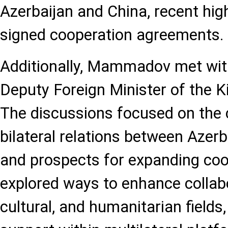
Azerbaijan and China, recent high-
signed cooperation agreements.
Additionally, Mammadov met wit
Deputy Foreign Minister of the 
The discussions focused on the c
bilateral relations between Azer
and prospects for expanding coo
explored ways to enhance collab
cultural, and humanitarian fields