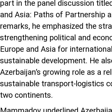
part in the panel discussion titl
and Asia: Paths of Partnership an
remarks, he emphasized the stra
strengthening political and eco
Europe and Asia for international
sustainable development. He als
Azerbaijan’s growing role as a re
sustainable transport-logistics c
two continents.
Mammadov underlined Azerbaijan’