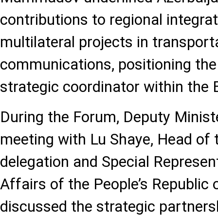
contributions to regional integra
multilateral projects in transport
communications, positioning the
strategic coordinator within the
During the Forum, Deputy Mini
meeting with Lu Shaye, Head of 
delegation and Special Represen
Affairs of the People’s Republic 
discussed the strategic partner