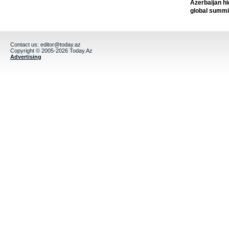
Azerbaijan h
global summi
Contact us:
editor@today.az
Copyright © 2005-2026 Today.Az
Advertising