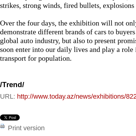
strikes, strong winds, fired bullets, explosions 
Over the four days, the exhibition will not onl
demonstrate different brands of cars to buyers
global auto industry, but also to present prom
soon enter into our daily lives and play a role
transport for population.
/
Trend
/
URL:
http://www.today.az/news/exhibitions/82
Print version