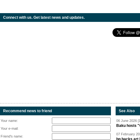
Connect with us. Get latest news and updates.
Recommend news to friend
See Also
Your name:
06 June 2026 [
Baku hosts "
Your e-mail:
07 February 20
Friend's name:
bp backs art 