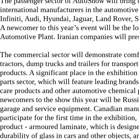
The passenger sector of AutoShow will bring t
international manufacturers in the automotive 
Infiniti, Audi, Hyundai, Jaguar, Land Rover, 
A newcomer to this year’s event will be the 
Automotive Plant. Iranian companies will pres
The commercial sector will demonstrate comf
tractors, dump trucks and trailers for transport
products. A significant place in the exhibition
parts sector, which will feature leading brands 
care products and other automotive chemical
newcomers to the show this year will be Russ
garage and service equipment. Canadian manuf
participate for the first time in the exhibition
product - armoured laminate, which is designe
durability of glass in cars and other objects, 