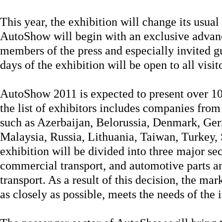
This year, the exhibition will change its usual 
AutoShow will begin with an exclusive advanc
members of the press and especially invited g
days of the exhibition will be open to all visit
AutoShow 2011 is expected to present over 1
the list of exhibitors includes companies from
such as Azerbaijan, Belorussia, Denmark, Ger
Malaysia, Russia, Lithuania, Taiwan, Turkey,
exhibition will be divided into three major sec
commercial transport, and automotive parts and
transport. As a result of this decision, the mar
as closely as possible, meets the needs of the 