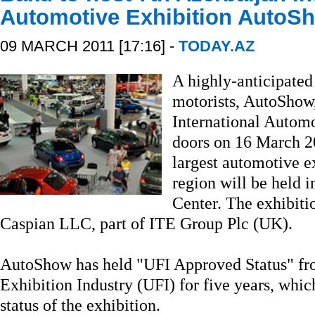
Automotive Exhibition AutoS
09 MARCH 2011 [17:16] -
TODAY.AZ
A highly-anticipated
motorists, AutoShow,
International Automo
doors on 16 March 201
largest automotive e
region will be held 
Center. The exhibitio
Caspian LLC, part of ITE Group Plc (UK).
AutoShow has held "UFI Approved Status" fro
Exhibition Industry (UFI) for five years, whic
status of the exhibition.