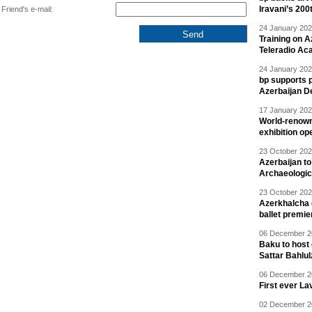
Iravani’s 200
Friend's e-mail:
24 January 202
Training on A
Teleradio A
24 January 202
bp supports p
Azerbaijan D
17 January 202
World-renown
exhibition op
23 October 202
Azerbaijan to
Archaeologica
23 October 202
Azerkhalcha e
ballet premie
06 December 20
Baku to host 
Sattar Bahlu
06 December 20
First ever La
02 December 20