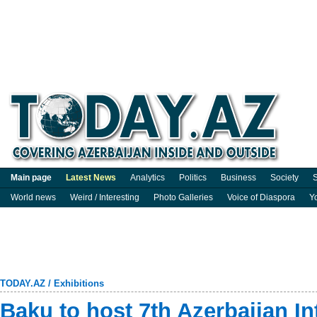
Main page
Latest News
Analytics
Politics
Business
Society
S
World news
Weird / Interesting
Photo Galleries
Voice of Diaspora
Y
TODAY.AZ
/
Exhibitions
Baku to host 7th Azerbaijan In