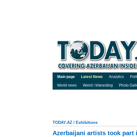
Main page
Latest News
Analytics
Poli
World news
Weird / Interesting
Photo Gall
TODAY.AZ
/
Exhibitions
Azerbaijani artists took part 