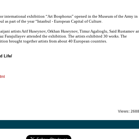
or international exhibition “Art Bosphorus” opened in the Museum of the Army in
bul as part of the year “Istanbul - European Capital of Culture.
aijani artists Arif Huseynov, Orkhan Huseynov, Timur Agalioglu, Said Rustamov a
az Farajullayev attended the exhibition. The artists exhibited 30 works. The
ition brought together artists from about 40 European countries.
d Life/
tml
Views: 268