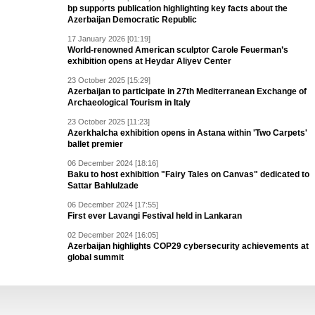
bp supports publication highlighting key facts about the
Azerbaijan Democratic Republic
17 January 2026 [01:19]
World-renowned American sculptor Carole Feuerman’s
exhibition opens at Heydar Aliyev Center
23 October 2025 [15:29]
Azerbaijan to participate in 27th Mediterranean Exchange of
Archaeological Tourism in Italy
23 October 2025 [11:23]
Azerkhalcha exhibition opens in Astana within 'Two Carpets'
ballet premier
06 December 2024 [18:16]
Baku to host exhibition "Fairy Tales on Canvas" dedicated to
Sattar Bahlulzade
06 December 2024 [17:55]
First ever Lavangi Festival held in Lankaran
02 December 2024 [16:05]
Azerbaijan highlights COP29 cybersecurity achievements at
global summit