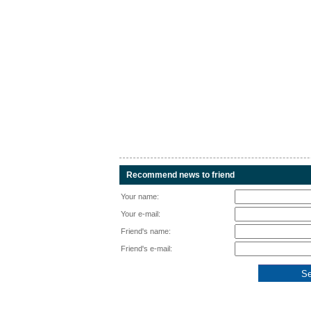
Recommend news to friend
Your name:
Your e-mail:
Friend's name:
Friend's e-mail: