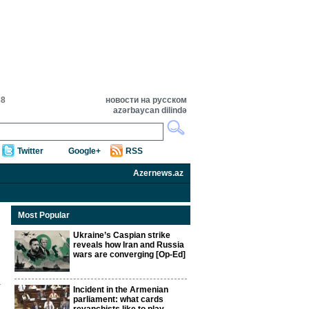
38
новости на русском
azərbaycan dilində
Twitter
Google+
RSS
Azernews.az
Most Popular
Ukraine’s Caspian strike
reveals how Iran and Russia
wars are converging [Op-Ed]
Incident in the Armenian
parliament: what cards