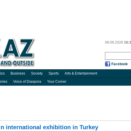
09.08.2026
16:
Facebook
tics
Business
Society
Sports
Arts & Entertainment
eries
Voice of Diaspora
Your Corner
in international exhibition in Turkey