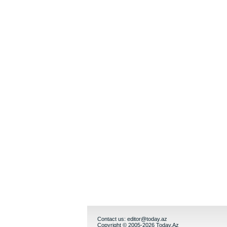
Contact us:
editor@today.az
Copyright © 2005-2026 Today.Az