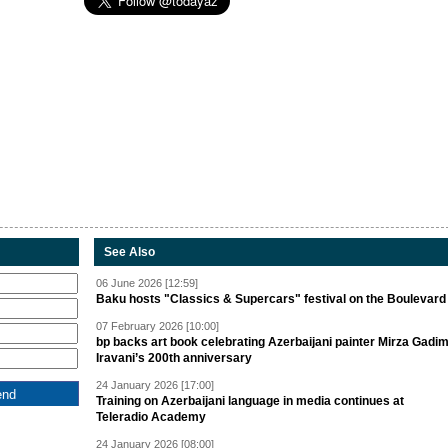
See Also
06 June 2026 [12:59]
Baku hosts "Classics & Supercars" festival on the Boulevard
07 February 2026 [10:00]
bp backs art book celebrating Azerbaijani painter Mirza Gadi
Iravani’s 200th anniversary
24 January 2026 [17:00]
Training on Azerbaijani language in media continues at
Teleradio Academy
24 January 2026 [08:00]