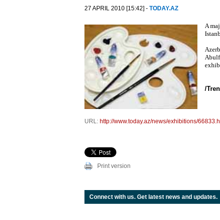
27 APRIL 2010 [15:42] -
TODAY.AZ
A maj
Istan
Azerb
Abulf
exhib
/Tren
URL:
http://www.today.az/news/exhibitions/66833.h
Print version
Connect with us. Get latest news and updates.