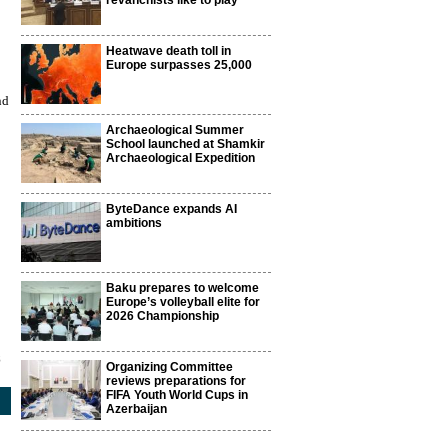
revanchists like to play
Heatwave death toll in
Europe surpasses 25,000
nd
Archaeological Summer
School launched at Shamkir
Archaeological Expedition
ByteDance expands AI
ambitions
Baku prepares to welcome
Europe’s volleyball elite for
2026 Championship
8
Organizing Committee
reviews preparations for
FIFA Youth World Cups in
Azerbaijan