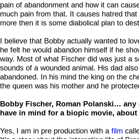
pain of abandonment and how it can caus
much pain from that. It causes hatred that 
more then it is some diabolical plan to dest
I believe that Bobby actually wanted to l
he felt he would abandon himself if he sho
way. Most of what Fischer did was just a s
sounds of a wounded animal. His dad also 
abandoned. In his mind the king on the c
the queen was his mother and he protected 
Bobby Fischer, Roman Polanski… any 
have in mind for a biopic movie, abou
Yes, I am in pre production with a
film
call