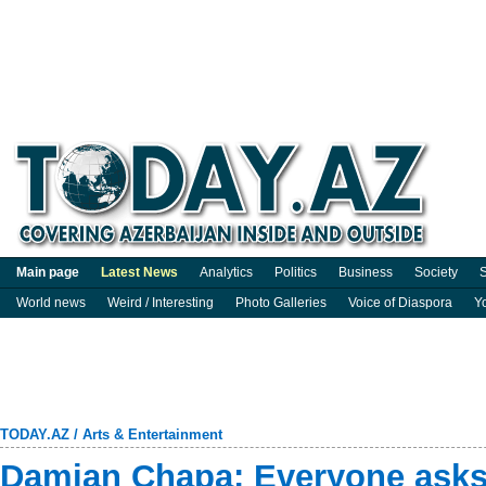
Main page
Latest News
Analytics
Politics
Business
Society
S
World news
Weird / Interesting
Photo Galleries
Voice of Diaspora
Y
TODAY.AZ
/
Arts & Entertainment
Damian Chapa: Everyone asks