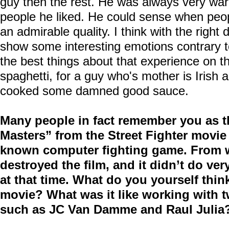
guy then the rest. He was always very wa
people he liked. He could sense when peop
an admirable quality. I think with the right 
show some interesting emotions contrary t
the best things about that experience on t
spaghetti, for a guy who's mother is Irish
cooked some damned good sauce.
Many people in fact remember you as 
Masters” from the Street Fighter movi
known computer fighting game. From wh
destroyed the film, and it didn’t do ver
at that time. What do you yourself think
movie? What was it like working with tw
such as JC Van Damme and Raul Julia