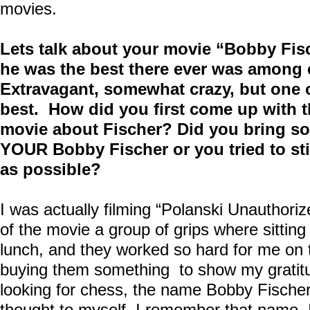
movies.
Lets talk about your movie “Bobby Fisc
he was the best there ever was among 
Extravagant, somewhat crazy, but one of
best. How did you first come up with t
movie about Fischer? Did you bring so
YOUR Bobby Fischer or you tried to sti
as possible?
I was actually filming “Polanski Unauthoriz
of the movie a group of grips where sittin
lunch, and they worked so hard for me on t
buying them something to show my gratitu
looking for chess, the name Bobby Fische
thought to myself, I remember that name,