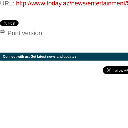
URL:
http://www.today.az/news/entertainment
Print version
Connect with us. Get latest news and updates.