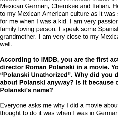
Mexican German, Cherokee and Italian. H
to my Mexican American culture as it was
for me when I was a kid. I am very passio
family loving person. I speak some Spanis
grandmother. I am very close to my Mexic
well.
According to IMDB, you are the first act
director Roman Polanski in a movie. Y
“Polanski Unathorized”. Why did you 
about Polanski anyway? Is it because of
Polanski’s name?
Everyone asks me why I did a movie about 
thought to do it was when I was in German