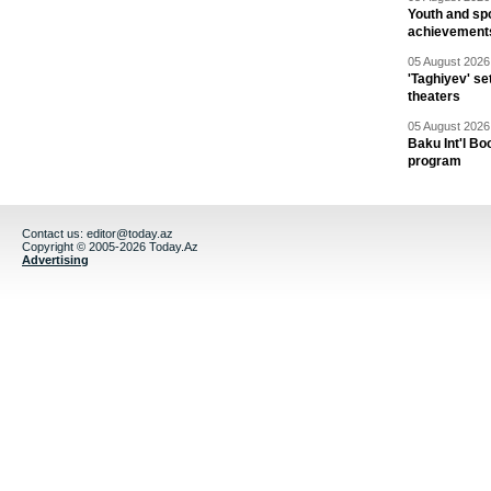
Youth and spo
achievement
05 August 2026 
'Taghiyev' se
theaters
05 August 2026 
Baku Int'l Bo
program
Contact us:
editor@today.az
Copyright © 2005-2026 Today.Az
Advertising