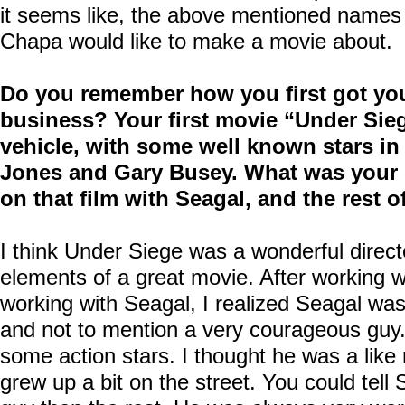
it seems like, the above mentioned names a
Chapa would like to make a movie about.
Do you remember how you first got you
business? Your first movie “Under Sie
vehicle, with some well known stars in
Jones and Gary Busey. What was your 
on that film with Seagal, and the rest o
I think Under Siege was a wonderful directed
elements of a great movie. After working
working with Seagal, I realized Seagal w
and not to mention a very courageous guy. 
some action stars. I thought he was a like
grew up a bit on the street. You could tell