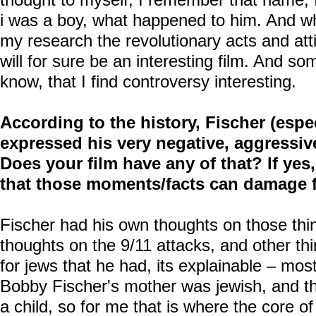
i was a boy, what happened to him. And whe
my research the revolutionary acts and atti
will for sure be an interesting film. And so
know, that I find controversy interesting.
According to the history, Fischer (especi
expressed his very negative, aggressive
Does your film have any of that? If yes
that those moments/facts can damage 
Fischer had his own thoughts on those thi
thoughts on the 9/11 attacks, and other thi
for jews that he had, its explainable – most
Bobby Fischer's mother was jewish, and 
a child, so for me that is where the core of 