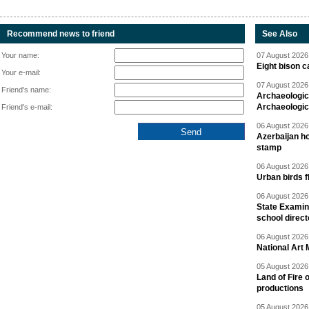
Recommend news to friend
See Also
Your name:
07 August 2026 
Eight bison c
Your e-mail:
07 August 2026 
Friend's name:
Archaeologic
Archaeologic
Friend's e-mail:
06 August 2026 
Azerbaijan h
stamp
06 August 2026 
Urban birds 
06 August 2026 
State Examina
school direc
06 August 2026 
National Art 
05 August 2026 
Land of Fire 
productions
05 August 2026 