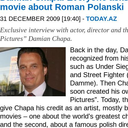
movie about Roman Polanski
31 DECEMBER 2009 [19:40] -
TODAY.AZ
Exclusive interview with actor, director and 
Pictures” Damian Chapa.
Back in the day, 
recognized from his
such as Under Sieg
and Street Fighter
Damme). Then Chap
soon created his 
Pictures”. Today, t
give Chapa his credit as an artist, mostly b
movies – one about the world’s greatest c
and the second, about a famous polish di