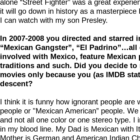
alone “Street Fighter” was a great experie
it will go down in history as a masterpiece b
I can watch with my son Presley.
In 2007-2008 you directed and starred 
“Mexican Gangster”, “El Padrino”…all
involved with Mexico, feature Mexican 
traditions and such. Did you decide to
movies only because you (as IMDB stat
descent?
I think it is funny how ignorant people ar
people or "Mexican American” people. We 
and not all one color or one stereo type. I 
in my blood line. My Dad is Mexican with I
Mother is German and American Indian C