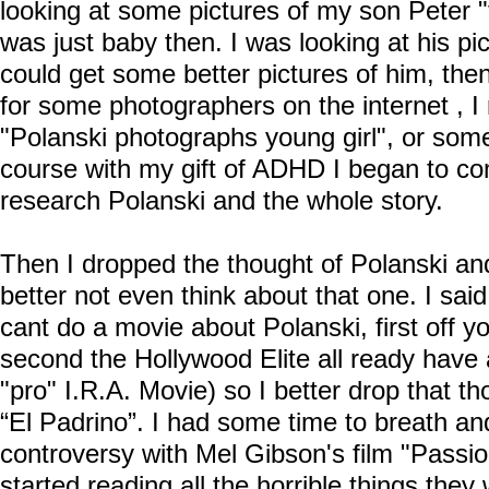
looking at some pictures of my son Peter "
was just baby then. I was looking at his pi
could get some better pictures of him, the
for some photographers on the internet , I
"Polanski photographs young girl", or some
course with my gift of ADHD I began to co
research Polanski and the whole story.
Then I dropped the thought of Polanski and
better not even think about that one. I sa
cant do a movie about Polanski, first off 
second the Hollywood Elite all ready have 
"pro" I.R.A. Movie) so I better drop that t
“El Padrino”. I had some time to breath an
controversy with Mel Gibson's film "Passion
started reading all the horrible things they