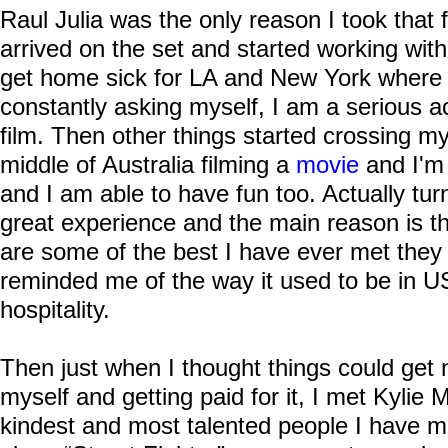
Raul Julia was the only reason I took that
arrived on the set and started working wi
get home sick for LA and New York where I 
constantly asking myself, I am a serious ac
film. Then other things started crossing m
middle of Australia filming a
movie
and I'm 
and I am able to have fun too. Actually tur
great experience and the main reason is th
are some of the best I have ever met they
reminded me of the way it used to be in U
hospitality.
Then just when I thought things could get 
myself and getting paid for it, I met Kylie
kindest and most talented people I have me