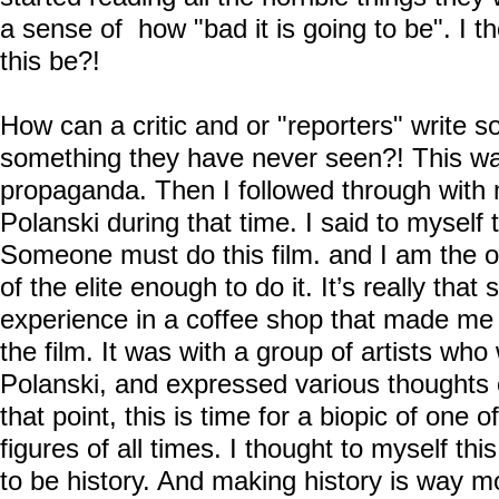
a sense of how "bad it is going to be". I t
this be?!
How can a critic and or "reporters" write 
something they have never seen?! This wa
propaganda. Then I followed through with
Polanski during that time. I said to myself t
Someone must do this film. and I am the o
of the elite enough to do it. It’s really that
experience in a coffee shop that made me h
the film. It was with a group of artists wh
Polanski, and expressed various thoughts o
that point, this is time for a biopic of one 
figures of all times. I thought to myself thi
to be history. And making history is way m