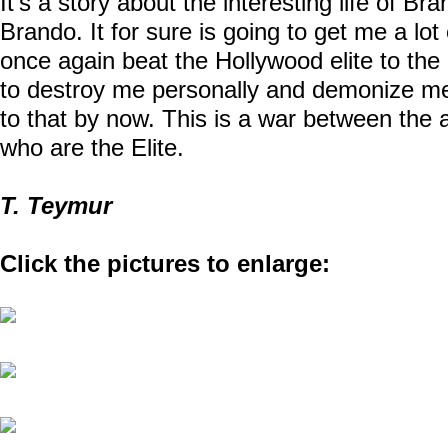
It’s a story about the interesting life of B
Brando. It for sure is going to get me a lot 
once again beat the Hollywood elite to the 
to destroy me personally and demonize m
to that by now. This is a war between the 
who are the Elite.
T. Teymur
Click the pictures to enlarge: