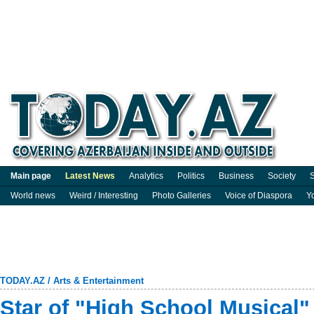
Main page
Latest News
Analytics
Politics
Business
Society
S
World news
Weird / Interesting
Photo Galleries
Voice of Diaspora
Y
TODAY.AZ
/
Arts & Entertainment
Star of "High School Musical"