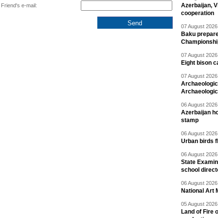
Azerbaijan, V
Friend's e-mail:
cooperation
07 August 2026 
Baku prepares
Championshi
07 August 2026 
Eight bison c
07 August 2026 
Archaeologic
Archaeologic
06 August 2026 
Azerbaijan h
stamp
06 August 2026 
Urban birds 
06 August 2026 
State Examina
school direc
06 August 2026 
National Art 
05 August 2026 
Land of Fire 