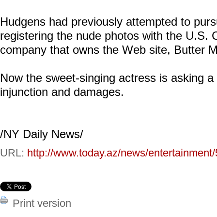
Hudgens had previously attempted to pursue
registering the nude photos with the U.S. C
company that owns the Web site, Butter Me
Now the sweet-singing actress is asking a 
injunction and damages.
/NY Daily News/
URL:
http://www.today.az/news/entertainment
Print version