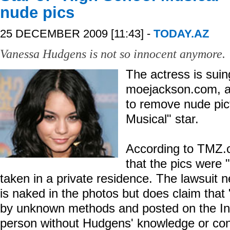
nude pics
25 DECEMBER 2009 [11:43] -
TODAY.AZ
Vanessa Hudgens is not so innocent anymore.
The actress is suin
moejackson.com, af
to remove nude pic
Musical" star.
According to TMZ.c
that the pics were 
taken in a private residence. The lawsuit 
is naked in the photos but does claim that
by unknown methods and posted on the In
person without Hudgens' knowledge or con