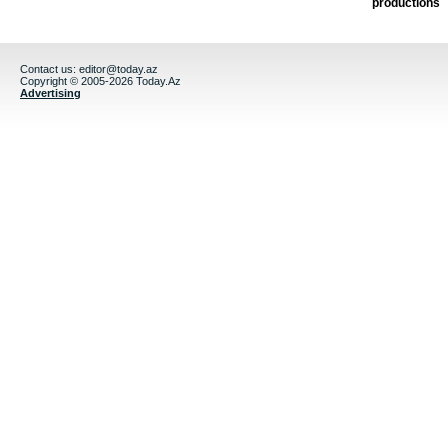
productions
Contact us:
editor@today.az
Copyright © 2005-2026 Today.Az
Advertising