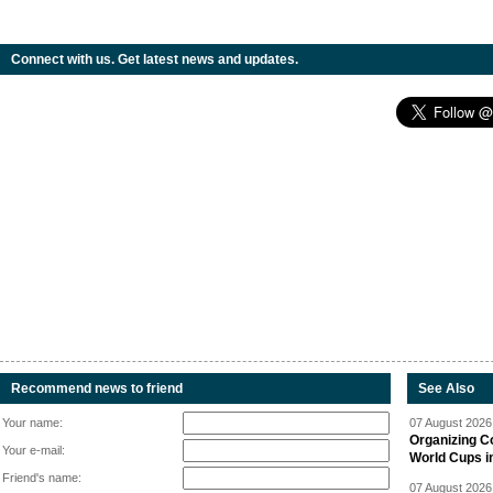
Connect with us. Get latest news and updates.
Recommend news to friend
See Also
Your name:
07 August 2026 
Organizing C
Your e-mail:
World Cups i
Friend's name:
07 August 2026 