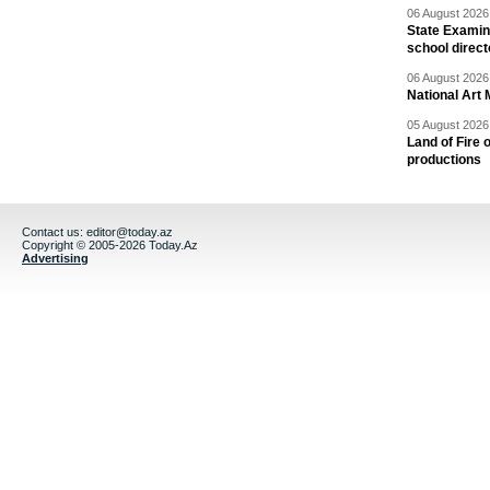
06 August 2026 
State Examina
school direc
06 August 2026 
National Art 
05 August 2026 
Land of Fire 
productions
Contact us:
editor@today.az
Copyright © 2005-2026 Today.Az
Advertising