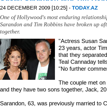
24 DECEMBER 2009 [10:25] -
TODAY.AZ
One of Hollywood's most enduring relationshi
Sarandon and Tim Robbins have broken up aft
together.
"Actress Susan Sar
23 years, actor T
that they separate
Teal Cannaday tell
"No further commen
The couple met on 
and they have two sons together, Jack, 20,
Sarandon, 63, was previously married to