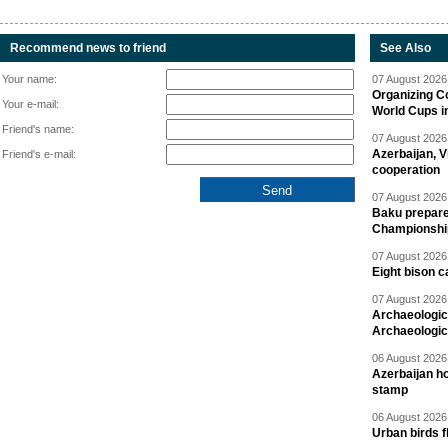
Recommend news to friend
See Also
Your name:
07 August 2026 
Organizing C
Your e-mail:
World Cups i
Friend's name:
07 August 2026 
Azerbaijan, V
Friend's e-mail:
cooperation
07 August 2026 
Baku prepares
Championshi
07 August 2026 
Eight bison c
07 August 2026 
Archaeologic
Archaeologic
06 August 2026 
Azerbaijan h
stamp
06 August 2026 
Urban birds 