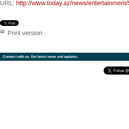
URL:
http://www.today.az/news/entertainment
Print version
Connect with us. Get latest news and updates.