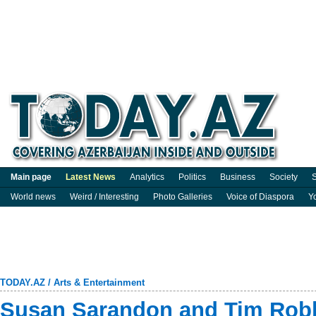
Main page
Latest News
Analytics
Politics
Business
Society
S
World news
Weird / Interesting
Photo Galleries
Voice of Diaspora
Y
TODAY.AZ
/
Arts & Entertainment
Susan Sarandon and Tim Robb