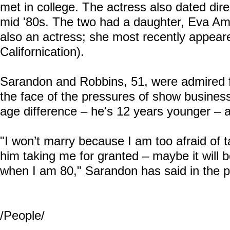
met in college. The actress also dated dir
mid '80s. The two had a daughter, Eva Amur
also an actress; she most recently appear
Californication).
Sarandon and Robbins, 51, were admired for
the face of the pressures of show busines
age difference – he's 12 years younger – a
"I won’t marry because I am too afraid of t
him taking me for granted – maybe it will 
when I am 80," Sarandon has said in the p
/People/