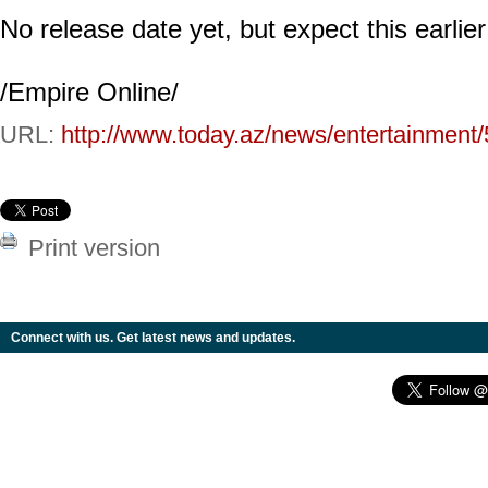
No release date yet, but expect this earlier
/Empire Online/
URL:
http://www.today.az/news/entertainment
Print version
Connect with us. Get latest news and updates.