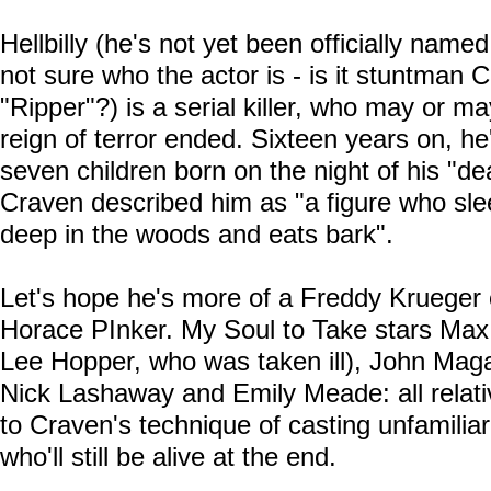
Hellbilly (he's not yet been officially named
not sure who the actor is - is it stuntman 
"Ripper"?) is a serial killer, who may or may 
reign of terror ended. Sixteen years on, he
seven children born on the night of his "dea
Craven described him as "a figure who sl
deep in the woods and eats bark".
Let's hope he's more of a Freddy Krueger
Horace PInker. My Soul to Take stars Max 
Lee Hopper, who was taken ill), John Maga
Nick Lashaway and Emily Meade: all relat
to Craven's technique of casting unfamilia
who'll still be alive at the end.