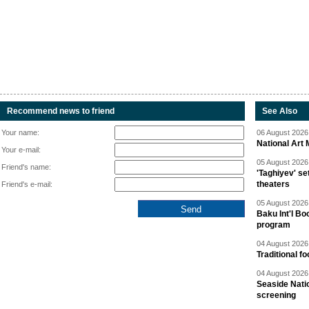
Recommend news to friend
See Also
Your name:
06 August 2026 
National Art 
Your e-mail:
05 August 2026 
Friend's name:
'Taghiyev' se
theaters
Friend's e-mail:
05 August 2026 
Baku Int'l Bo
program
04 August 2026 
Traditional f
04 August 2026 
Seaside Natio
screening