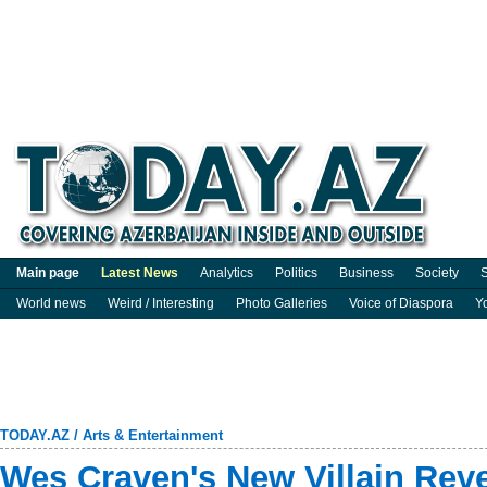
Main page
Latest News
Analytics
Politics
Business
Society
S
World news
Weird / Interesting
Photo Galleries
Voice of Diaspora
Y
TODAY.AZ
/
Arts & Entertainment
Wes Craven's New Villain Rev