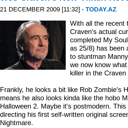
21 DECEMBER 2009 [11:32] -
TODAY.AZ
With all the recen
Craven's actual curr
completed My Soul t
as 25/8) has been a
to stuntman Manny
we now know what t
killer in the Crave
Frankly, he looks a bit like Rob Zombie's H
means he also looks kinda like the hobo 
Halloween 2. Maybe it's postmodern. This i
directing his first self-written original sc
Nightmare.