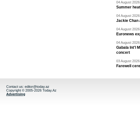
04 August 2026 
Summer heat 
04 August 2026 
Jackie Chan a
04 August 2026 
Euronews exp
04 August 2026 
Gabala Int'l 
concert
03 August 2026 
Farewell cer
Contact us:
editor@today.az
Copyright © 2005-2026 Today.Az
Advertising