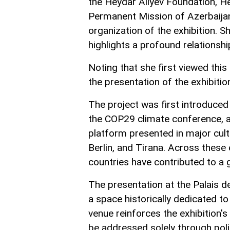
the Heydar Aliyev Foundation, He
Permanent Mission of Azerbaijan 
organization of the exhibition. S
highlights a profound relationsh
Noting that she first viewed this
the presentation of the exhibitio
The project was first introduced 
the COP29 climate conference, an
platform presented in major cult
Berlin, and Tirana. Across these 
countries have contributed to a g
The presentation at the Palais de
a space historically dedicated t
venue reinforces the exhibition's
be addressed solely through poli