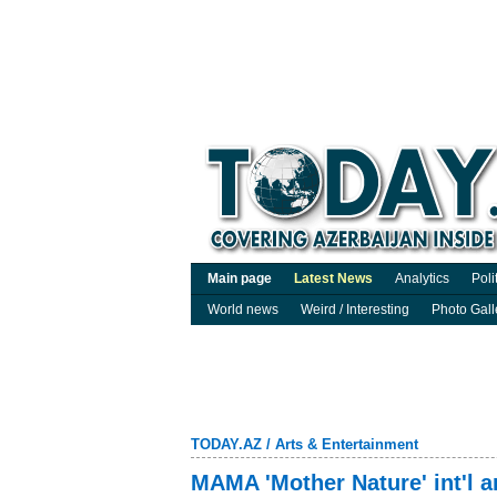
Main page
Latest News
Analytics
Poli
World news
Weird / Interesting
Photo Gall
TODAY.AZ
/
Arts & Entertainment
MAMA 'Mother Nature' int'l a