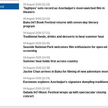
05 August 2026 [11:24]
'Taghiyev' sets record as Azerbaijan's most-watched film in
theaters
05 August 2026 [10:22]
Baku Int'l Book Festival returns with seven-day literary
program
04 August 2026 [17:21]
Traditional foods, drinks and desserts to beat summer heat
04 August 2026 [15:45]
Seaside National Park welcomes film enthusiasts for open-air
screening
04 August 2026 [14:43]
Summer heat holds firm across country
04 August 2026 [12:39]
Jackie Chan arrives in Baku for filming of new adventure mov
04 August 2026 [11:23]
Euronews explores Azerbaijan's signature dumpling tradition
04 August 2026 [10:45]
Gabala Int'l Music Festival wraps up with spectacular closing
concert