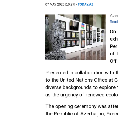
07 MAY 2026 [10:27] -
TODAY.AZ
Aze
Read
On 
exh
Per
of 
Off
Presented in collaboration with 
to the United Nations Office at G
diverse backgrounds to explore t
as the urgency of renewed ecolo
The opening ceremony was attend
the Republic of Azerbaijan, Exec