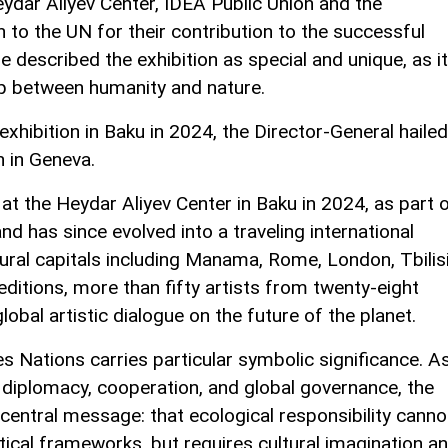
ydar Aliyev Center, IDEA Public Union and the
to the UN for their contribution to the successful
he described the exhibition as special and unique, as it
ip between humanity and nature.
 exhibition in Baku in 2024, the Director-General hailed
n in Geneva.
at the Heydar Aliyev Center in Baku in 2024, as part 
d has since evolved into a traveling international
ural capitals including Manama, Rome, London, Tbilisi
editions, more than fifty artists from twenty-eight
lobal artistic dialogue on the future of the planet.
s Nations carries particular symbolic significance. A
o diplomacy, cooperation, and global governance, the
 central message: that ecological responsibility canno
tical frameworks, but requires cultural imagination a