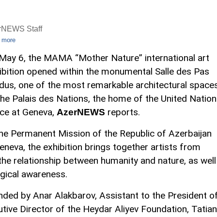
rNEWS Staff
 more
May 6, the MAMA “Mother Nature” international art
ibition opened within the monumental Salle des Pas
dus, one of the most remarkable architectural space
the Palais des Nations, the home of the United Natio
ice at Geneva,
reports.
AzerNEWS
the Permanent Mission of the Republic of Azerbaijan
eneva, the exhibition brings together artists from
he relationship between humanity and nature, as well
gical awareness.
ed by Anar Alakbarov, Assistant to the President o
utive Director of the Heydar Aliyev Foundation, Tatia