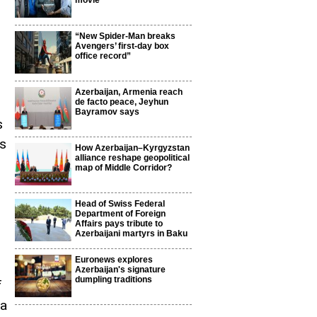
movie
“New Spider-Man breaks
Avengers’ first-day box
office record”
Azerbaijan, Armenia reach
de facto peace, Jeyhun
Bayramov says
s
ns
How Azerbaijan–Kyrgyzstan
alliance reshape geopolitical
map of Middle Corridor?
Head of Swiss Federal
Department of Foreign
Affairs pays tribute to
Azerbaijani martyrs in Baku
Euronews explores
Azerbaijan's signature
dumpling traditions
f
na