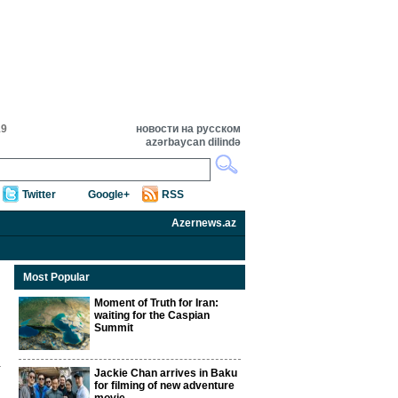
19
новости на русском
azərbaycan dilində
Twitter
Google+
RSS
Azernews.az
Most Popular
Moment of Truth for Iran:
waiting for the Caspian
Summit
Jackie Chan arrives in Baku
for filming of new adventure