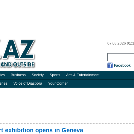
07.08.2026
01:
Facebook
tics
Business
Society
Sports
Arts & Entertainment
eries
Voice of Diaspora
Your Corner
rt exhibition opens in Geneva