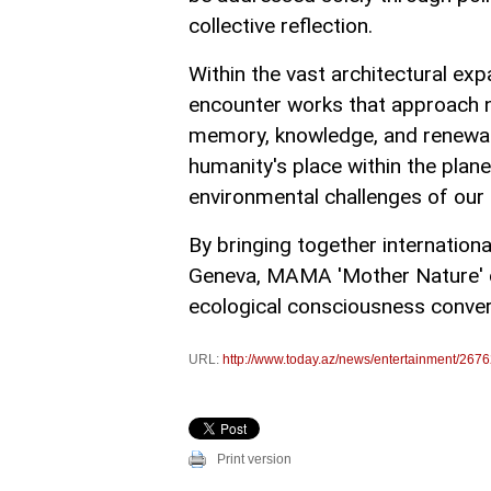
collective reflection.
Within the vast architectural exp
encounter works that approach nat
memory, knowledge, and renewal.
humanity's place within the pla
environmental challenges of our 
By bringing together international
Geneva, MAMA 'Mother Nature' c
ecological consciousness conve
URL:
http://www.today.az/news/entertainment/2676
Print version