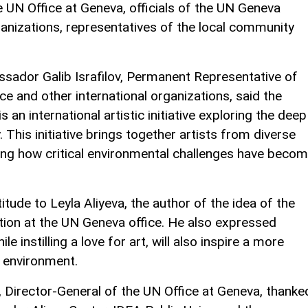
e UN Office at Geneva, officials of the UN Geneva
rganizations, representatives of the local community
sador Galib Israfilov, Permanent Representative of
ce and other international organizations, said the
n international artistic initiative exploring the deep
This initiative brings together artists from diverse
ing how critical environmental challenges have beco
de to Leyla Aliyeva, the author of the idea of the
bition at the UN Geneva office. He also expressed
le instilling a love for art, will also inspire a more
o environment.
, Director-General of the UN Office at Geneva, thanke