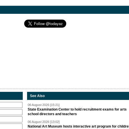
See Also
06 August 2026 [15:21]
State Examination Center to hold recruitment exams for arts
school directors and teachers
06 August 2026 [13:02]
National Art Museum hosts interactive art program for childr