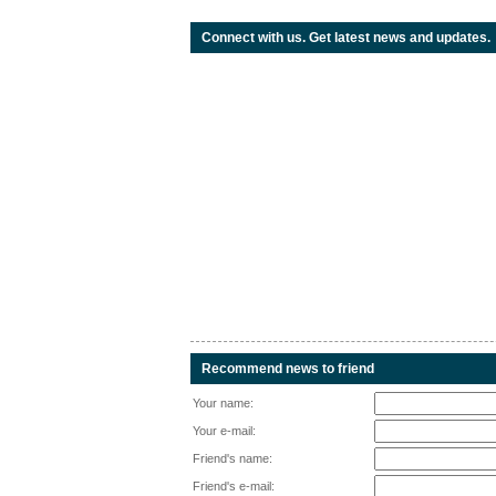
Connect with us. Get latest news and updates.
Recommend news to friend
Your name:
Your e-mail:
Friend's name:
Friend's e-mail: