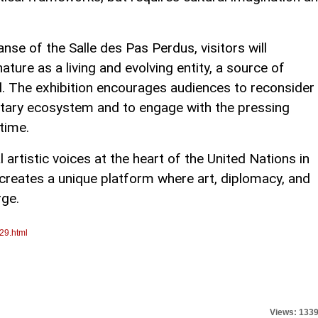
anse of the Salle des Pas Perdus, visitors will
ure as a living and evolving entity, a source of
 The exhibition encourages audiences to reconsider
netary ecosystem and to engage with the pressing
time.
 artistic voices at the heart of the United Nations in
reates a unique platform where art, diplomacy, and
rge.
29.html
Views: 133