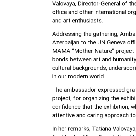
Valovaya, Director-General of th
office and other international o
and art enthusiasts.
Addressing the gathering, Ambas
Azerbaijan to the UN Geneva offi
MAMA “Mother Nature” project is a
bonds between art and humanity. 
cultural backgrounds, underscor
in our modern world.
The ambassador expressed gratitu
project, for organizing the exhi
confidence that the exhibition, whi
attentive and caring approach t
In her remarks, Tatiana Valovaya