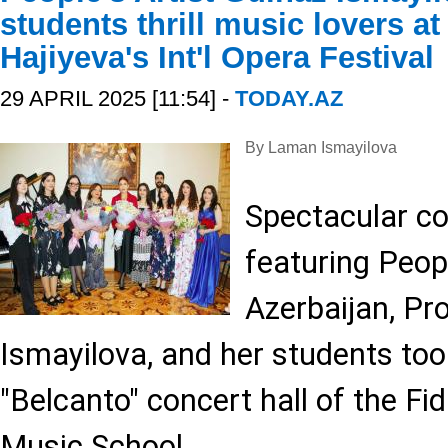
students thrill music lovers a
Hajiyeva's Int'l Opera Festival
29 APRIL 2025 [11:54] -
TODAY.AZ
By Laman Ismayilova
Spectacular con
featuring Peopl
Azerbaijan, Pr
Ismayilova, and her students too
"Belcanto" concert hall of the Fi
Music School.