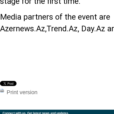
stage for the first time.
Media partners of the event are
Azernews.Az,Trend.Az, Day.Az and
Print version
Connect with us. Get latest news and updates.