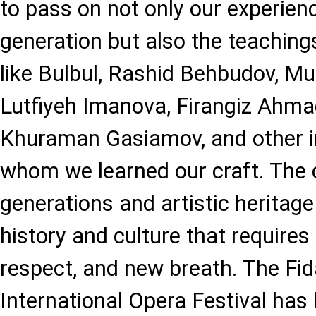
to pass on not only our experienc
generation but also the teaching
like Bulbul, Rashid Behbudov, 
Lutfiyeh Imanova, Firangiz Ahma
Khuraman Gasiamov, and other i
whom we learned our craft. The c
generations and artistic heritage 
history and culture that requires 
respect, and new breath. The Fid
International Opera Festival ha