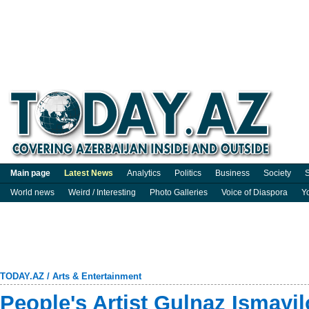
Main page
Latest News
Analytics
Politics
Business
Society
S
World news
Weird / Interesting
Photo Galleries
Voice of Diaspora
Y
TODAY.AZ
/
Arts & Entertainment
People's Artist Gulnaz Ismayi