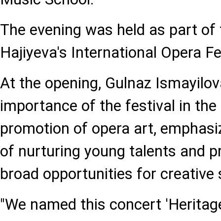
The evening was held as part of
Hajiyeva's International Opera Fe
At the opening, Gulnaz Ismayilov
importance of the festival in th
promotion of opera art, emphasiz
of nurturing young talents and p
broad opportunities for creative s
"We named this concert 'Heritag