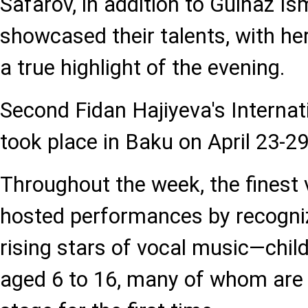
Safarov, in addition to Gulnaz Is
showcased their talents, with h
a true highlight of the evening.
Second Fidan Hajiyeva's Internat
took place in Baku on April 23-29
Throughout the week, the finest 
hosted performances by recogn
rising stars of vocal music—chil
aged 6 to 16, many of whom are 