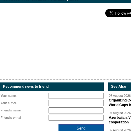
Recommend news to friend
See Also
Your name:
07 August 2026 
Organizing C
Your e-mail:
World Cups i
Friend's name:
07 August 2026 
Azerbaijan, V
Friend's e-mail:
cooperation
07 August 2026 