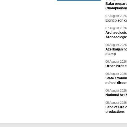
Baku prepares
Championshi
07 August 2026 
Eight bison c
07 August 2026 
Archaeologic
Archaeologic
06 August 2026 
Azerbaijan h
stamp
06 August 2026 
Urban birds 
06 August 2026 
State Examina
school direc
06 August 2026 
National Art 
05 August 2026 
Land of Fire 
productions