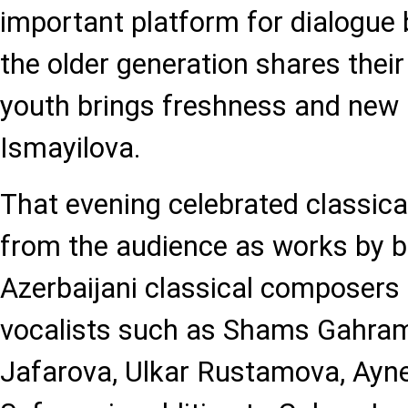
important platform for dialogue
the older generation shares their
youth brings freshness and new i
Ismayilova.
That evening celebrated classica
from the audience as works by b
Azerbaijani classical composers f
vocalists such as Shams Gahr
Jafarova, Ulkar Rustamova, Ayn