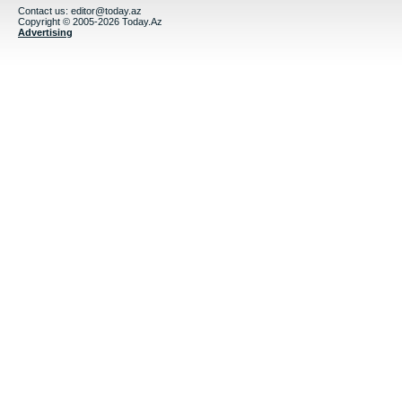
Contact us:
editor@today.az
Copyright © 2005-2026 Today.Az
Advertising