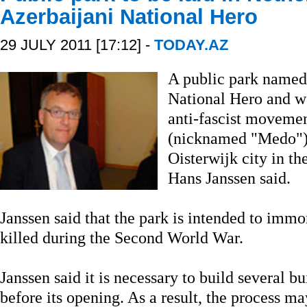
Azerbaijani National Hero
29 JULY 2011 [17:12] -
TODAY.AZ
A public park named 
National Hero and w
anti-fascist move
(nicknamed "Medo"), 
Oisterwijk city in t
Hans Janssen said.
Janssen said that the park is intended to imm
killed during the Second World War.
Janssen said it is necessary to build several b
before its opening. As a result, the process ma