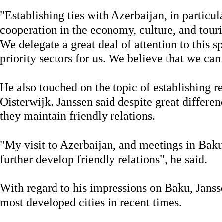
"Establishing ties with Azerbaijan, in particul
cooperation in the economy, culture, and touri
We delegate a great deal of attention to this s
priority sectors for us. We believe that we can
He also touched on the topic of establishing 
Oisterwijk. Janssen said despite great differen
they maintain friendly relations.
"My visit to Azerbaijan, and meetings in Bak
further develop friendly relations", he said.
With regard to his impressions on Baku, Jans
most developed cities in recent times.