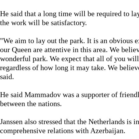
He said that a long time will be required to lay
the work will be satisfactory.
"We aim to lay out the park. It is an obvious 
our Queen are attentive in this area. We believ
wonderful park. We expect that all of you will
regardless of how long it may take. We believe 
said.
He said Mammadov was a supporter of friendly
between the nations.
Janssen also stressed that the Netherlands is in
comprehensive relations with Azerbaijan.