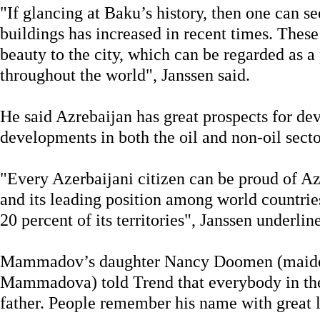
"If glancing at Baku’s history, then one can s
buildings has increased in recent times. These
beauty to the city, which can be regarded as a 
throughout the world", Janssen said.
He said Azrebaijan has great prospects for de
developments in both the oil and non-oil secto
"Every Azerbaijani citizen can be proud of Az
and its leading position among world countrie
20 percent of its territories", Janssen underlin
Mammadov’s daughter Nancy Doomen (maid
Mammadova) told Trend that everybody in th
father. People remember his name with great l