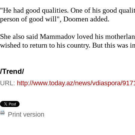
"He had good qualities. One of his good qualit
person of good will", Doomen added.
She also said Mammadov loved his motherlan
wished to return to his country. But this was 
/
Trend
/
URL:
http://www.today.az/news/vdiaspora/917
Print version