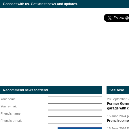
Connect with us. Get latest news and updates.
Recommend news to friend
See Also
Your name:
28 September 2
Former Germa
Your e-mail:
garage with 
Friend's name:
15 June 2024 [
French compan
Friend's e-mail:
15 June 2024 [