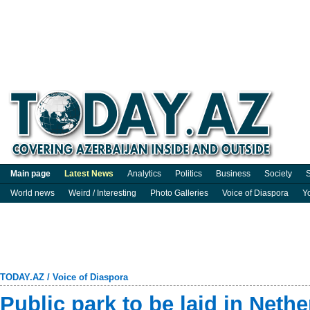
Main page
Latest News
Analytics
Politics
Business
Society
S
World news
Weird / Interesting
Photo Galleries
Voice of Diaspora
Y
TODAY.AZ
/
Voice of Diaspora
Public park to be laid in Neth