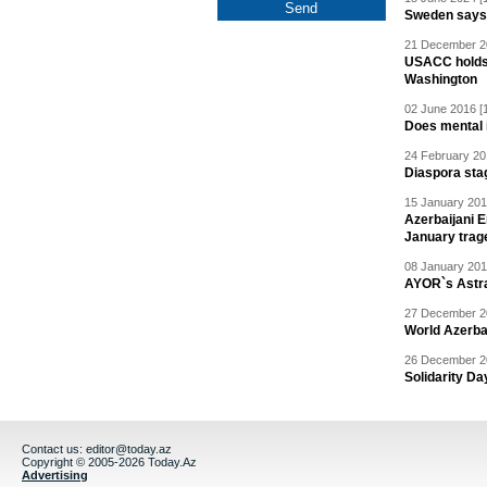
Sweden says R
21 December 20
USACC holds 
Washington
02 June 2016 [
Does mental i
24 February 20
Diaspora sta
15 January 201
Azerbaijani 
January trag
08 January 201
AYOR`s Astr
27 December 20
World Azerba
26 December 20
Solidarity D
Contact us:
editor@today.az
Copyright © 2005-2026 Today.Az
Advertising