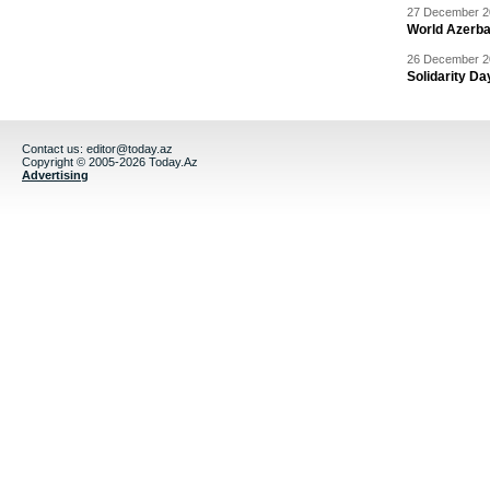
27 December 20
World Azerba
26 December 20
Solidarity D
Contact us:
editor@today.az
Copyright © 2005-2026 Today.Az
Advertising