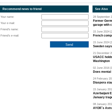
Recommend news to friend
See Also
Your name:
28 September 2
Former Germa
Your e-mail:
garage with 
Friend's name:
15 June 2024 [
French compan
Friend's e-mail:
15 June 2024 [
Sweden says R
21 December 20
USACC holds 
Washington
02 June 2016 [
Does mental i
24 February 20
Diaspora sta
15 January 201
Azerbaijani 
January trag
08 January 201
AYOR`s Astr