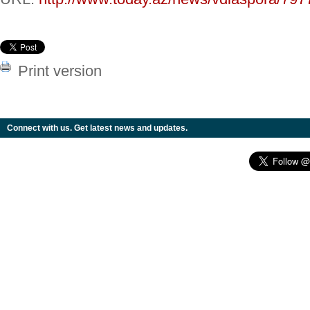
Print version
Connect with us. Get latest news and updates.