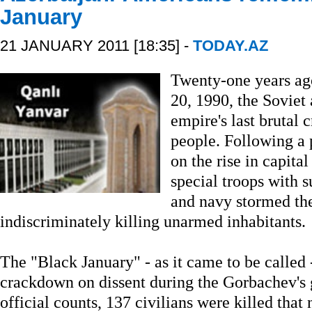
January
21 JANUARY 2011 [18:35] -
TODAY.AZ
Twenty-one years ago
20, 1990, the Soviet 
empire's last brutal 
people. Following a
on the rise in capita
special troops with s
and navy stormed the
indiscriminately killing unarmed inhabitants.
The "Black January" - as it came to be called 
crackdown on dissent during the Gorbachev's g
official counts, 137 civilians were killed that