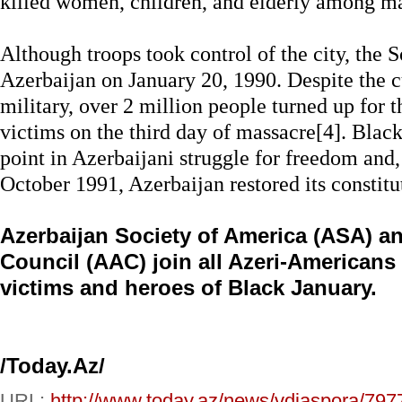
killed women, children, and elderly among ma
Although troops took control of the city, the S
Azerbaijan on January 20, 1990. Despite the 
military, over 2 million people turned up for t
victims on the third day of massacre[4]. Blac
point in Azerbaijani struggle for freedom and,
October 1991, Azerbaijan restored its constit
Azerbaijan Society of America (ASA) a
Council (AAC) join all Azeri-Americans
victims and heroes of Black January.
/Today.Az/
URL:
http://www.today.az/news/vdiaspora/797