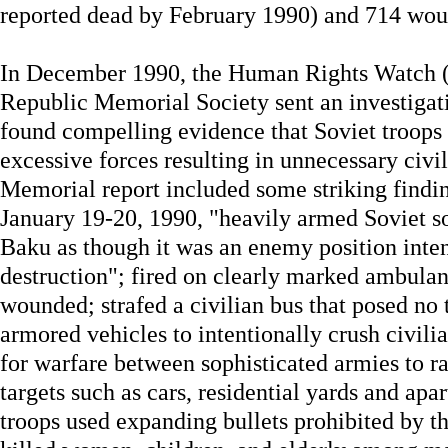
reported dead by February 1990) and 714 wo
In December 1990, the Human Rights Watch (
Republic Memorial Society sent an investiga
found compelling evidence that Soviet troops 
excessive forces resulting in unnecessary civ
Memorial report included some striking findin
January 19-20, 1990, "heavily armed Soviet sol
Baku as though it was an enemy position inten
destruction"; fired on clearly marked ambulanc
wounded; strafed a civilian bus that posed no t
armored vehicles to intentionally crush civil
for warfare between sophisticated armies to ra
targets such as cars, residential yards and apa
troops used expanding bullets prohibited by 