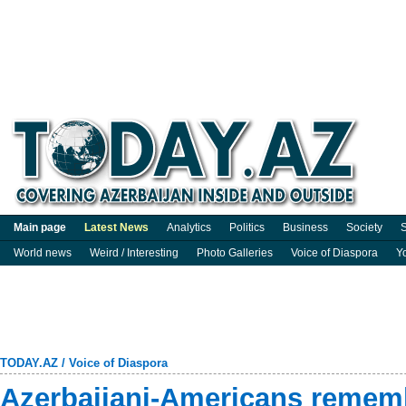
Main page
Latest News
Analytics
Politics
Business
Society
S
World news
Weird / Interesting
Photo Galleries
Voice of Diaspora
Y
TODAY.AZ
/
Voice of Diaspora
Azerbaijani-Americans rememb