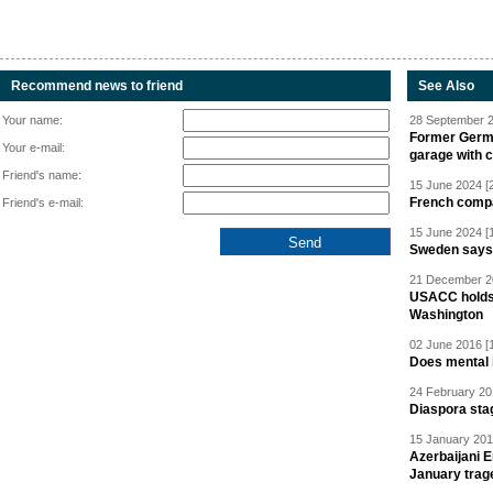
Recommend news to friend
See Also
Your name:
28 September 2
Former Germa
Your e-mail:
garage with 
Friend's name:
15 June 2024 [
French compan
Friend's e-mail:
15 June 2024 [
Sweden says R
21 December 20
USACC holds 
Washington
02 June 2016 [
Does mental i
24 February 20
Diaspora sta
15 January 201
Azerbaijani 
January trag