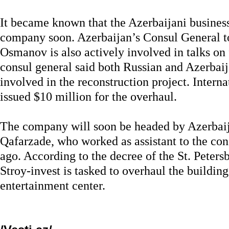
It became known that the Azerbaijani busines
company soon. Azerbaijan’s Consul General to
Osmanov is also actively involved in talks on 
consul general said both Russian and Azerbai
involved in the reconstruction project. Intern
issued $10 million for the overhaul.
The company will soon be headed by Azerbai
Qafarzade, who worked as assistant to the con
ago. According to the decree of the St. Peters
Stroy-invest is tasked to overhaul the building
entertainment center.