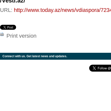
/Vesti.az/
URL:
http://www.today.az/news/vdiaspora/723
Print version
Connect with us. Get latest news and updates.