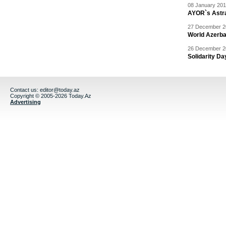
08 January 201
AYOR`s Astr
27 December 20
World Azerba
26 December 20
Solidarity D
Contact us:
editor@today.az
Copyright © 2005-2026 Today.Az
Advertising