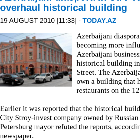
overhaul historical building
19 AUGUST 2010 [11:33] -
TODAY.AZ
Azerbaijani diaspora 
becoming more influ
Azerbaijani business
historical building
Street. The Azerbaij
own a building that
restaurants on the 1
Earlier it was reported that the historical bui
City Stroy-invest company owned by Russian
Petersburg mayor refuted the reports, accord
newspaper.