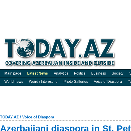
Main page
Latest News
Analytics
Politics
Business
Society
S
World news
Weird / Interesting
Photo Galleries
Voice of Diaspora
Y
TODAY.AZ
/
Voice of Diaspora
Azerbaijani diaspora in St. Pe