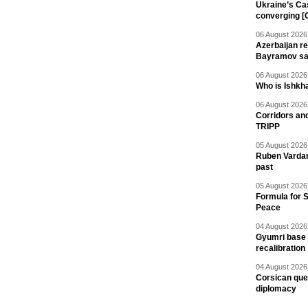
Ukraine’s Ca
converging [
06 August 2026 
Azerbaijan re
Bayramov s
06 August 2026 
Who is Ishkha
06 August 2026 
Corridors an
TRIPP
05 August 2026 
Ruben Vardany
past
05 August 2026 
Formula for S
Peace
04 August 2026 
Gyumri base 
recalibration
04 August 2026 
Corsican ques
diplomacy