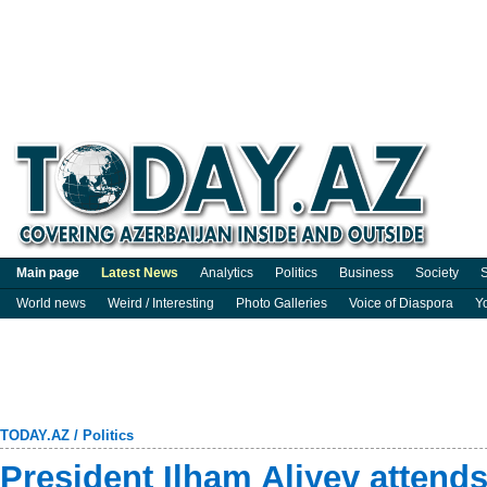
Main page
Latest News
Analytics
Politics
Business
Society
S
World news
Weird / Interesting
Photo Galleries
Voice of Diaspora
Y
TODAY.AZ
/
Politics
President Ilham Aliyev attends