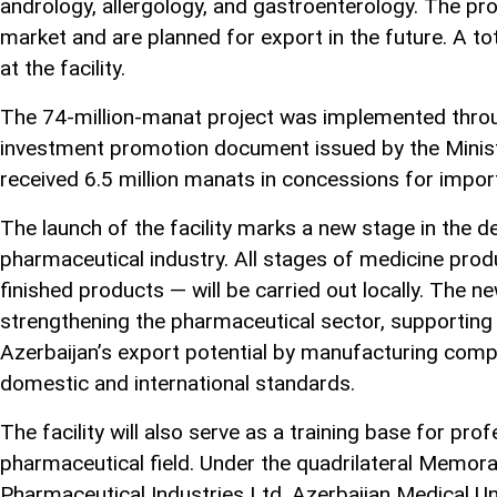
andrology, allergology, and gastroenterology. The pr
market and are planned for export in the future. A t
at the facility.
The 74-million-manat project was implemented throu
investment promotion document issued by the Mini
received 6.5 million manats in concessions for impo
The launch of the facility marks a new stage in the 
pharmaceutical industry. All stages of medicine pro
finished products — will be carried out locally. The ne
strengthening the pharmaceutical sector, supporting 
Azerbaijan’s export potential by manufacturing comp
domestic and international standards.
The facility will also serve as a training base for pro
pharmaceutical field. Under the quadrilateral Mem
Pharmaceutical Industries Ltd, Azerbaijan Medical Uni