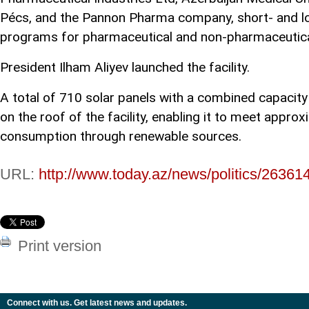
Pécs, and the Pannon Pharma company, short- and lo
programs for pharmaceutical and non-pharmaceutical
President Ilham Aliyev launched the facility.
A total of 710 solar panels with a combined capacity
on the roof of the facility, enabling it to meet appro
consumption through renewable sources.
URL:
http://www.today.az/news/politics/26361
Print version
Connect with us. Get latest news and updates.