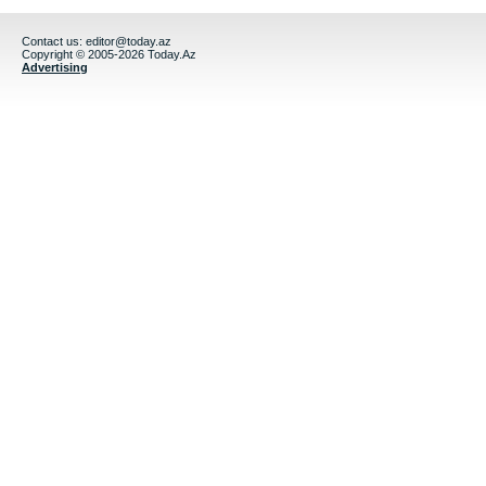
Contact us:
editor@today.az
Copyright © 2005-2026 Today.Az
Advertising