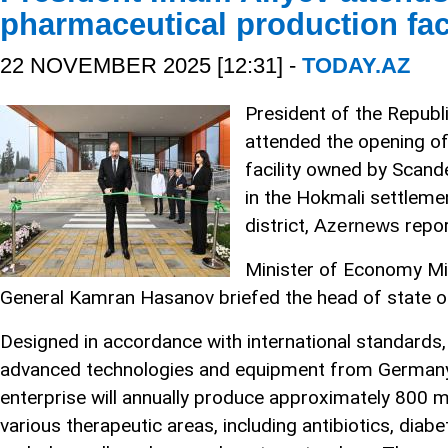
pharmaceutical production faci
22 NOVEMBER 2025 [12:31] -
TODAY.AZ
President of the Republi
attended the opening o
facility owned by Scand
in the Hokmali settleme
district,
repor
Azernews
Minister of Economy Mi
General Kamran Hasanov briefed the head of state on 
Designed in accordance with international standards, 
advanced technologies and equipment from Germany, 
enterprise will annually produce approximately 800 m
various therapeutic areas, including antibiotics, diabe