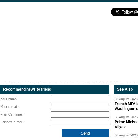
Recommend news to friend
See Also
Your name:
08 August 2026 
French MFA i
Your e-mail:
Washington 
Friend's name:
08 August 2026 
Prime Minist
Friend's e-mail:
Aliyev
06 August 2026 