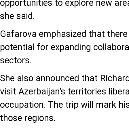
opportunities to explore new are
she said.
Gafarova emphasized that there 
potential for expanding collabor
sectors.
She also announced that Richard
visit Azerbaijan’s territories libe
occupation. The trip will mark hi
those regions.