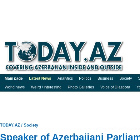
Main page
Latest News
Analytics
Politics
Business
Society
S
World news
Weird / Interesting
Photo Galleries
Voice of Diaspora
Y
TODAY.AZ
/
Society
Speaker of Azerbaijani Parlia