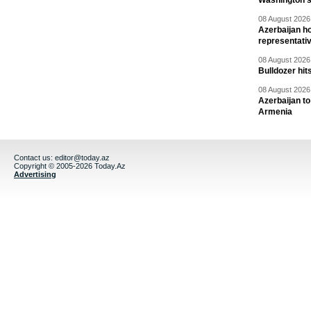
Washington 
08 August 2026 
Azerbaijan ho
representati
08 August 2026 
Bulldozer hit
08 August 2026 
Azerbaijan to
Armenia
Contact us:
editor@today.az
Copyright © 2005-2026 Today.Az
Advertising