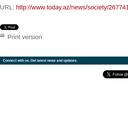
URL:
http://www.today.az/news/society/26774
Print version
Connect with us. Get latest news and updates.