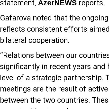
statement,
reports.
AzerNEWS
Gafarova noted that the ongoing
reflects consistent efforts aime
bilateral cooperation.
“Relations between our countrie
significantly in recent years and 
level of a strategic partnership. 
meetings are the result of active 
between the two countries. Thes