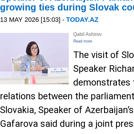
growing ties during Slovak cou
13 MAY 2026 [15:03] -
TODAY.AZ
Qabil Ashirov
Read more
The visit of Sl
Speaker Richa
demonstrates t
relations between the parliament
Slovakia, Speaker of Azerbaijan’s
Gafarova said during a joint pre