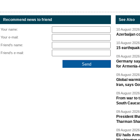
Recommend news to friend
See Also
Your name:
10 August 2026 
Azerbaijan c
Your e-mail:
10 August 2026 
Friend's name:
15 earthquak
Friend's e-mail:
09 August 2026 
Germany says
for Armenia-A
09 August 2026 
Global warmi
Iran, says Go
09 August 2026 
From war to 
South Cauca
09 August 2026 
President Il
Tharman Sh
09 August 2026 
EU hails Arme