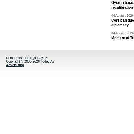
Gyumri base 
recalibration
04 August 2026 
Corsican ques
diplomacy
04 August 2026 
Moment of Tru
Contact us:
editor@today.az
Copyright © 2005-2026 Today.Az
Advertising