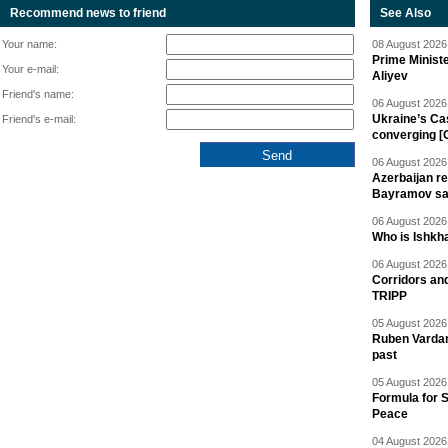
Recommend news to friend
See Also
Your name:
08 August 2026 
Prime Minist
Your e-mail:
Aliyev
Friend's name:
06 August 2026 
Ukraine’s Ca
Friend's e-mail:
converging [
06 August 2026 
Azerbaijan re
Bayramov s
06 August 2026 
Who is Ishkha
06 August 2026 
Corridors an
TRIPP
05 August 2026 
Ruben Vardany
past
05 August 2026 
Formula for S
Peace
04 August 2026 