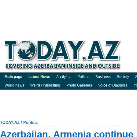
Main page
Latest News
Analytics
Politics
Business
Society
S
World news
Weird / Interesting
Photo Galleries
Voice of Diaspora
Y
TODAY.AZ
/
Politics
Azerbaijan, Armenia continue 