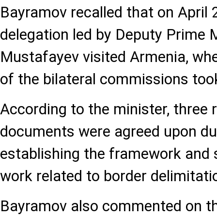
Bayramov recalled that on April 2
delegation led by Deputy Prime 
Mustafayev visited Armenia, whe
of the bilateral commissions too
According to the minister, three 
documents were agreed upon dur
establishing the framework and s
work related to border delimitat
Bayramov also commented on the 