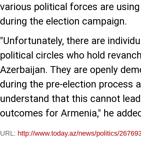
various political forces are using
during the election campaign.
"Unfortunately, there are individ
political circles who hold revanc
Azerbaijan. They are openly demo
during the pre-election process 
understand that this cannot lead 
outcomes for Armenia," he added
URL:
http://www.today.az/news/politics/26769