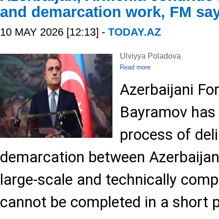
and demarcation work, FM sa
10 MAY 2026 [12:13] -
TODAY.AZ
Ulviyya Poladova
Read more
Azerbaijani Fo
Bayramov has 
process of del
demarcation between Azerbaijan
large-scale and technically comp
cannot be completed in a short p