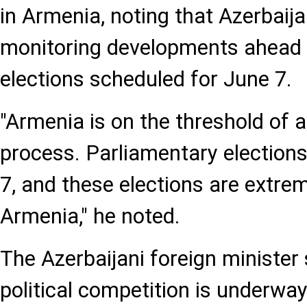
in Armenia, noting that Azerbaija
monitoring developments ahead 
elections scheduled for June 7.
"Armenia is on the threshold of a
process. Parliamentary elections
7, and these elections are extre
Armenia," he noted.
The Azerbaijani foreign minister 
political competition is underwa