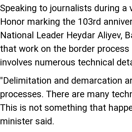
Speaking to journalists during a v
Honor marking the 103rd annivers
National Leader Heydar Aliyev,
that work on the border process
involves numerous technical deta
"Delimitation and demarcation ar
processes. There are many techni
This is not something that happen
minister said.