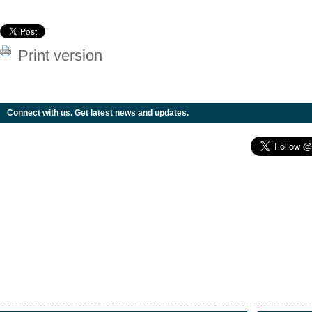
Print version
Connect with us. Get latest news and updates.