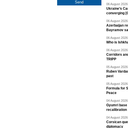
06 August 2026 
Ukraine’s Ca
converging [
06 August 2026 
Azerbaijan re
Bayramov s
06 August 2026 
Who is Ishkha
06 August 2026 
Corridors an
TRIPP
05 August 2026 
Ruben Vardany
past
05 August 2026 
Formula for S
Peace
04 August 2026 
Gyumri base 
recalibration
04 August 2026 
Corsican ques
diplomacy