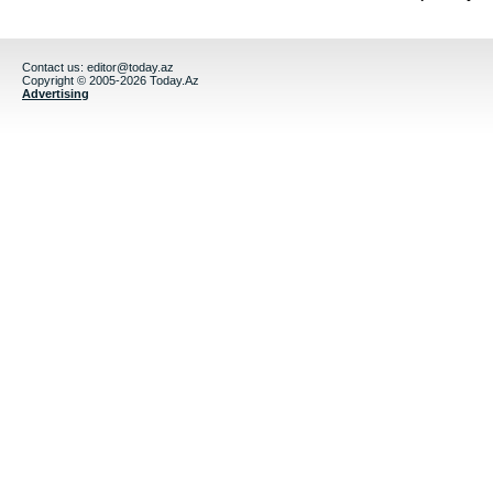
Contact us:
editor@today.az
Copyright © 2005-2026 Today.Az
Advertising