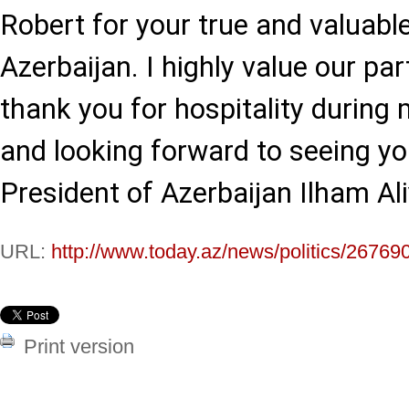
Robert for your true and valuab
Azerbaijan. I highly value our pa
thank you for hospitality during 
and looking forward to seeing yo
President of Azerbaijan Ilham Ali
URL:
http://www.today.az/news/politics/26769
Print version