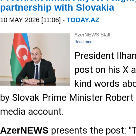
partnership with Slovakia
10 MAY 2026 [11:06] -
TODAY.AZ
AzerNEWS Staff
Read more
President Ilha
post on his X 
kind words abo
by Slovak Prime Minister Robert 
media account.
presents the post: "
AzerNEWS