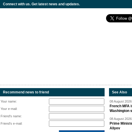
Connect with us. Get latest news and updates.
Recommend news to friend
See Also
Your name:
08 August 2026 
French MFA i
Your e-mail:
Washington 
Friend's name:
08 August 2026 
Prime Minist
Friend's e-mail:
Aliyev