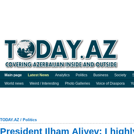
Main page
Latest News
Analytics
Politics
Business
Society
S
World news
Weird / Interesting
Photo Galleries
Voice of Diaspora
Y
TODAY.AZ
/
Politics
President Ilham Aliyev: I high