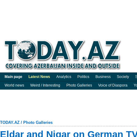
Main page
Latest News
Analytics
Politics
Business
Society
S
World news
Weird / Interesting
Photo Galleries
Voice of Diaspora
Y
TODAY.AZ
/
Photo Galleries
Eldar and Nigar on German TV