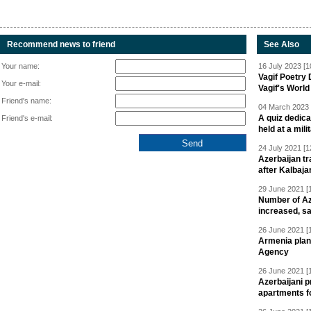
Recommend news to friend
See Also
Your name:
16 July 2023 [1
Vagif Poetry
Your e-mail:
Vagif's Worl
Friend's name:
04 March 2023 
A quiz dedica
Friend's e-mail:
held at a mili
24 July 2021 [1
Azerbaijan t
after Kalbaja
29 June 2021 [
Number of Az
increased, s
26 June 2021 [
Armenia plan
Agency
26 June 2021 [
Azerbaijani p
apartments fo