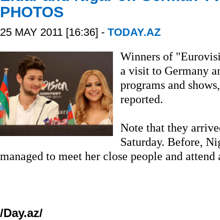
PHOTOS
25 MAY 2011 [16:36] -
TODAY.AZ
Winners of "Eurovisi
a visit to Germany a
programs and shows, 
reported.
Note that they arriv
Saturday. Before, N
managed to meet her close people and attend 
/Day.az/