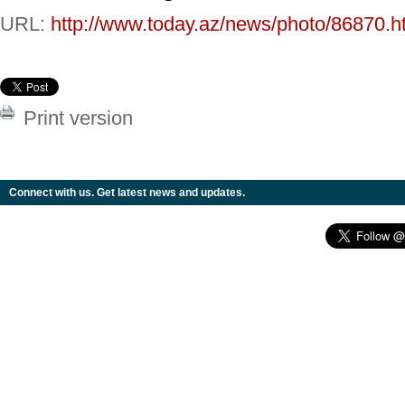
URL:
http://www.today.az/news/photo/86870.h
Print version
Connect with us. Get latest news and updates.