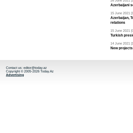
26 June 2021 [
Azerbaijani s
15 June 2021 [
Azerbaijan, T
relations
15 June 2021 [
Turkish presid
14 June 2021 [
New projects 
Contact us:
editor@today.az
Copyright © 2005-2026 Today.Az
Advertising