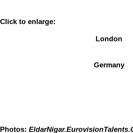
Click to enlarge:
London
Germany
Photos:
EldarNigar.EurovisionTalents