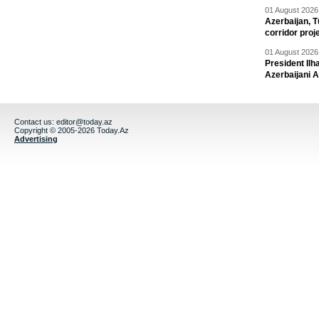
01 August 2026 
Azerbaijan, T
corridor proj
01 August 2026 
President Il
Azerbaijani 
Contact us:
editor@today.az
Copyright © 2005-2026 Today.Az
Advertising