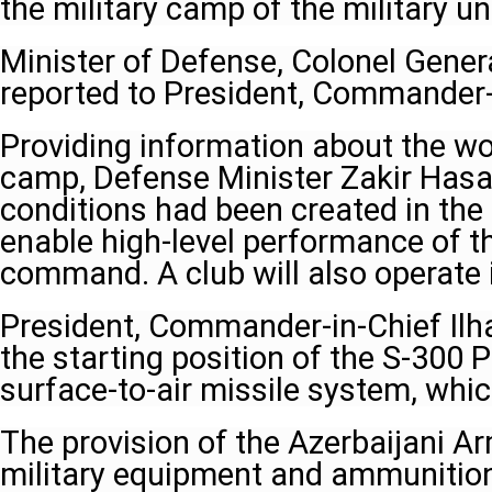
the military camp of the military uni
Minister of Defense, Colonel Gener
reported to President, Commander-i
Providing information about the wor
camp, Defense Minister Zakir Hasan
conditions had been created in the 
enable high-level performance of th
command. A club will also operate i
President, Commander-in-Chief Ilha
the starting position of the S-300 
surface-to-air missile system, whic
The provision of the Azerbaijani 
military equipment and ammunition