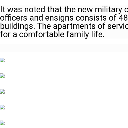
It was noted that the new military 
officers and ensigns consists of 4
buildings. The apartments of servic
for a comfortable family life.