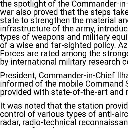
the spotlight of the Commander-in-
war also proved that the steps take
state to strengthen the material an
infrastructure of the army, introd
types of weapons and military equi
of a wise and far-sighted policy. A
Forces are rated among the stronge
by international military research c
President, Commander-in-Chief Ilh
informed of the mobile Command St
provided with state-of-the-art an
It was noted that the station provi
control of various types of anti-air
radar, radio-technical reconnaissan