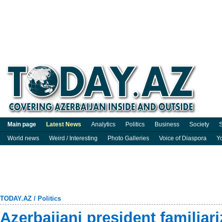
Main page
Latest News
Analytics
Politics
Business
Society
S
World news
Weird / Interesting
Photo Galleries
Voice of Diaspora
Y
TODAY.AZ
/
Politics
Azerbaijani president familiar