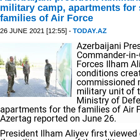
military camp, apartments for
families of Air Force
26 JUNE 2021 [12:55] -
TODAY.AZ
Azerbaijani Pres
Commander-in-C
Forces Ilham Al
conditions crea
commissioned m
military unit of 
Ministry of Defe
apartments for the families of Air
Azertag reported on June 26.
President Ilham Aliyev first viewed