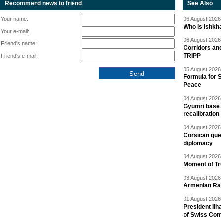
Recommend news to friend
See Also
Your name:
06 August 2026 
Who is Ishkha
Your e-mail:
06 August 2026 
Friend's name:
Corridors an
TRIPP
Friend's e-mail:
05 August 2026 
Formula for S
Peace
04 August 2026 
Gyumri base 
recalibration
04 August 2026 
Corsican ques
diplomacy
04 August 2026 
Moment of Tru
03 August 2026 
Armenian Rai
01 August 2026 
President Ilh
of Swiss Con