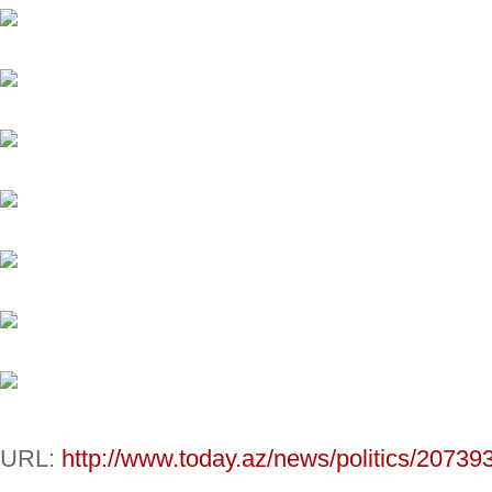
URL:
http://www.today.az/news/politics/20739