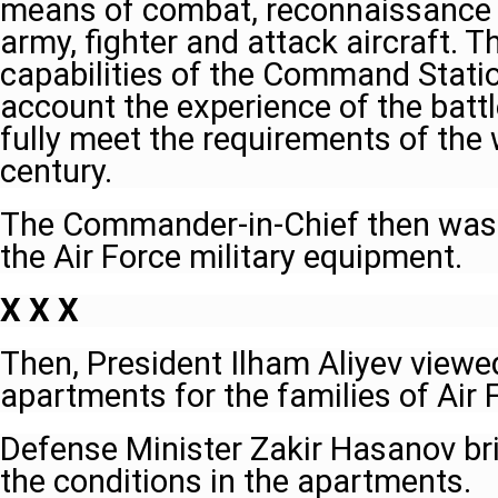
means of combat, reconnaissance a
army, fighter and attack aircraft. T
capabilities of the Command Statio
account the experience of the battle
fully meet the requirements of the 
century.
The Commander-in-Chief then was 
the Air Force military equipment.
X X X
Then, President Ilham Aliyev viewe
apartments for the families of Air
Defense Minister Zakir Hasanov bri
the conditions in the apartments.