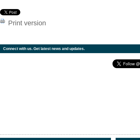
Print version
Connect with us. Get latest news and updates.