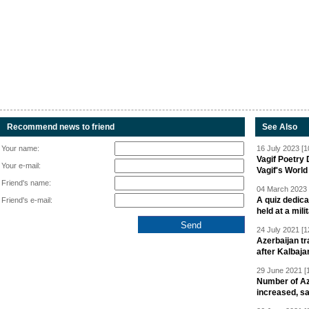
Recommend news to friend
See Also
Your name:
16 July 2023 [1
Vagif Poetry
Your e-mail:
Vagif's Worl
Friend's name:
04 March 2023 
A quiz dedica
Friend's e-mail:
held at a mili
24 July 2021 [1
Azerbaijan t
after Kalbaja
29 June 2021 [
Number of Az
increased, s