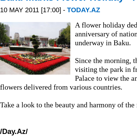
10 MAY 2011 [17:00] -
TODAY.AZ
A flower holiday ded
anniversary of natio
underway in Baku.
Since the morning, t
visiting the park in 
Palace to view the a
flowers delivered from various countries.
Take a look to the beauty and harmony of the 
/Day.Az/