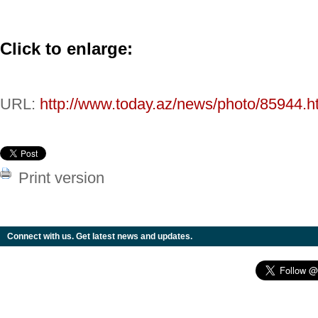
Click to enlarge:
URL:
http://www.today.az/news/photo/85944.h
Print version
Connect with us. Get latest news and updates.