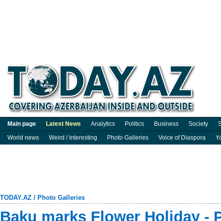
Main page
Latest News
Analytics
Politics
Business
Society
S
World news
Weird / Interesting
Photo Galleries
Voice of Diaspora
Y
TODAY.AZ
/
Photo Galleries
Baku marks Flower Holiday -