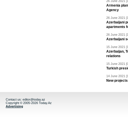
26 June 2021 [
Armenia plan
Agency
26 June 2021 [
Azerbaijani p
apartments fo
26 June 2021 [
Azerbaijani s
15 June 2021 [
Azerbaijan, T
relations
15 June 2021 [
Turkish presid
14 June 2021 [
New projects 
Contact us:
editor@today.az
Copyright © 2005-2026 Today.Az
Advertising