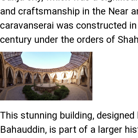
and craftsmanship in the Near a
caravanserai was constructed in 
century under the orders of Sha
This stunning building, designed
Bahauddin, is part of a larger hi