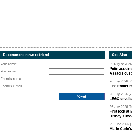
Recommend news to friend
See Also
Your name:
05 August 2026 
Putin appoint
Your e-mail:
Assad's oust
Friend's name:
26 July 2026 [2
Final trailer
Friend's e-mail:
26 July 2026 [2
LEGO unveil
26 July 2026 [1
First look at
Disney’s live
29 June 2026 [
Marie Curie'