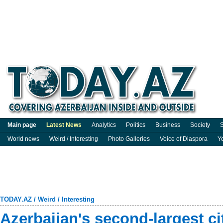
Main page
Latest News
Analytics
Politics
Business
Society
S
World news
Weird / Interesting
Photo Galleries
Voice of Diaspora
Y
TODAY.AZ
/
Weird / Interesting
Azerbaijan's second-largest c