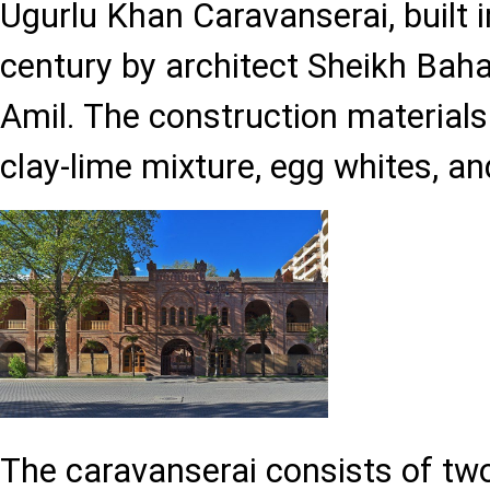
Ugurlu Khan Caravanserai, built i
century by architect Sheikh B
Amil. The construction materials
clay-lime mixture, egg whites, an
The caravanserai consists of tw