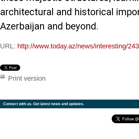
architectural and historical impo
Azerbaijan and beyond.
URL:
http://www.today.az/news/interesting/24
Print version
Connect with us. Get latest news and updates.