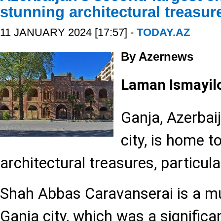
stunning architectural treasur
11 JANUARY 2024 [17:57] -
TODAY.AZ
By Azernews
Laman Ismayil
Ganja, Azerbai
city, is home t
architectural treasures, particula
Shah Abbas Caravanserai is a mu
Ganja city, which was a significa