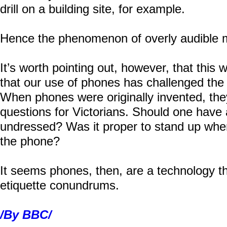
drill on a building site, for example.
Hence the phenomenon of overly audible 
It’s worth pointing out, however, that this w
that our use of phones has challenged the
When phones were originally invented, they 
questions for Victorians. Should one hav
undressed? Was it proper to stand up wh
the phone?
It seems phones, then, are a technology 
etiquette conundrums.
/By BBC/