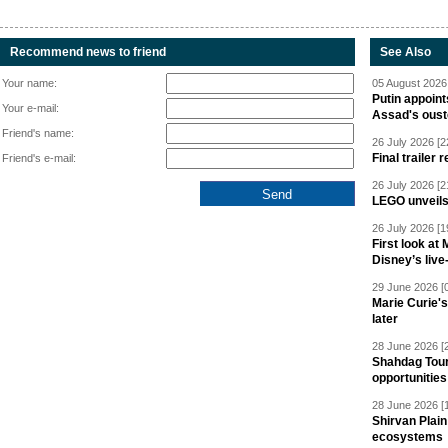
Recommend news to friend
See Also
Your name:
05 August 2026 
Putin appoint
Your e-mail:
Assad's oust
Friend's name:
26 July 2026 [2
Final trailer
Friend's e-mail:
26 July 2026 [2
LEGO unveil
26 July 2026 [1
First look at
Disney’s live
29 June 2026 [
Marie Curie'
later
28 June 2026 [
Shahdag Tou
opportunities 
28 June 2026 [
Shirvan Plain
ecosystems