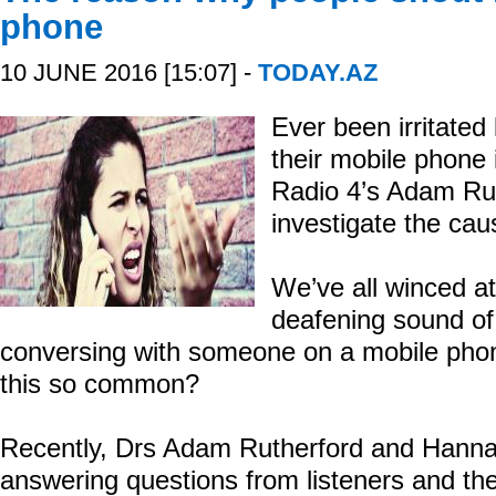
phone
10 JUNE 2016 [15:07] -
TODAY.AZ
Ever been irritated
their mobile phone
Radio 4’s Adam Ru
investigate the cau
We’ve all winced at
deafening sound of
conversing with someone on a mobile phone
this so common?
Recently, Drs Adam Rutherford and Hann
answering questions from listeners and th