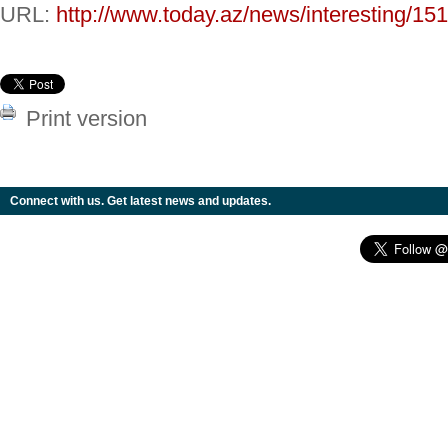
URL:
http://www.today.az/news/interesting/15
Print version
Connect with us. Get latest news and updates.