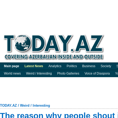
Main page
Latest News
Analytics
Politics
Business
Society
S
World news
Weird / Interesting
Photo Galleries
Voice of Diaspora
Y
TODAY.AZ
/
Weird / Interesting
The reason why people shout i