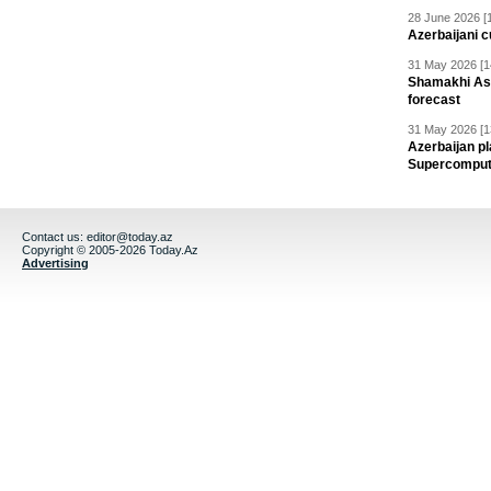
28 June 2026 [
Azerbaijani c
31 May 2026 [1
Shamakhi Ast
forecast
31 May 2026 [1
Azerbaijan pl
Supercomput
Contact us:
editor@today.az
Copyright © 2005-2026 Today.Az
Advertising