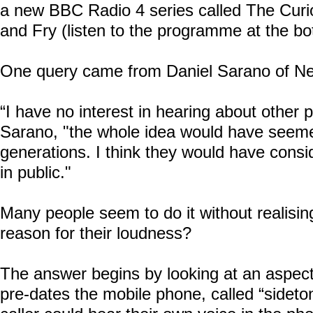
a new BBC Radio 4 series called
The Curi
and Fry
(listen to the programme at the bo
One query came from Daniel Sarano of
Ne
“I have no interest in hearing about other p
Sarano, "the whole idea would have seem
generations. I think they would have consid
in public."
Many people seem to do it without realising,
reason for their loudness?
The answer begins by looking at an aspect
pre-dates the mobile phone, called “sideto