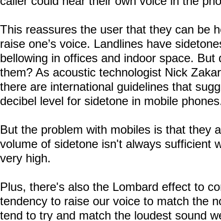
caller could hear their own voice in the ph
This reassures the user that they can be h
raise one’s voice. Landlines have sidetones
bellowing in offices and indoor space. But
them? As acoustic technologist Nick Zakaro
there are international guidelines that s
decibel level for sidetone in mobile phones
But the problem with mobiles is that they a
volume of sidetone isn't always sufficient
very high.
Plus, there's also the
Lombard
effect to co
tendency to raise our voice to match the 
tend to try and match the loudest sound w