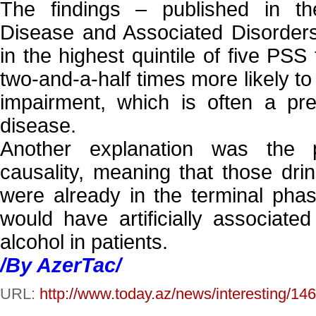
The findings – published in the
Disease and Associated Disorder
in the highest quintile of five PSS
two-and-a-half times more likely to
impairment, which is often a pre
disease.
Another explanation was the p
causality, meaning that those drink
were already in the terminal phase
would have artificially associated
alcohol in patients.
/By AzerTac/
URL:
http://www.today.az/news/interesting/14