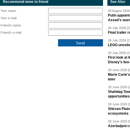
Recommend news to friend
See Also
Your name:
05 August 2026 
Putin appoint
Your e-mail:
Assad's oust
Friend's name:
26 July 2026 [2
Final trailer
Friend's e-mail:
26 July 2026 [2
LEGO unveil
26 July 2026 [1
First look at
Disney’s live
29 June 2026 [
Marie Curie'
later
28 June 2026 [
Shahdag Tou
opportunities 
28 June 2026 [
Shirvan Plain
ecosystems
28 June 2026 [
Azerbaijani c