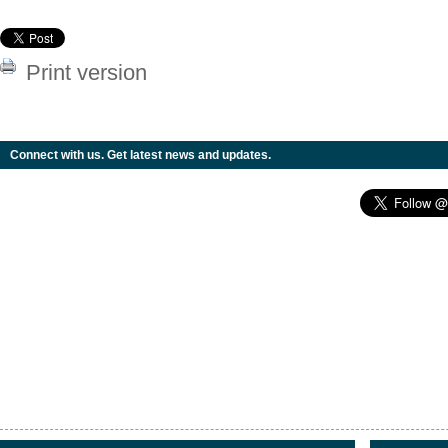
Print version
Connect with us. Get latest news and updates.