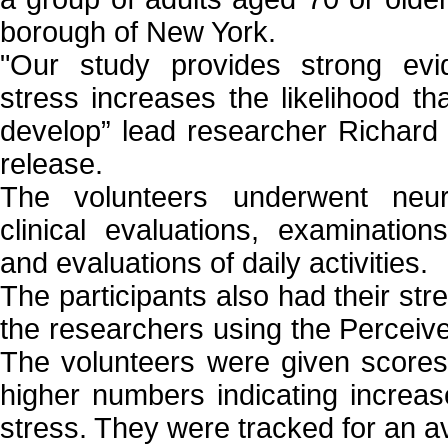
borough of New York.
"Our study provides strong evi
stress increases the likelihood th
develop” lead researcher Richard 
release.
The volunteers underwent neuro
clinical evaluations, examination
and evaluations of daily activities.
The participants also had their str
the researchers using the Perceiv
The volunteers were given scores
higher numbers indicating increas
stress. They were tracked for an a