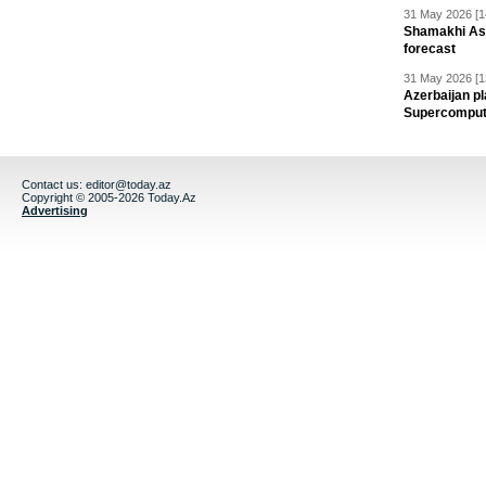
31 May 2026 [1
Shamakhi Ast
forecast
31 May 2026 [1
Azerbaijan pl
Supercomput
Contact us:
editor@today.az
Copyright © 2005-2026 Today.Az
Advertising