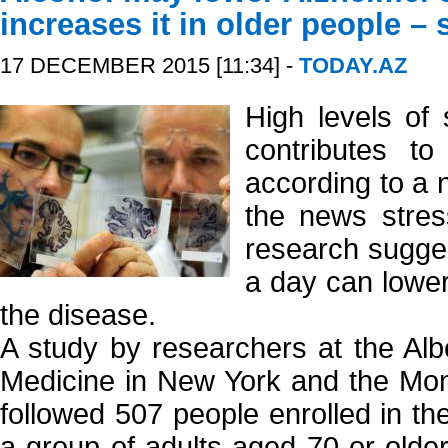
increases it in older people – 
17 DECEMBER 2015 [11:34] -
TODAY.AZ
High levels of 
contributes to
according to a n
the news stres
research sugges
a day can lower
the disease.
A study by researchers at the Albe
Medicine in New York and the Mon
followed 507 people enrolled in th
a group of adults aged 70 or older