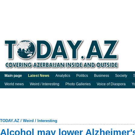
Main page
Latest News
Analytics
Politics
Business
Society
S
World news
Weird / Interesting
Photo Galleries
Voice of Diaspora
Y
TODAY.AZ
/
Weird / Interesting
Alcohol may lower Alzheimer's