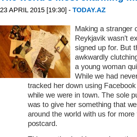
23 APRIL 2015 [19:30] -
TODAY.AZ
Making a stranger c
Reykjavik wasn't e
signed up for. But 
awkwardly clutching
a young woman quiet
While we had never
tracked her down using Facebook
while we were in town. The sole p
was to give her something that we
around the world with us for more 
postcard.