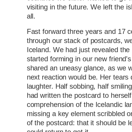
visiting in the future. We left the 
all.
Fast forward three years and 17 c
through our stack of postcards, w
Iceland. We had just revealed the
started forming in our new friend
shared an uneasy glance, as we w
next reaction would be. Her tears q
laughter. Half sobbing, half smilin
had written the postcard to herself
comprehension of the Icelandic la
missing a key element scribbled on
of the postcard: that it should be le
could return to get it.