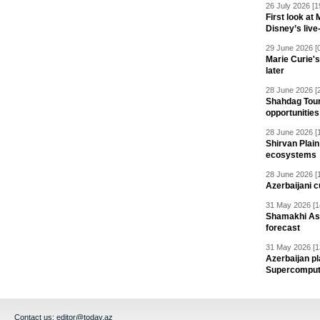
26 July 2026 [1
First look at
Disney’s live
29 June 2026 [
Marie Curie'
later
28 June 2026 [
Shahdag Tou
opportunities 
28 June 2026 [
Shirvan Plain
ecosystems
28 June 2026 [
Azerbaijani c
31 May 2026 [1
Shamakhi Ast
forecast
31 May 2026 [1
Azerbaijan pl
Supercomput
Contact us:
editor@today.az