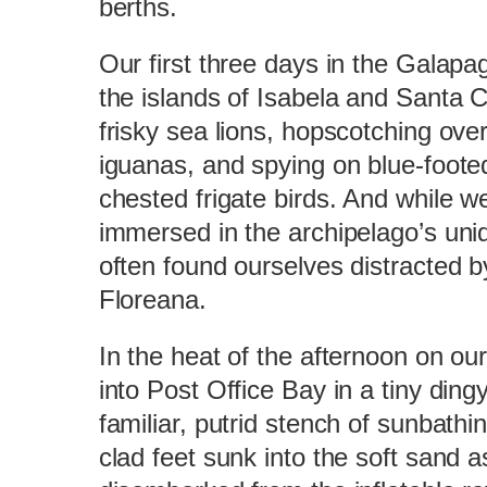
berths.
Our first three days in the Galapa
the islands of Isabela and Santa C
frisky sea lions, hopscotching ove
iguanas, and spying on blue-foote
chested frigate birds. And while w
immersed in the archipelago’s uni
often found ourselves distracted b
Floreana.
In the heat of the afternoon on ou
into Post Office Bay in a tiny din
familiar, putrid stench of sunbathi
clad feet sunk into the soft sand a