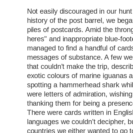
Not easily discouraged in our hunt
history of the post barrel, we bega
piles of postcards. Amid the thron
heres" and inappropriate blue-foo
managed to find a handful of card
messages of substance. A few wer
that couldn’t make the trip, describi
exotic colours of marine iguanas a
spotting a hammerhead shark whil
were letters of admiration, wishing
thanking them for being a presence 
There were cards written in Engli
languages we couldn’t decipher, b
countries we either wanted to go 