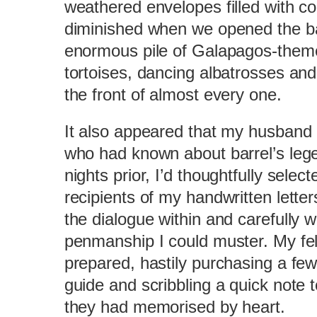
weathered envelopes filled with co
diminished when we opened the bar
enormous pile of Galapagos-theme
tortoises, dancing albatrosses an
the front of almost every one.
It also appeared that my husband 
who had known about barrel’s lege
nights prior, I’d thoughtfully selec
recipients of my handwritten letter
the dialogue within and carefully w
penmanship I could muster. My fell
prepared, hastily purchasing a fe
guide and scribbling a quick note
they had memorised by heart.