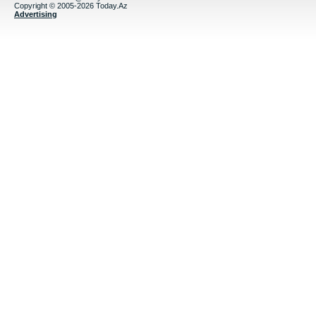
Copyright © 2005-2026 Today.Az
Advertising