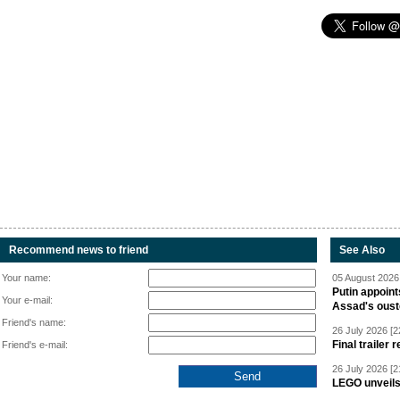
Recommend news to friend
See Also
Your name:
05 August 2026 
Putin appoint
Your e-mail:
Assad's oust
Friend's name:
26 July 2026 [2
Final trailer
Friend's e-mail:
26 July 2026 [2
LEGO unveil