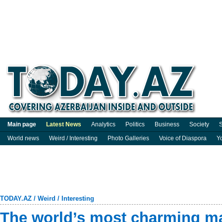
Main page
Latest News
Analytics
Politics
Business
Society
S
World news
Weird / Interesting
Photo Galleries
Voice of Diaspora
Y
TODAY.AZ
/
Weird / Interesting
The world’s most charming m