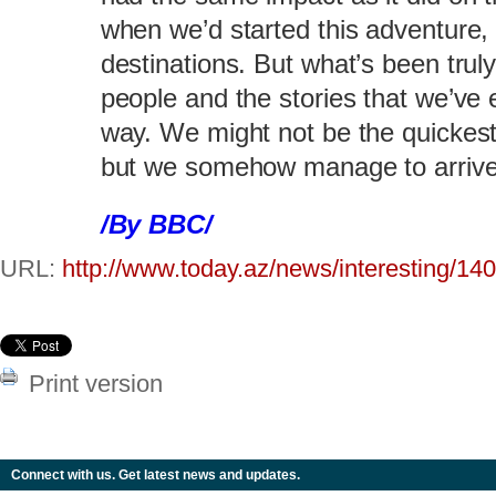
when we’d started this adventure, 
destinations. But what’s been trul
people and the stories that we’ve
way. We might not be the quickest 
but we somehow manage to arrive a
/By BBC/
URL:
http://www.today.az/news/interesting/14
Print version
Connect with us. Get latest news and updates.