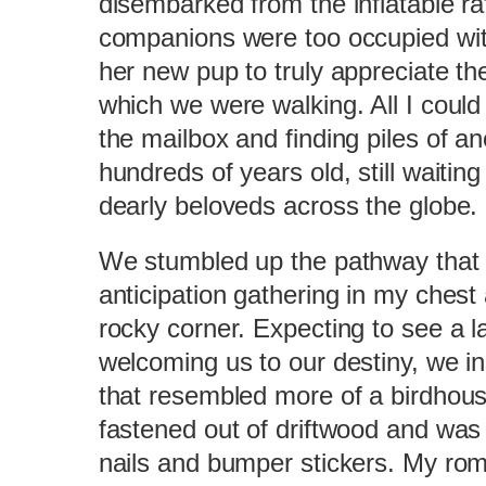
disembarked from the inflatable raf
companions were too occupied wit
her new pup to truly appreciate t
which we were walking. All I coul
the mailbox and finding piles of an
hundreds of years old, still waiting
dearly beloveds across the globe.
We stumbled up the pathway that l
anticipation gathering in my chest
rocky corner. Expecting to see a l
welcoming us to our destiny, we in
that resembled more of a birdhous
fastened out of driftwood and was 
nails and bumper stickers. My roma