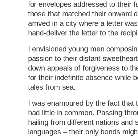
for envelopes addressed to their fu
those that matched their onward d
arrived in a city where a letter w
hand-deliver the letter to the recipi
I envisioned young men composing 
passion to their distant sweethear
down appeals of forgiveness to the
for their indefinite absence while 
tales from sea.
I was enamoured by the fact that
had little in common. Passing thr
hailing from different nations and 
languages – their only bonds migh