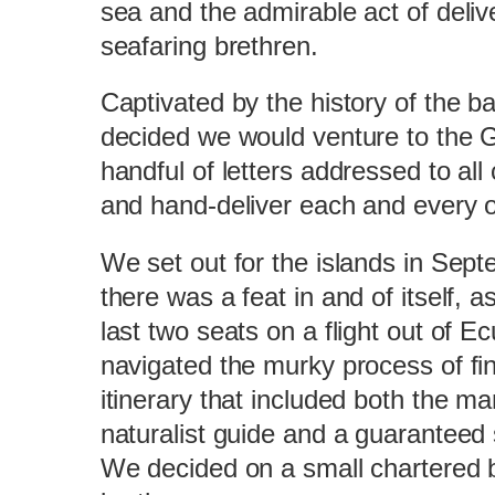
sea and the admirable act of deliver
seafaring brethren.
Captivated by the history of the b
decided we would venture to the 
handful of letters addressed to all
and hand-deliver each and every 
We set out for the islands in Sep
there was a feat in and of itself, 
last two seats on a flight out of E
navigated the murky process of fi
itinerary that included both the ma
naturalist guide and a guaranteed 
We decided on a small chartered b