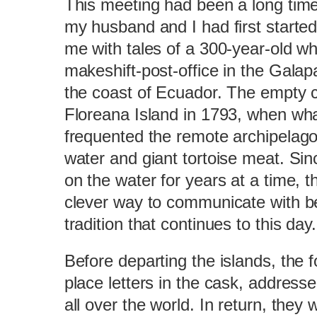
This meeting had been a long tim
my husband and I had first started
me with tales of a 300-year-old w
makeshift-post-office in the Gala
the coast of Ecuador. The empty 
Floreana Island in 1793, when wha
frequented the remote archipelago
water and giant tortoise meat. Si
on the water for years at a time, 
clever way to communicate with b
tradition that continues to this day.
Before departing the islands, the
place letters in the cask, addresse
all over the world. In return, they