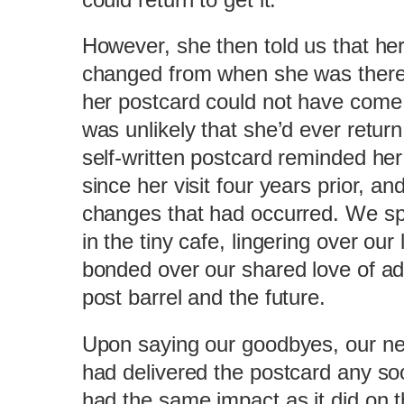
However, she then told us that her 
changed from when she was there l
her postcard could not have come a
was unlikely that she’d ever retur
self-written postcard reminded he
since her visit four years prior, and
changes that had occurred. We sp
in the tiny cafe, lingering over ou
bonded over our shared love of adv
post barrel and the future.
Upon saying our goodbyes, our new
had delivered the postcard any soo
had the same impact as it did on t