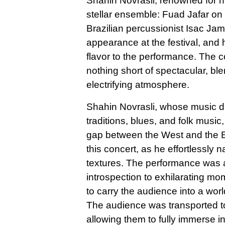
Shahin Novrasli, renowned for h
stellar ensemble: Fuad Jafar o
Brazilian percussionist Isac J
appearance at the festival, and
flavor to the performance. The 
nothing short of spectacular, bl
electrifying atmosphere.
Shahin Novrasli, whose music dr
traditions, blues, and folk music
gap between the West and the Ea
this concert, as he effortlessl
textures. The performance was a
introspection to exhilarating m
to carry the audience into a wor
The audience was transported t
allowing them to fully immerse 