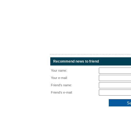
Recommend news to friend
Your name:
Your e-mail:
Friend's name:
Friend's e-mail: