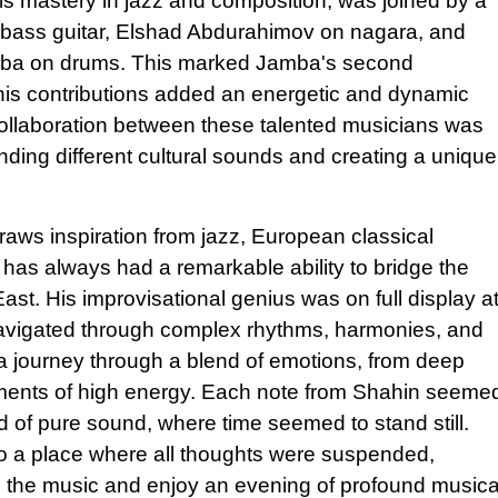
is mastery in jazz and composition, was joined by a
n bass guitar, Elshad Abdurahimov on nagara, and
amba on drums. This marked Jamba's second
 his contributions added an energetic and dynamic
collaboration between these talented musicians was
ending different cultural sounds and creating a unique
aws inspiration from jazz, European classical
, has always had a remarkable ability to bridge the
st. His improvisational genius was on full display a
y navigated through complex rhythms, harmonies, and
 journey through a blend of emotions, from deep
oments of high energy. Each note from Shahin seeme
ld of pure sound, where time seemed to stand still.
o a place where all thoughts were suspended,
in the music and enjoy an evening of profound musica