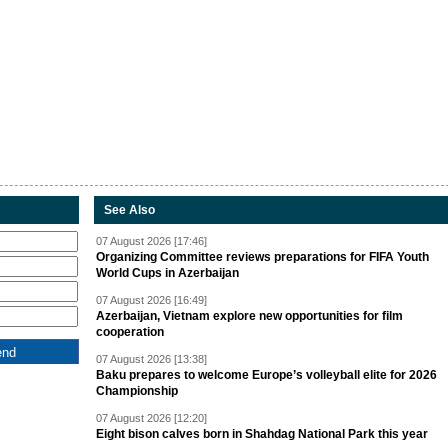
See Also
07 August 2026 [17:46]
Organizing Committee reviews preparations for FIFA Youth
World Cups in Azerbaijan
07 August 2026 [16:49]
Azerbaijan, Vietnam explore new opportunities for film
cooperation
07 August 2026 [13:38]
Baku prepares to welcome Europe’s volleyball elite for 2026
Championship
07 August 2026 [12:20]
Eight bison calves born in Shahdag National Park this year