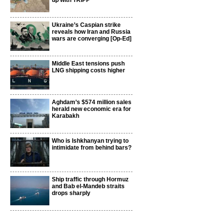
up with TRIPP
Ukraine’s Caspian strike
reveals how Iran and Russia
wars are converging [Op-Ed]
Middle East tensions push
LNG shipping costs higher
Aghdam’s $574 million sales
herald new economic era for
Karabakh
Who is Ishkhanyan trying to
intimidate from behind bars?
Ship traffic through Hormuz
and Bab el-Mandeb straits
drops sharply