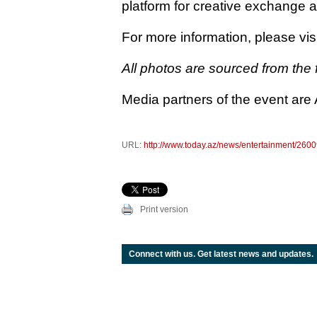
platform for creative exchange an
For more information, please visi
All photos are sourced from the f
Media partners of the event are
URL:
http://www.today.az/news/entertainment/2600
Print version
Connect with us. Get latest news and updates.