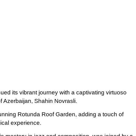
ed its vibrant journey with a captivating virtuoso
f Azerbaijan, Shahin Novrasli.
tunning Rotunda Roof Garden, adding a touch of
ical experience.