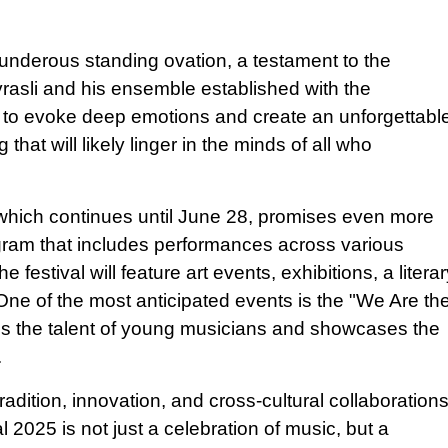
underous standing ovation, a testament to the
asli and his ensemble established with the
y to evoke deep emotions and create an unforgettabl
at will likely linger in the minds of all who
which continues until June 28, promises even more
ogram that includes performances across various
e festival will feature art events, exhibitions, a litera
One of the most anticipated events is the "We Are th
es the talent of young musicians and showcases the
.
radition, innovation, and cross-cultural collaboration
 2025 is not just a celebration of music, but a