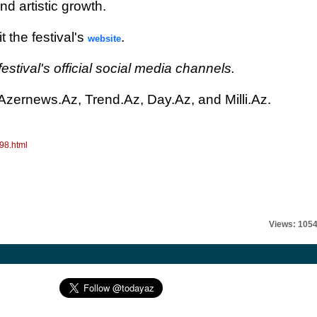
d artistic growth.
t the festival's
.
website
estival's official social media channels.
 Azernews.Az, Trend.Az, Day.Az, and Milli.Az.
98.html
Views: 105