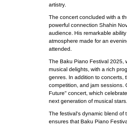
artistry.
The concert concluded with a th
powerful connection Shahin Novr
audience. His remarkable abilit
atmosphere made for an evening th
attended.
The Baku Piano Festival 2025, 
musical delights, with a rich pr
genres. In addition to concerts, th
competition, and jam sessions. 
Future" concert, which celebrat
next generation of musical stars
The festival's dynamic blend of t
ensures that Baku Piano Festival