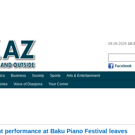
08.08.2026
18:
Facebook
tics
Business
Society
Sports
Arts & Entertainment
eries
Voice of Diaspora
Your Corner
t performance at Baku Piano Festival leaves