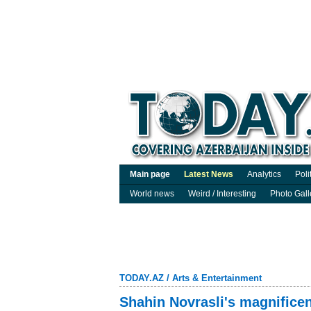
Main page
Latest News
Analytics
Poli
World news
Weird / Interesting
Photo Gall
TODAY.AZ
/
Arts & Entertainment
Shahin Novrasli's magnificen