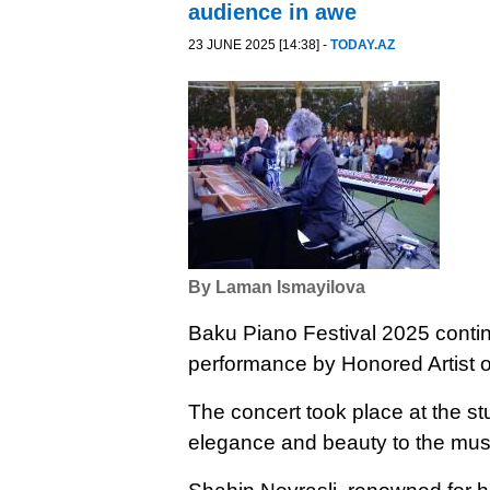
audience in awe
23 JUNE 2025 [14:38] -
TODAY.AZ
By Laman Ismayilova
Baku Piano Festival 2025 continu
performance by Honored Artist o
The concert took place at the s
elegance and beauty to the mus