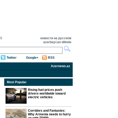
15
новости на русском
azərbaycan dilində
Twitter
Google+
RSS
Azernews.az
Most Popular
Rising fuel prices push
drivers worldwide toward
electric vehicles
Corridors and Fantasies:
Why Armenia needs to hurry