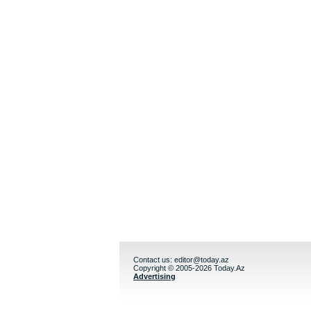
Contact us:
editor@today.az
Copyright © 2005-2026 Today.Az
Advertising