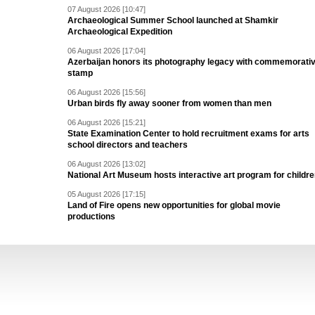
07 August 2026 [10:47]
Archaeological Summer School launched at Shamkir
Archaeological Expedition
06 August 2026 [17:04]
Azerbaijan honors its photography legacy with commemorati
stamp
06 August 2026 [15:56]
Urban birds fly away sooner from women than men
06 August 2026 [15:21]
State Examination Center to hold recruitment exams for arts
school directors and teachers
06 August 2026 [13:02]
National Art Museum hosts interactive art program for childr
05 August 2026 [17:15]
Land of Fire opens new opportunities for global movie
productions