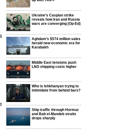
up with TRIPP
Ukraine’s Caspian strike
reveals how Iran and Russia
wars are converging [Op-Ed]
s
Aghdam’s $574 million sales
herald new economic era for
Karabakh
Middle East tensions push
LNG shipping costs higher
Who is Ishkhanyan trying to
intimidate from behind bars?
e
Ship traffic through Hormuz
and Bab el-Mandeb straits
drops sharply