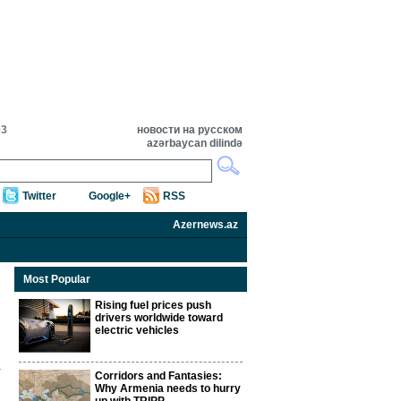
03
новости на русском
azərbaycan dilində
Twitter
Google+
RSS
Azernews.az
Most Popular
Rising fuel prices push
drivers worldwide toward
electric vehicles
Corridors and Fantasies:
Why Armenia needs to hurry