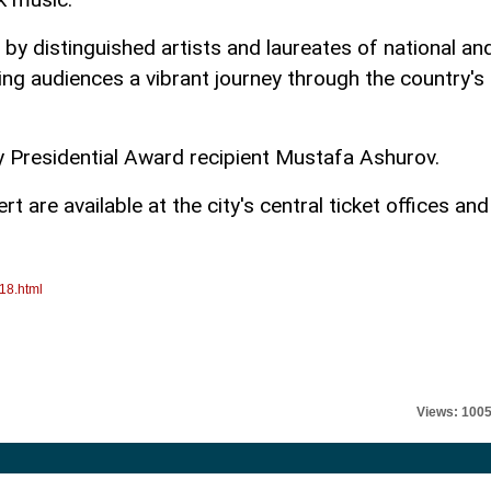
 by distinguished artists and laureates of national an
ing audiences a vibrant journey through the country's
y Presidential Award recipient Mustafa Ashurov.
t are available at the city's central ticket offices and
18.html
Views: 100