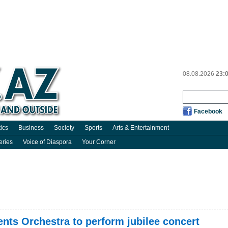
08.08.2026
23:
Facebook
tics
Business
Society
Sports
Arts & Entertainment
eries
Voice of Diaspora
Your Corner
nts Orchestra to perform jubilee concert