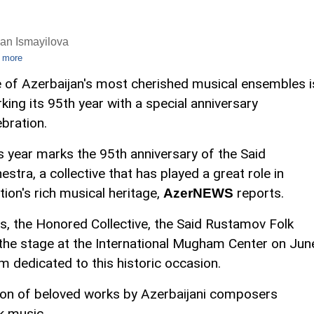
an Ismayilova
 more
 of Azerbaijan's most cherished musical ensembles i
king its 95th year with a special anniversary
ebration.
s year marks the 95th anniversary of the Said
tra, a collective that has played a great role in
ion's rich musical heritage,
reports.
AzerNEWS
ons, the Honored Collective, the Said Rustamov Folk
 the stage at the International Mugham Center on Jun
m dedicated to this historic occasion.
tion of beloved works by Azerbaijani composers
k music.