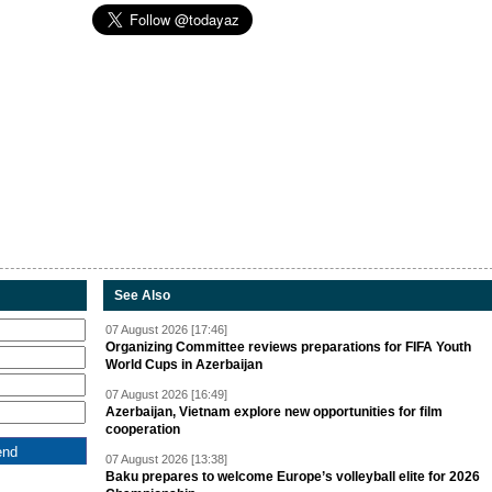
See Also
07 August 2026 [17:46]
Organizing Committee reviews preparations for FIFA Youth
World Cups in Azerbaijan
07 August 2026 [16:49]
Azerbaijan, Vietnam explore new opportunities for film
cooperation
07 August 2026 [13:38]
Baku prepares to welcome Europe’s volleyball elite for 2026