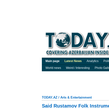
Main page
Latest News
Analytics
Poli
World news
Weird / Interesting
Photo Gall
TODAY.AZ
/
Arts & Entertainment
Said Rustamov Folk Instrume