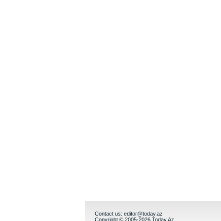
Contact us:
editor@today.az
Copyright © 2005-2026 Today.Az