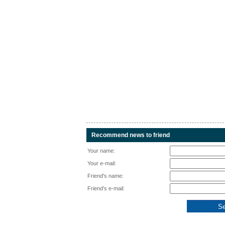
Recommend news to friend
Your name:
Your e-mail:
Friend's name:
Friend's e-mail: