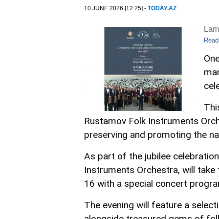
10 JUNE 2026 [12:25] -
TODAY.AZ
Lam
Read
One
mar
cel
Thi
Rustamov Folk Instruments Orches
preserving and promoting the nat
As part of the jubilee celebrati
Instruments Orchestra, will take
16 with a special concert progra
The evening will feature a selec
alongside treasured gems of fol