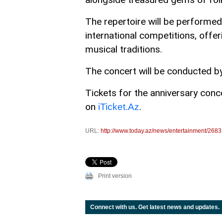
The repertoire will be performed
international competitions, offer
musical traditions.
The concert will be conducted b
Tickets for the anniversary concer
on
.
iTicket.Az
URL:
http://www.today.az/news/entertainment/2683
Print version
Connect with us. Get latest news and updates.