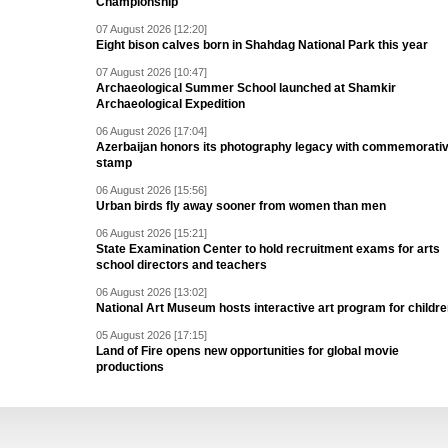
Championship
07 August 2026 [12:20]
Eight bison calves born in Shahdag National Park this year
07 August 2026 [10:47]
Archaeological Summer School launched at Shamkir
Archaeological Expedition
06 August 2026 [17:04]
Azerbaijan honors its photography legacy with commemorati
stamp
06 August 2026 [15:56]
Urban birds fly away sooner from women than men
06 August 2026 [15:21]
State Examination Center to hold recruitment exams for arts
school directors and teachers
06 August 2026 [13:02]
National Art Museum hosts interactive art program for childr
05 August 2026 [17:15]
Land of Fire opens new opportunities for global movie
productions