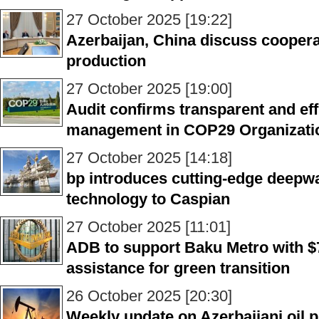
27 October 2025 [19:22]
Azerbaijan, China discuss cooper
production
27 October 2025 [19:00]
Audit confirms transparent and effi
management in COP29 Organizati
27 October 2025 [14:18]
bp introduces cutting-edge deepwa
technology to Caspian
27 October 2025 [11:01]
ADB to support Baku Metro with $
assistance for green transition
26 October 2025 [20:30]
Weekly update on Azerbaijani oil p