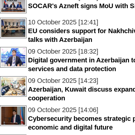
SOCAR's Azneft signs MoU with 
10 October 2025 [12:41]
EU considers support for Nakhchiv
talks with Azerbaijan
09 October 2025 [18:32]
Digital government in Azerbaijan to
services and data protection
09 October 2025 [14:23]
Azerbaijan, Kuwait discuss expan
cooperation
09 October 2025 [14:06]
Cybersecurity becomes strategic pr
economic and digital future