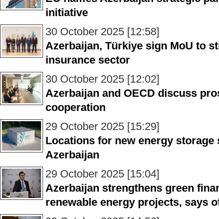
initiative
30 October 2025 [12:58]
Azerbaijan, Türkiye sign MoU to s
insurance sector
30 October 2025 [12:02]
Azerbaijan and OECD discuss pro
cooperation
29 October 2025 [15:29]
Locations for new energy storage 
Azerbaijan
29 October 2025 [15:04]
Azerbaijan strengthens green fina
renewable energy projects, says of