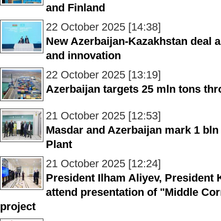
and Finland
22 October 2025 [14:38]
New Azerbaijan-Kazakhstan deal a
and innovation
22 October 2025 [13:19]
Azerbaijan targets 25 mln tons th
21 October 2025 [12:53]
Masdar and Azerbaijan mark 1 bln
Plant
21 October 2025 [12:24]
President Ilham Aliyev, Presiden
attend presentation of "Middle Co
project