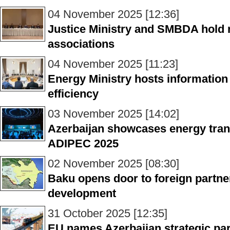
04 November 2025 [12:36]
Justice Ministry and SMBDA hold 
associations
04 November 2025 [11:23]
Energy Ministry hosts information
efficiency
03 November 2025 [14:02]
Azerbaijan showcases energy trans
ADIPEC 2025
02 November 2025 [08:30]
Baku opens door to foreign partne
development
31 October 2025 [12:35]
EU names Azerbaijan strategic par