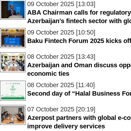
09 October 2025 [13:03]
ABA Chairman calls for regulatory
Azerbaijan’s fintech sector with g
09 October 2025 [10:50]
Baku Fintech Forum 2025 kicks of
08 October 2025 [13:43]
Azerbaijan and Oman discuss oppo
economic ties
08 October 2025 [11:40]
Second day of “Halal Business For
07 October 2025 [20:19]
Azerpost partners with global e-
improve delivery services