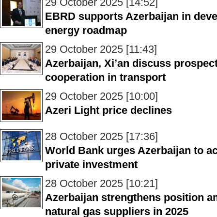
29 October 2025 [14:52]
EBRD supports Azerbaijan in deve
energy roadmap
29 October 2025 [11:43]
Azerbaijan, Xi’an discuss prospects
cooperation in transport
29 October 2025 [10:00]
Azeri Light price declines
28 October 2025 [17:36]
World Bank urges Azerbaijan to acc
private investment
28 October 2025 [10:21]
Azerbaijan strengthens position a
natural gas suppliers in 2025