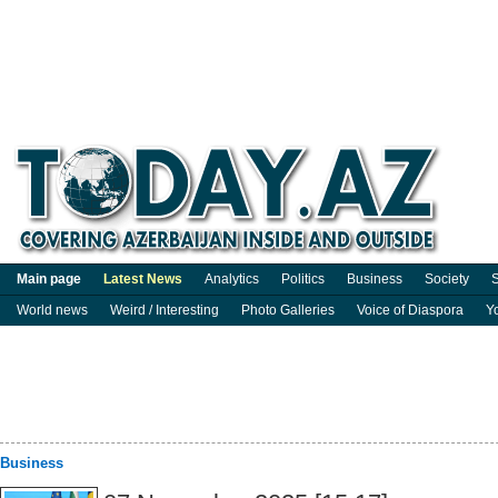
Main page
Latest News
Analytics
Politics
Business
Society
S
World news
Weird / Interesting
Photo Galleries
Voice of Diaspora
Y
Business