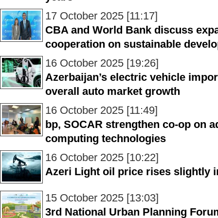
17 October 2025 [11:17]
CBA and World Bank discuss expa
cooperation on sustainable devel
16 October 2025 [19:26]
Azerbaijan’s electric vehicle impo
overall auto market growth
16 October 2025 [11:49]
bp, SOCAR strengthen co-op on a
computing technologies
16 October 2025 [10:22]
Azeri Light oil price rises slightly
15 October 2025 [13:03]
3rd National Urban Planning Foru