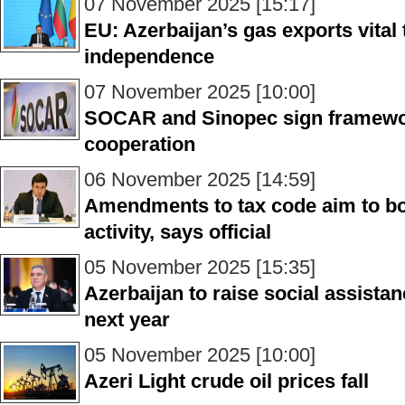
07 November 2025 [15:17]
EU: Azerbaijan’s gas exports vital
independence
07 November 2025 [10:00]
SOCAR and Sinopec sign framewo
cooperation
06 November 2025 [14:59]
Amendments to tax code aim to b
activity, says official
05 November 2025 [15:35]
Azerbaijan to raise social assistan
next year
05 November 2025 [10:00]
Azeri Light crude oil prices fall