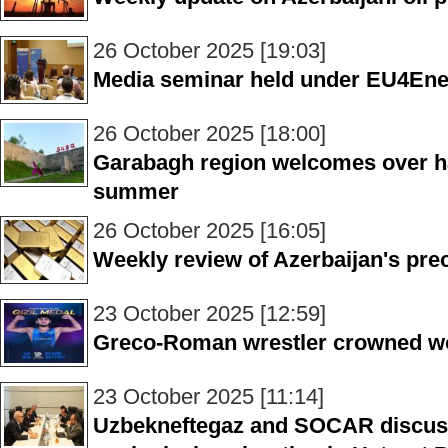
26 October 2025 [19:03]
Media seminar held under EU4Ene
26 October 2025 [18:00]
Garabagh region welcomes over half
summer
26 October 2025 [16:05]
Weekly review of Azerbaijan's pre
23 October 2025 [12:59]
Greco-Roman wrestler crowned w
23 October 2025 [11:14]
Uzbekneftegaz and SOCAR discuss