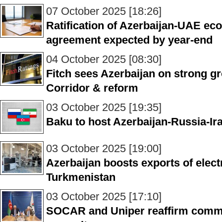
07 October 2025 [18:26]
Ratification of Azerbaijan-UAE ec
agreement expected by year-end
04 October 2025 [08:30]
Fitch sees Azerbaijan on strong g
Corridor & reform
03 October 2025 [19:35]
Baku to host Azerbaijan-Russia-Ira
03 October 2025 [19:00]
Azerbaijan boosts exports of elect
Turkmenistan
03 October 2025 [17:10]
SOCAR and Uniper reaffirm comm