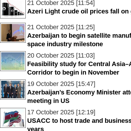
21 October 2025 [11:54]
Azeri Light crude oil prices fall o
21 October 2025 [11:25]
Azerbaijan to begin satellite manu
space industry milestone
20 October 2025 [11:03]
Feasibility study for Central Asi
Corridor to begin in November
19 October 2025 [15:47]
Azerbaijan’s Economy Minister at
meeting in US
17 October 2025 [12:19]
USACC to host trade and business
years