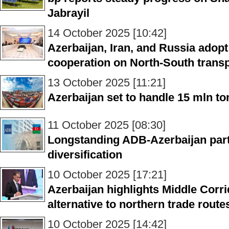
Jabrayil
14 October 2025 [10:42]
Azerbaijan, Iran, and Russia ado
cooperation on North-South transp
13 October 2025 [11:21]
Azerbaijan set to handle 15 mln ton
11 October 2025 [08:30]
Longstanding ADB-Azerbaijan par
diversification
10 October 2025 [17:21]
Azerbaijan highlights Middle Corri
alternative to northern trade route
10 October 2025 [14:42]