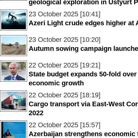
geological exploration in Ustyurt 
23 October 2025 [10:41]
Azeri Light crude edges higher at
23 October 2025 [10:20]
Autumn sowing campaign launched 
22 October 2025 [19:21]
State budget expands 50-fold over
economic growth
22 October 2025 [18:19]
Cargo transport via East-West Cor
2022
22 October 2025 [15:57]
Azerbaijan strengthens economic ti