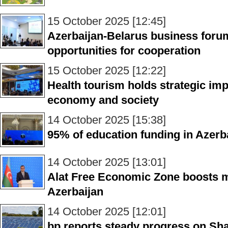
15 October 2025 [12:45]
Azerbaijan-Belarus business foru
opportunities for cooperation
15 October 2025 [12:22]
Health tourism holds strategic imp
economy and society
14 October 2025 [15:38]
95% of education funding in Azerb
14 October 2025 [13:01]
Alat Free Economic Zone boosts 
Azerbaijan
14 October 2025 [12:01]
bp reports steady progress on Shaf