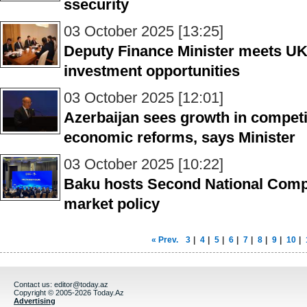
ssecurity
03 October 2025 [13:25]
Deputy Finance Minister meets UK 
investment opportunities
03 October 2025 [12:01]
Azerbaijan sees growth in competi
economic reforms, says Minister
03 October 2025 [10:22]
Baku hosts Second National Compe
market policy
« Prev.
3
|
4
|
5
|
6
|
7
|
8
|
9
|
10
|
Contact us:
editor@today.az
Copyright © 2005-2026 Today.Az
Advertising