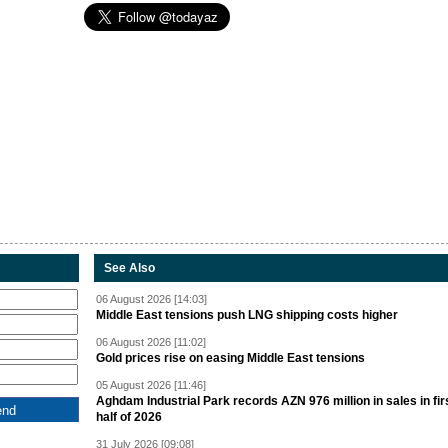
See Also
06 August 2026 [14:03]
Middle East tensions push LNG shipping costs higher
06 August 2026 [11:02]
Gold prices rise on easing Middle East tensions
05 August 2026 [11:46]
Aghdam Industrial Park records AZN 976 million in sales in fir
half of 2026
31 July 2026 [09:08]