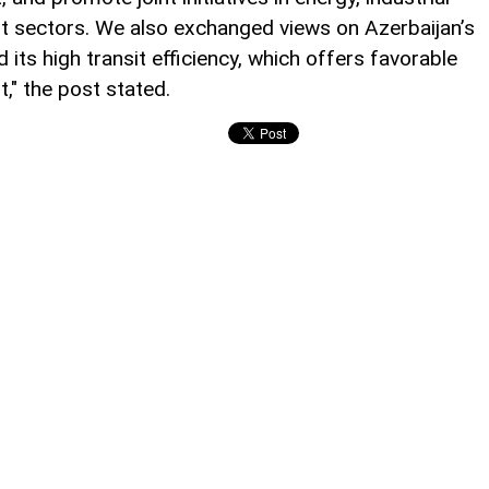
it sectors. We also exchanged views on Azerbaijan’s
 its high transit efficiency, which offers favorable
," the post stated.