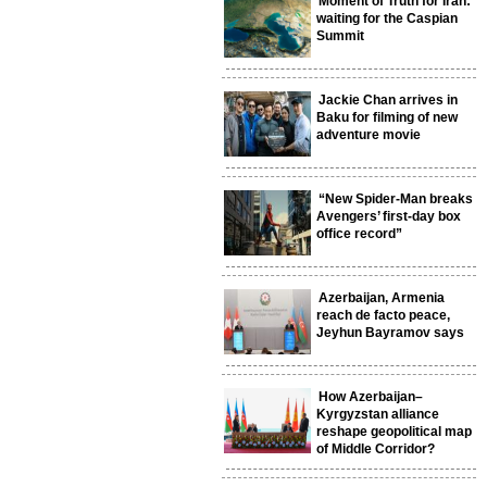
Moment of Truth for Iran:
waiting for the Caspian
Summit
Jackie Chan arrives in
Baku for filming of new
adventure movie
“New Spider-Man breaks
Avengers’ first-day box
office record”
Azerbaijan, Armenia
reach de facto peace,
Jeyhun Bayramov says
How Azerbaijan–
Kyrgyzstan alliance
reshape geopolitical map
of Middle Corridor?