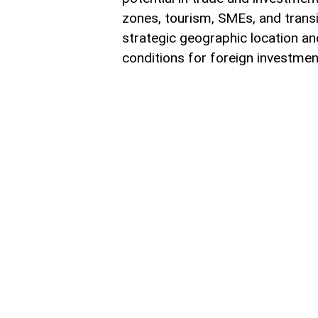
zones, tourism, SMEs, and trans
strategic geographic location and
conditions for foreign investment