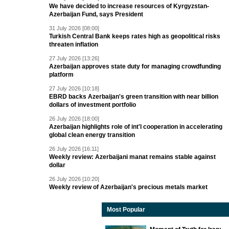
We have decided to increase resources of Kyrgyzstan-
Azerbaijan Fund, says President
31 July 2026 [08:00]
Turkish Central Bank keeps rates high as geopolitical risks
threaten inflation
27 July 2026 [13:26]
Azerbaijan approves state duty for managing crowdfunding
platform
27 July 2026 [10:18]
EBRD backs Azerbaijan's green transition with near billion
dollars of investment portfolio
26 July 2026 [18:00]
Azerbaijan highlights role of int'l cooperation in accelerating
global clean energy transition
26 July 2026 [16:11]
Weekly review: Azerbaijani manat remains stable against
dollar
26 July 2026 [10:20]
Weekly review of Azerbaijan's precious metals market
Most Popular