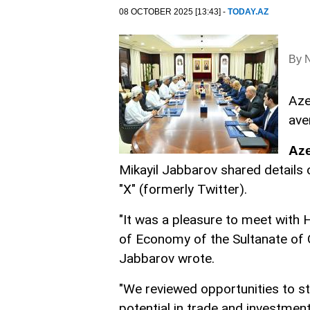
08 OCTOBER 2025 [13:43] -
TODAY.AZ
By N
Aze
ave
Az
Mikayil Jabbarov shared details o
"X" (formerly Twitter).
"It was a pleasure to meet with
of Economy of the Sultanate of O
Jabbarov wrote.
"We reviewed opportunities to s
potential in trade and investment,