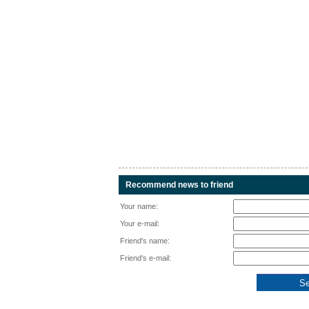
Recommend news to friend
Your name:
Your e-mail:
Friend's name:
Friend's e-mail: