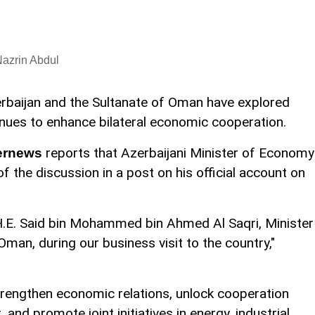
azrin Abdul
rbaijan and the Sultanate of Oman have explored
nues to enhance bilateral economic cooperation.
reports that Azerbaijani Minister of Economy
ernews
f the discussion in a post on his official account on
 H.E. Said bin Mohammed bin Ahmed Al Saqri, Minister
man, during our business visit to the country,"
trengthen economic relations, unlock cooperation
 and promote joint initiatives in energy, industrial