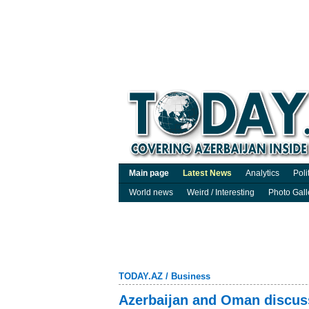
Main page
Latest News
Analytics
Poli
World news
Weird / Interesting
Photo Gall
TODAY.AZ
/
Business
Azerbaijan and Oman discuss