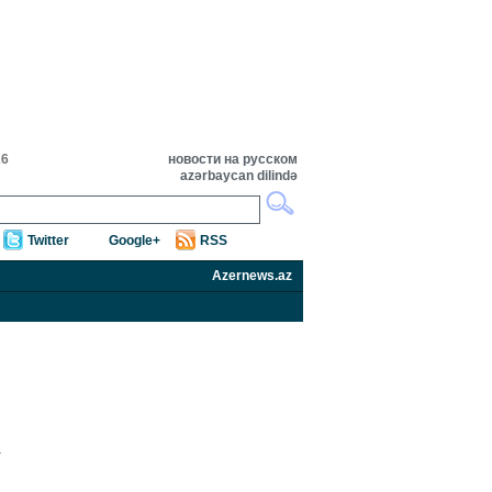
26
новости на русском
azərbaycan dilində
Twitter
Google+
RSS
Azernews.az