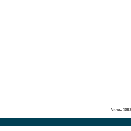
Views: 189