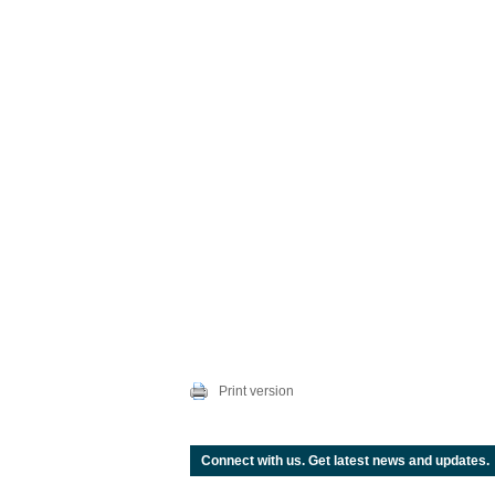
Print version
Connect with us. Get latest news and updates.