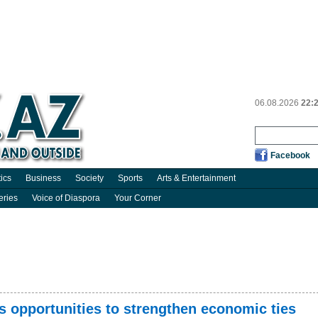
06.08.2026
22:
Facebook
tics
Business
Society
Sports
Arts & Entertainment
eries
Voice of Diaspora
Your Corner
 opportunities to strengthen economic ties