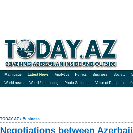
Main page
Latest News
Analytics
Politics
Business
Society
S
World news
Weird / Interesting
Photo Galleries
Voice of Diaspora
Y
TODAY.AZ
/
Business
Negotiations between Azerbai