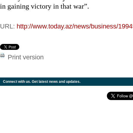
in gaining victory in that war”.
URL:
http://www.today.az/news/business/1994
Print version
Connect with us. Get latest news and updates.