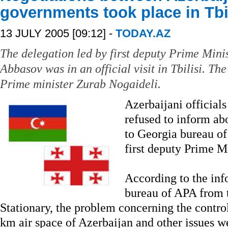
governments took place in Tbi
13 JULY 2005 [09:12] -
TODAY.AZ
The delegation led by first deputy Prime Mini
Abbasov was in an official visit in Tbilisi. T
Prime minister Zurab Nogaideli.
Azerbaijani official
refused to inform abo
to Georgia bureau of 
first deputy Prime M
According to the inf
bureau of APA from t
Stationary, the problem concerning the contro
km air space of Azerbaijan and other issues we