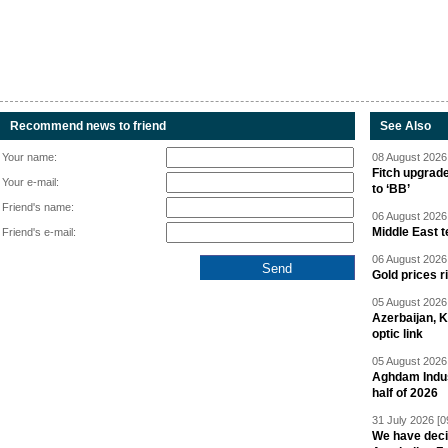
Recommend news to friend
See Also
Your name:
08 August 2026 
Fitch upgrad
Your e-mail:
to ‘BB’
Friend's name:
06 August 2026 
Middle East 
Friend's e-mail:
06 August 2026 
Gold prices r
05 August 2026 
Azerbaijan, 
optic link
05 August 2026 
Aghdam Indust
half of 2026
31 July 2026 [0
We have deci