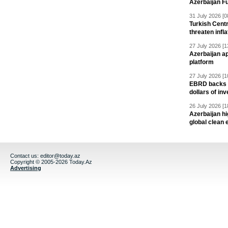
Azerbaijan F
31 July 2026 [0
Turkish Centr
threaten infla
27 July 2026 [1
Azerbaijan a
platform
27 July 2026 [1
EBRD backs Az
dollars of in
26 July 2026 [1
Azerbaijan hig
global clean 
Contact us:
editor@today.az
Copyright © 2005-2026 Today.Az
Advertising