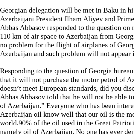
Georgian delegation will be met in Baku in hi
Azerbaijani President Ilham Aliyev and Prime
Abbas Abbasov responded to the question on re
110 km of air space to Azerbaijan from Georgi
no problem for the flight of airplanes of Georg
Azerbaijan and such problem will not appear i
Responding to the question of Georgia burea
that it will not purchase the motor petrol of A
doesn’t meet European standards, did you discu
Abbas Abbasov told that he will not be able to 
of Azerbaijan.” Everyone who has been interes
Azerbaijan oil know well that our oil is the mo
world.90% of the oil used in the Great Patri
namely oil of Azerbaijan. No one has ever deni