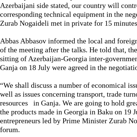
Azerbaijani side stated, our country will control
corresponding technical equipment in the neg
Zurab Nogaideli met in private for 15 minutes
Abbas Abbasov informed the local and foreign 
of the meeting after the talks. He told that, th
sitting of Azerbaijan-Georgia inter-governm
Ganja on 18 July were agreed in the negotiati
“We shall discuss a number of economical iss
well as issues concerning transport, trade tur
resources in Ganja. We are going to hold gre
the products made in Georgia in Baku on 19 J
entrepreneurs led by Prime Minister Zurab Nog
forum.