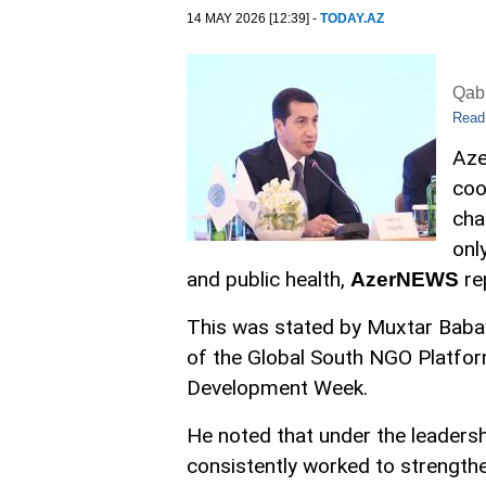
14 MAY 2026 [12:39] -
TODAY.AZ
Qabi
Read
Aze
coo
cha
onl
and public health,
re
AzerNEWS
This was stated by Muxtar Babay
of the Global South NGO Platfor
Development Week.
He noted that under the leadersh
consistently worked to strengthe