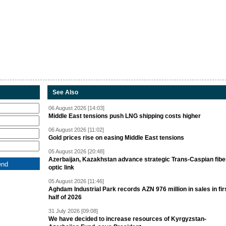
See Also
06 August 2026 [14:03]
Middle East tensions push LNG shipping costs higher
06 August 2026 [11:02]
Gold prices rise on easing Middle East tensions
05 August 2026 [20:48]
Azerbaijan, Kazakhstan advance strategic Trans-Caspian fibe
optic link
05 August 2026 [11:46]
Aghdam Industrial Park records AZN 976 million in sales in fir
half of 2026
31 July 2026 [09:08]
We have decided to increase resources of Kyrgyzstan-