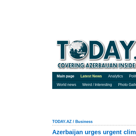
Main page
Latest News
Analytics
Poli
World news
Weird / Interesting
Photo Gall
TODAY.AZ
/
Business
Azerbaijan urges urgent clim