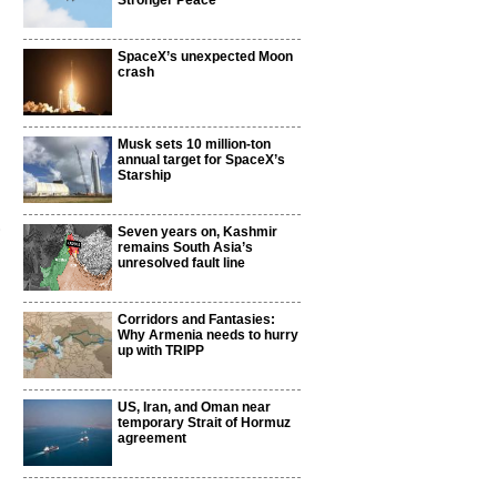
Stronger Peace
SpaceX’s unexpected Moon
crash
Musk sets 10 million-ton
annual target for SpaceX’s
Starship
t
Seven years on, Kashmir
remains South Asia’s
unresolved fault line
Corridors and Fantasies:
Why Armenia needs to hurry
up with TRIPP
US, Iran, and Oman near
temporary Strait of Hormuz
agreement