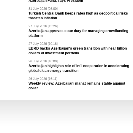
Azerbaijan Fund, says President
31 July 2026 [08:00]
Turkish Central Bank keeps rates high as geopolitical risks
threaten inflation
27 July 2026 [13:26]
Azerbaijan approves state duty for managing crowdfunding
platform
27 July 2026 [10:18]
EBRD backs Azerbaijan's green transition with near billion
dollars of investment portfolio
26 July 2026 [18:00]
Azerbaijan highlights role of int'l cooperation in accelerating
global clean energy transition
26 July 2026 [16:11]
Weekly review: Azerbaijani manat remains stable against
dollar