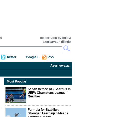
19
новости на русском
azərbaycan dilində
Twitter
Google+
RSS
Azernews.az
Most Popular
Sabah to face AGF Aarhus in
UEFA Champions League
Qualifier
Formula for Stability:
Stronger Azerbaijan Means