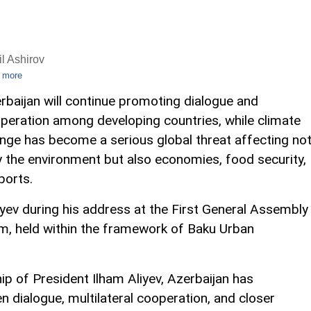
l Ashirov
 more
rbaijan will continue promoting dialogue and
peration among developing countries, while climate
nge has become a serious global threat affecting no
y the environment but also economies, food security,
ports.
ev during his address at the First General Assembly
m, held within the framework of Baku Urban
ip of President Ilham Aliyev, Azerbaijan has
n dialogue, multilateral cooperation, and closer