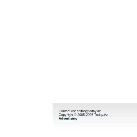
Contact us:
editor@today.az
Copyright © 2005-2026 Today.Az
Advertising