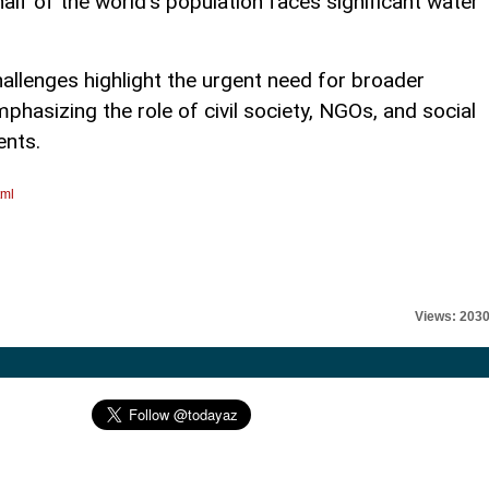
half of the world’s population faces significant water
allenges highlight the urgent need for broader
mphasizing the role of civil society, NGOs, and social
nts.
tml
Views: 203