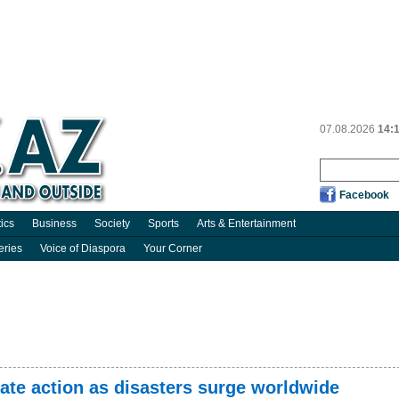
07.08.2026
14:
Facebook
tics
Business
Society
Sports
Arts & Entertainment
eries
Voice of Diaspora
Your Corner
ate action as disasters surge worldwide