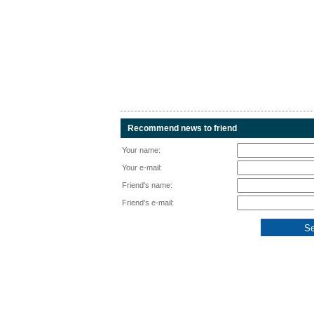
Recommend news to friend
Your name:
Your e-mail:
Friend's name:
Friend's e-mail: