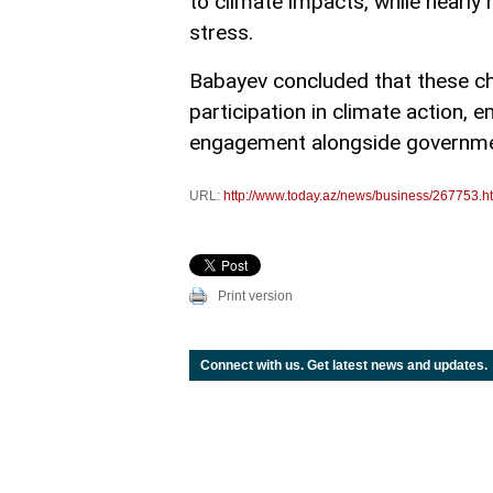
to climate impacts, while nearly 
stress.
Babayev concluded that these ch
participation in climate action, e
engagement alongside governme
URL:
http://www.today.az/news/business/267753.h
Print version
Connect with us. Get latest news and updates.