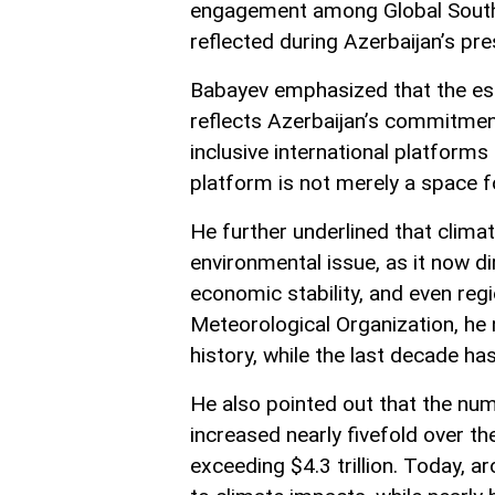
engagement among Global South 
reflected during Azerbaijan’s pr
Babayev emphasized that the es
reflects Azerbaijan’s commitme
inclusive international platforms
platform is not merely a space fo
He further underlined that clima
environmental issue, as it now di
economic stability, and even regi
Meteorological Organization, he 
history, while the last decade h
He also pointed out that the num
increased nearly fivefold over t
exceeding $4.3 trillion. Today, ar