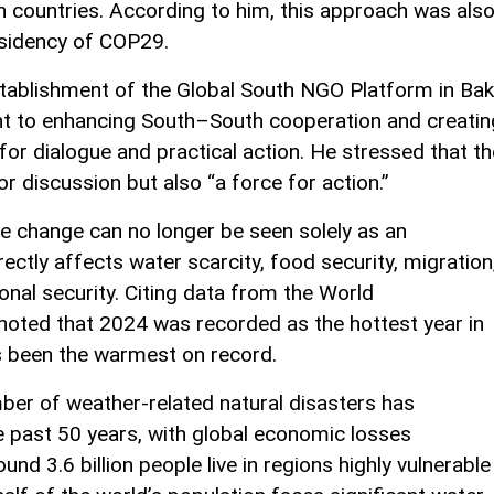
countries. According to him, this approach was als
esidency of COP29.
tablishment of the Global South NGO Platform in Ba
nt to enhancing South–South cooperation and creatin
 for dialogue and practical action. He stressed that th
r discussion but also “a force for action.”
te change can no longer be seen solely as an
rectly affects water scarcity, food security, migration
onal security. Citing data from the World
noted that 2024 was recorded as the hottest year in
as been the warmest on record.
ber of weather-related natural disasters has
he past 50 years, with global economic losses
ound 3.6 billion people live in regions highly vulnerable