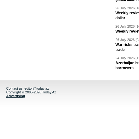
26 July 2026 [1
Weekly revie
dollar
26 July 2026 [1
Weekly revie
26 July 2026 [0
War risks tra
trade
24 July 2026 [1
Azerbaijan is
borrowers
Contact us:
editor@today.az
Copyright © 2005-2026 Today.Az
Advertising