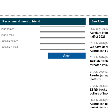
Recommend news to friend
See Also
Your name:
05 August 2026 
Aghdam Indust
Your e-mail:
half of 2026
Friend's name:
31 July 2026 [0
We have deci
Friend's e-mail:
Azerbaijan F
31 July 2026 [0
Turkish Centr
threaten infla
27 July 2026 [1
Azerbaijan a
platform
27 July 2026 [1
EBRD backs Az
dollars of in
26 July 2026 [1
Azerbaijan hig
global clean 