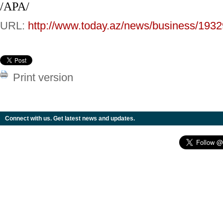
/APA/
URL:
http://www.today.az/news/business/1932
Print version
Connect with us. Get latest news and updates.