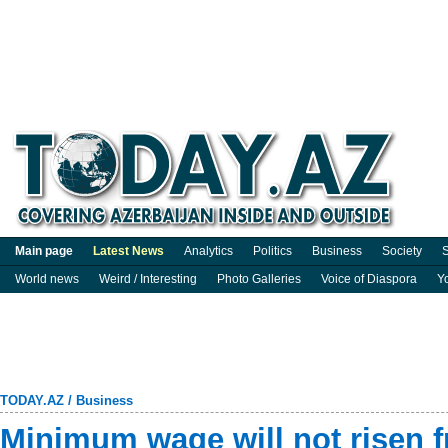
Main page
Latest News
Analytics
Politics
Business
Society
S
World news
Weird / Interesting
Photo Galleries
Voice of Diaspora
Y
TODAY.AZ
/
Business
Minimum wage will not risen 