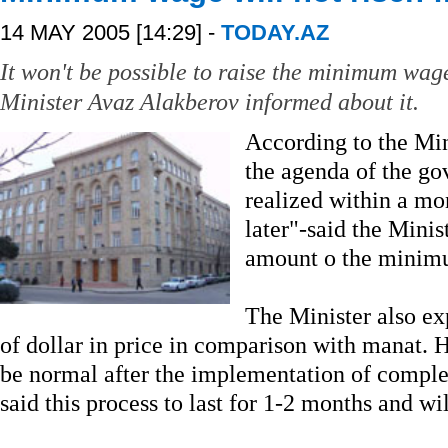
14 MAY 2005 [14:29] -
TODAY.AZ
It won't be possible to raise the minimum wa
Minister Avaz Alakberov informed about it.
According to the Mini
the agenda of the go
realized within a mont
later"-said the Minis
amount o the minim
The Minister also ex
of dollar in price in comparison with manat. He
be normal after the implementation of compl
said this process to last for 1-2 months and wil