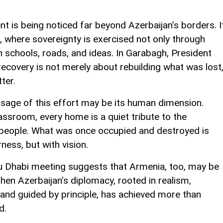
nt is being noticed far beyond Azerbaijan’s borders. I
e, where sovereignty is exercised not only through
h schools, roads, and ideas. In Garabagh, President
recovery is not merely about rebuilding what was lost
ter.
age of this effort may be its human dimension.
assroom, every home is a quiet tribute to the
 people. What was once occupied and destroyed is
ness, but with vision.
u Dhabi meeting suggests that Armenia, too, may be
 then Azerbaijan’s diplomacy, rooted in realism,
and guided by principle, has achieved more than
d.