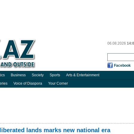
06.08.2026
14:
Facebook
tics
Business
Society
Sports
Arts & Entertainment
eries
Voice of Diaspora
Your Corner
liberated lands marks new national era