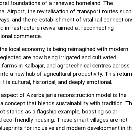
 moral foundations of a renewed homeland. The
al Airport, the revitalisation of transport routes such
s, and the re-establishment of vital rail connection
ned infrastructure revival aimed at reconnecting
gional commerce.
 the local economy, is being reimagined with modern
neglected are now being irrigated and cultivated.
k farms in Kalbajar, and agrotechnical centres across
nto a new hub of agricultural productivity. This return
t is cultural, historical, and deeply emotional.
aspect of Azerbaijan’s reconstruction model is the
a concept that blends sustainability with tradition. T
trict stands as a flagship example, boasting solar
nd eco-friendly housing. These smart villages are not
blueprints for inclusive and modern development in t