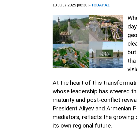
13 JULY 2025 [08:30] -
TODAY.AZ
Whe
day
geop
cle
but
tha
vis
At the heart of this transformati
whose leadership has steered th
maturity and post-conflict reviv
President Aliyev and Armenian Pr
mediators, reflects the growing 
its own regional future.