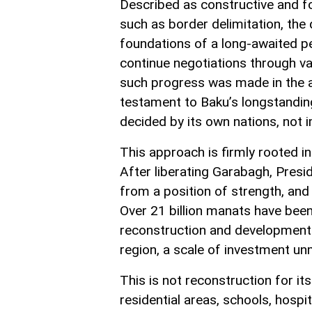
Described as constructive and fo
such as border delimitation, the
foundations of a long-awaited p
continue negotiations through va
such progress was made in the ab
testament to Baku’s longstandin
decided by its own nations, not
This approach is firmly rooted in
After liberating Garabagh, Presi
from a position of strength, and 
Over 21 billion manats have been
reconstruction and development
region, a scale of investment un
This is not reconstruction for its
residential areas, schools, hosp