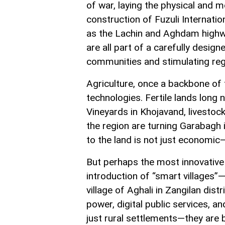
of war, laying the physical and
construction of Fuzuli Internation
as the Lachin and Aghdam highway
are all part of a carefully desig
communities and stimulating re
Agriculture, once a backbone of
technologies. Fertile lands long 
Vineyards in Khojavand, livestoc
the region are turning Garabagh i
to the land is not just economic—i
But perhaps the most innovative 
introduction of “smart villages”—
village of Aghali in Zangilan dis
power, digital public services, a
just rural settlements—they are 