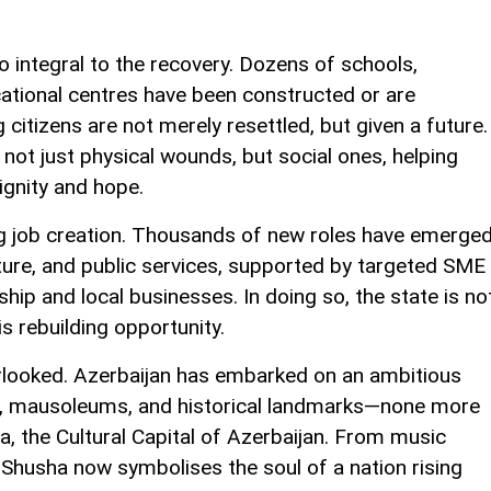
o integral to the recovery. Dozens of schools,
cational centres have been constructed or are
 citizens are not merely resettled, but given a future.
not just physical wounds, but social ones, helping
dignity and hope.
ving job creation. Thousands of new roles have emerge
ulture, and public services, supported by targeted SME
ship and local businesses. In doing so, the state is no
is rebuilding opportunity.
erlooked. Azerbaijan has embarked on an ambitious
 mausoleums, and historical landmarks—none more
a, the Cultural Capital of Azerbaijan. From music
, Shusha now symbolises the soul of a nation rising