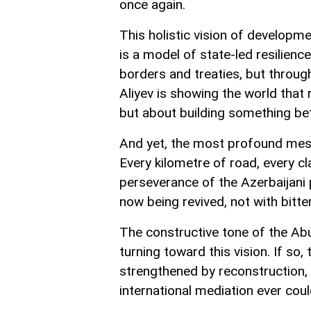
once again.
This holistic vision of developme
is a model of state-led resilienc
borders and treaties, but throug
Aliyev is showing the world that 
but about building something bet
And yet, the most profound mess
Every kilometre of road, every cl
perseverance of the Azerbaijani
now being revived, not with bitter
The constructive tone of the Ab
turning toward this vision. If so,
strengthened by reconstruction, 
international mediation ever coul