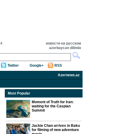
04
новости на русском
azərbaycan dilində
Twitter
Google+
RSS
Azernews.az
Most Popular
Moment of Truth for Iran:
waiting for the Caspian
Summit
Jackie Chan arrives in Baku
for filming of new adventure