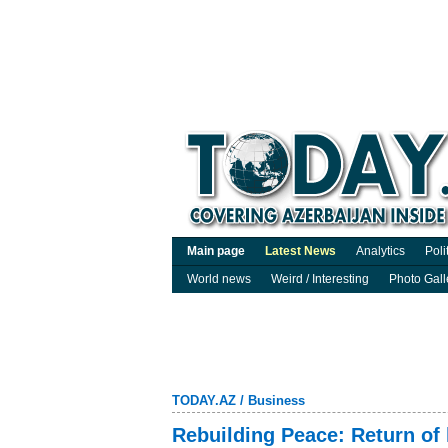
Main page
Latest News
Analytics
Poli
World news
Weird / Interesting
Photo Gall
TODAY.AZ
/
Business
Rebuilding Peace: Return of 