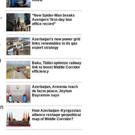
movie
“New Spider-Man breaks
4-
Avengers’ first-day box
office record”
Azerbaijan’s new power grid
,
links renewables to its gas
export strategy
g
Baku, Tbilisi optimize railway
link to boost Middle Corridor
efficiency
Azerbaijan, Armenia reach
de facto peace, Jeyhun
Bayramov says
gn
How Azerbaijan–Kyrgyzstan
alliance reshape geopolitical
map of Middle Corridor?