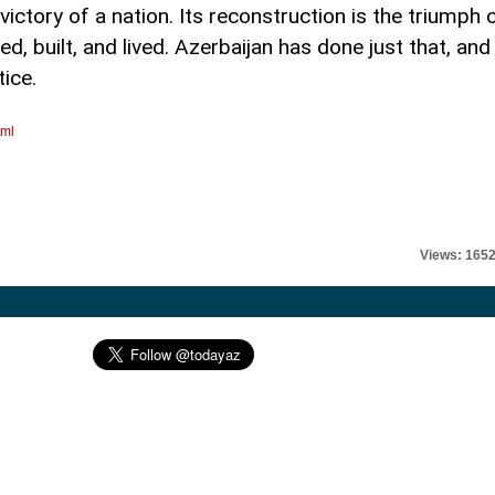
ctory of a nation. Its reconstruction is the triumph 
d, built, and lived. Azerbaijan has done just that, and
tice.
tml
Views: 165