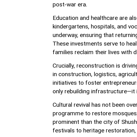
post-war era.
Education and healthcare are als
kindergartens, hospitals, and vo
underway, ensuring that returning
These investments serve to heal 
families reclaim their lives with 
Crucially, reconstruction is dri
in construction, logistics, agric
initiatives to foster entrepreneur
only rebuilding infrastructure—it 
Cultural revival has not been ov
programme to restore mosques,
prominent than the city of Shush
festivals to heritage restoration