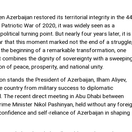
n Azerbaijan restored its territorial integrity in the 4
 Patriotic War of 2020, it was widely seen as a
olitical turning point. But nearly four years later, it is
ar that this moment marked not the end of a struggle
 the beginning of a remarkable transformation, one
t combines the dignity of sovereignty with a sweepin
ion of peace, prosperity, and national unity.
on stands the President of Azerbaijan, Ilham Aliyev,
e country from military success to diplomatic
al. The recent direct meeting in Abu Dhabi between
ime Minister Nikol Pashinyan, held without any forei
confidence and self-reliance of Azerbaijan in shaping