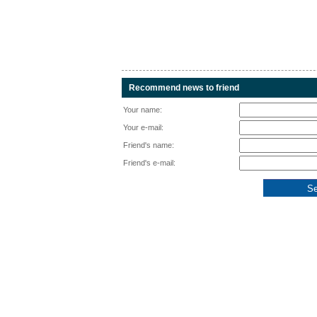
Recommend news to friend
Your name:
Your e-mail:
Friend's name:
Friend's e-mail: