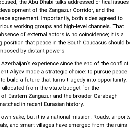
cused, the Abu Dhabi talks addressed critical issues
 development of the Zangazur Corridor, and the
eace agreement. Importantly, both sides agreed to
rious working groups and high-level channels. That
sence of external actors is no coincidence; it is a
g position that peace in the South Caucasus should b
 imposed by distant powers.
 Azerbaijan’s experience since the end of the conflict.
dent Aliyev made a strategic choice: to pursue peace
to build a future that turns tragedy into opportunity.
 allocated from the state budget for the
 of Eastern Zangazur and the broader Garabagh
matched in recent Eurasian history.
 own sake, but it is a national mission. Roads, airports
itals, and smart villages have emerged from the ruins