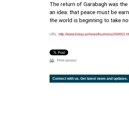
The return of Garabagh was the vi
an idea: that peace must be earne
the world is beginning to take no
URL:
http://www.today.az/news/business/260602.h
Print version
Connect with us. Get latest news and updates.