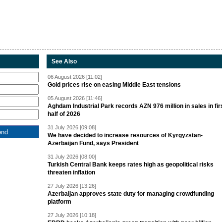
See Also
06 August 2026 [11:02]
Gold prices rise on easing Middle East tensions
05 August 2026 [11:46]
Aghdam Industrial Park records AZN 976 million in sales in fir
half of 2026
31 July 2026 [09:08]
We have decided to increase resources of Kyrgyzstan-
Azerbaijan Fund, says President
31 July 2026 [08:00]
Turkish Central Bank keeps rates high as geopolitical risks
threaten inflation
27 July 2026 [13:26]
Azerbaijan approves state duty for managing crowdfunding
platform
27 July 2026 [10:18]