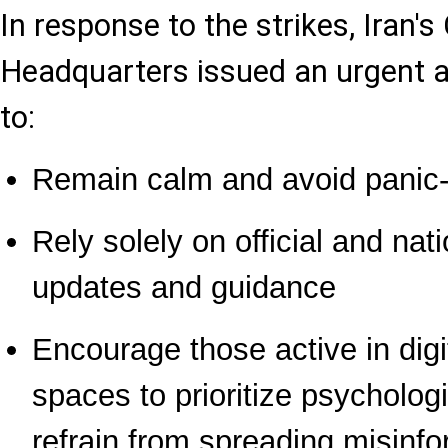
In response to the strikes, Iran
Headquarters issued an urgent a
to:
Remain calm and avoid panic-
Rely solely on official and nat
updates and guidance
Encourage those active in digi
spaces to prioritize psycholog
refrain from spreading misinfo