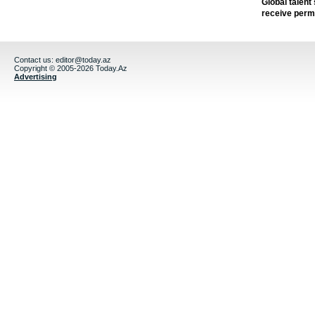
Global talent
receive perm
Contact us:
editor@today.az
Copyright © 2005-2026 Today.Az
Advertising