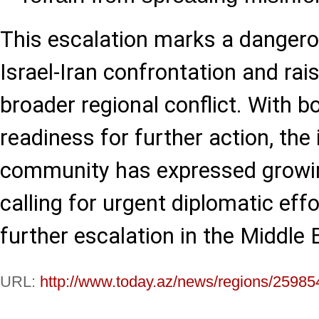
This escalation marks a dangero
Israel-Iran confrontation and rai
broader regional conflict. With b
readiness for further action, the 
community has expressed growin
calling for urgent diplomatic eff
further escalation in the Middle 
URL:
http://www.today.az/news/regions/25985