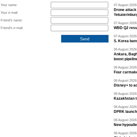
Your name:
07 August 2026 
Drone attack 
Your e-mail:
Yekaterinbur
Friend's name:
07 August 2026 
WBD Q2 resul
Friend's e-mail:
07 August 2026 
S. Korea ban
06 August 2026 
Ankara, Baghd
boost pipelin
06 August 2026 
Four carmaker
06 August 2026 
Disney+ to ad
06 August 2026 
Kazakhstan to
06 August 2026 
DPRK launche
06 August 2026 
New hypoalle
06 August 2026 