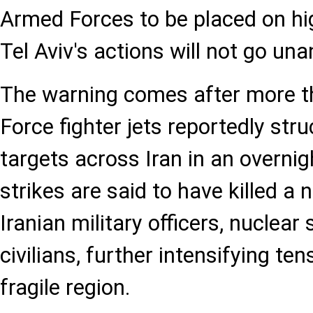
Armed Forces to be placed on hig
Tel Aviv's actions will not go un
The warning comes after more th
Force fighter jets reportedly str
targets across Iran in an overnig
strikes are said to have killed a
Iranian military officers, nuclear 
civilians, further intensifying ten
fragile region.