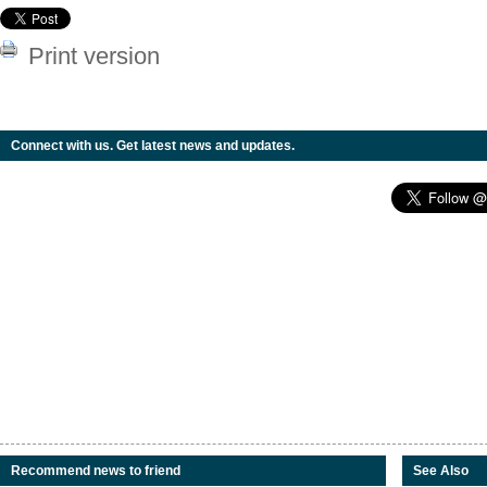
Print version
Connect with us. Get latest news and updates.
Recommend news to friend
See Also