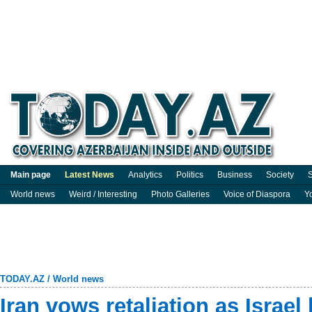
Main page
Latest News
Analytics
Politics
Business
Society
S
World news
Weird / Interesting
Photo Galleries
Voice of Diaspora
Y
TODAY.AZ
/
World news
Iran vows retaliation as Israe