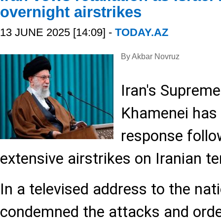
overnight airstrikes
13 JUNE 2025 [14:09] -
TODAY.AZ
By Akbar Novruz
Iran's Supreme
Khamenei has 
response follow
extensive airstrikes on Iranian ter
In a televised address to the na
condemned the attacks and order