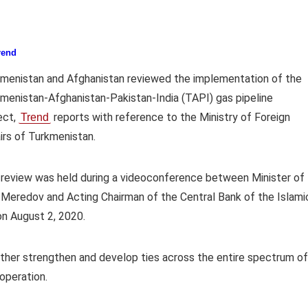
rend
menistan and Afghanistan reviewed the implementation of the
menistan-Afghanistan-Pakistan-India (TAPI) gas pipeline
ect,
reports with reference to the Ministry of Foreign
Trend
irs of Turkmenistan.
review was held during a videoconference between Minister of
 Meredov and Acting Chairman of the Central Bank of the Islami
on August 2, 2020.
ther strengthen and develop ties across the entire spectrum of
operation.