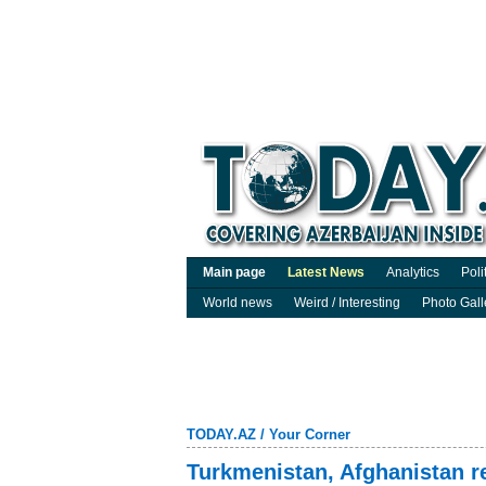
Main page
Latest News
Analytics
Poli
World news
Weird / Interesting
Photo Gall
TODAY.AZ
/
Your Corner
Turkmenistan, Afghanistan r