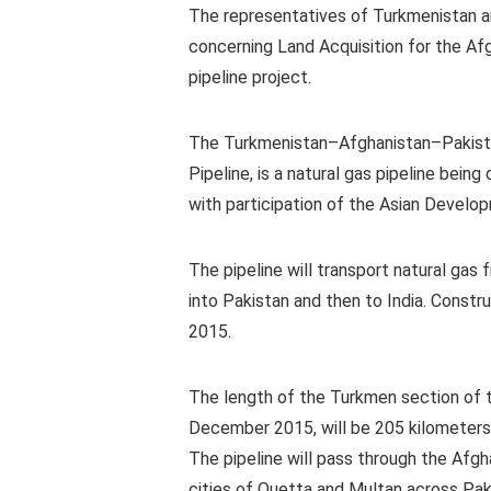
The representatives of Turkmenistan 
concerning Land Acquisition for the Af
pipeline project.
The Turkmenistan–Afghanistan–Pakistan
Pipeline, is a natural gas pipeline be
with participation of the Asian Develo
The pipeline will transport natural gas
into Pakistan and then to India. Const
2015.
The length of the Turkmen section of t
December 2015, will be 205 kilometers 
The pipeline will pass through the Afgh
cities of Quetta and Multan across Pakis