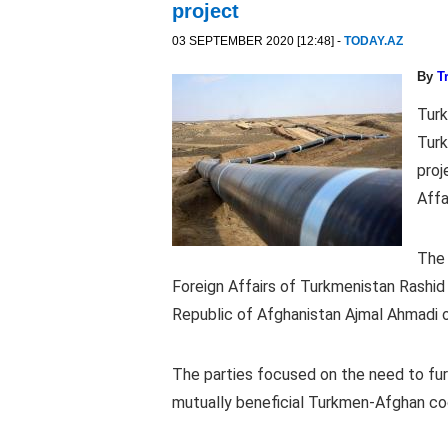
project
03 SEPTEMBER 2020 [12:48] -
TODAY.AZ
By
T
Turk
Turk
proj
Affa
The 
Foreign Affairs of Turkmenistan Rashid
Republic of Afghanistan Ajmal Ahmadi 
The parties focused on the need to fur
mutually beneficial Turkmen-Afghan co