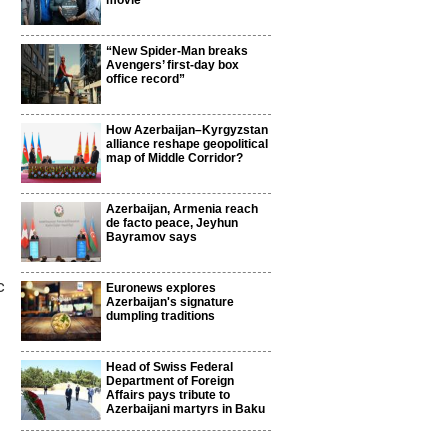
movie
“New Spider-Man breaks
Avengers’ first-day box
office record”
How Azerbaijan–Kyrgyzstan
alliance reshape geopolitical
map of Middle Corridor?
Azerbaijan, Armenia reach
de facto peace, Jeyhun
Bayramov says
c
Euronews explores
Azerbaijan's signature
dumpling traditions
Head of Swiss Federal
Department of Foreign
Affairs pays tribute to
Azerbaijani martyrs in Baku