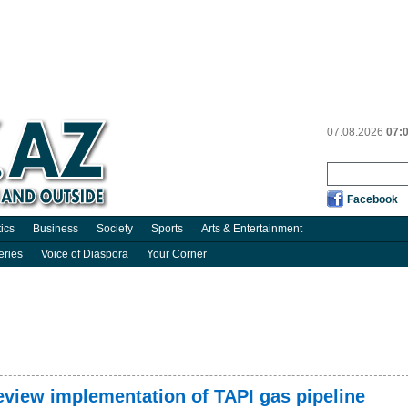
07.08.2026
07:
Facebook
tics
Business
Society
Sports
Arts & Entertainment
eries
Voice of Diaspora
Your Corner
eview implementation of TAPI gas pipeline