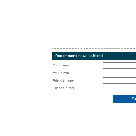
Recommend news to friend
Your name:
Your e-mail:
Friend's name:
Friend's e-mail: