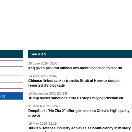
See Also
30 June 2026 [09:00]
Iraq gives pro-Iran militias two-month deadline to disarm
14 April 2026 [15:44]
Chinese-linked tanker transits Strait of Hormuz despite
reported US blockade
14 September 2025 [23:23]
Trump backs sanctions if NATO stops buying Russian oil
31 March 2025 [21:45]
DeepSeek, "Ne Zha 2" offer glimpse into China's high-quality
growth
16 May 2024 [22:19]
Turkish Defense industry achieves self-sufficiency in military