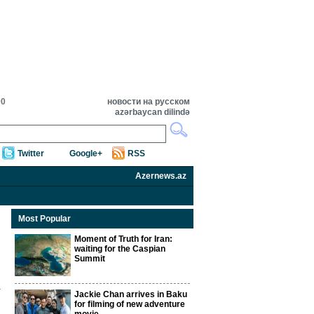
00
новости на русском
azərbaycan dilində
Twitter
Google+
RSS
Azernews.az
Most Popular
Moment of Truth for Iran:
waiting for the Caspian
Summit
Jackie Chan arrives in Baku
for filming of new adventure