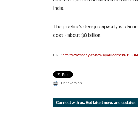
India.
The pipeline’s design capacity is planne
cost - about $8 billion.
URL:
http://www.today.az/news/yourcornenr/19686
Print version
Connect with us. Get latest news and updates.