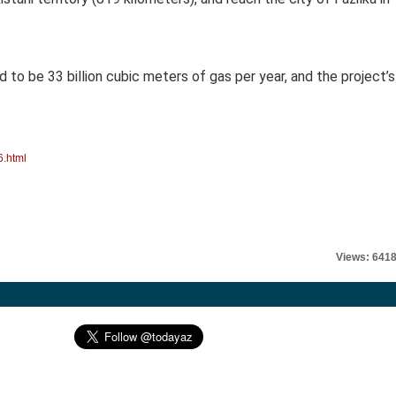
d to be 33 billion cubic meters of gas per year, and the project’s
6.html
Views: 641