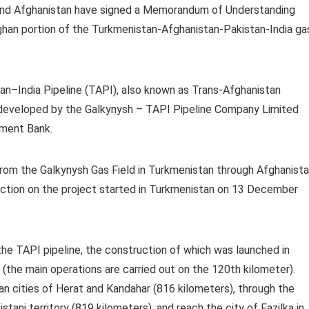
and Afghanistan have signed a Memorandum of Understanding
ghan portion of the Turkmenistan-Afghanistan-Pakistan-India ga
–India Pipeline (TAPI), also known as Trans-Afghanistan
ing developed by the Galkynysh – TAPI Pipeline Company Limited
pment Bank.
 from the Galkynysh Gas Field in Turkmenistan through Afghanist
ruction on the project started in Turkmenistan on 13 December
he TAPI pipeline, the construction of which was launched in
(the main operations are carried out on the 120th kilometer).
an cities of Herat and Kandahar (816 kilometers), through the
tani territory (819 kilometers), and reach the city of Fazilka in