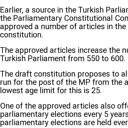
Earlier, a source in the Turkish Parli
the Parliamentary Constitutional Co
approved a number of articles in the 
constitution.
The approved articles increase the n
Turkish Parliament from 550 to 600.
The draft constitution proposes to al
run for the post of the MP from the a
lowest age limit for this is 25.
One of the approved articles also off
parliamentary elections every 5 years
parliamentary elections are held ever