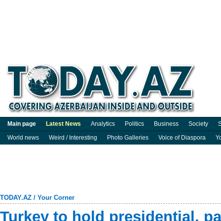
Main page
Latest News
Analytics
Politics
Business
Society
S
World news
Weird / Interesting
Photo Galleries
Voice of Diaspora
Y
TODAY.AZ
/
Your Corner
Turkey to hold presidential, p