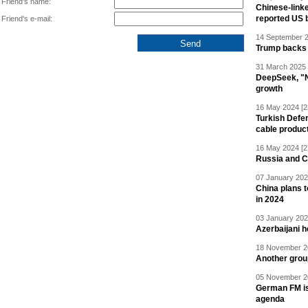
Friend's name:
Chinese-linke
reported US 
Friend's e-mail:
14 September 2
Trump backs 
31 March 2025 
DeepSeek, "Ne
growth
16 May 2024 [2
Turkish Defen
cable produc
16 May 2024 [2
Russia and C
07 January 202
China plans t
in 2024
03 January 202
Azerbaijani 
18 November 20
Another grou
05 November 20
German FM is 
agenda