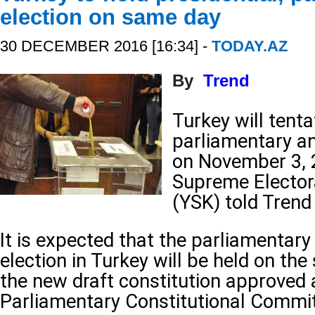
election on same day
30 DECEMBER 2016 [16:34] -
TODAY.AZ
By
Trend
Turkey will tenta
parliamentary an
on November 3, 2
Supreme Electora
(YSK) told Tren
It is expected that the parliamentary
election in Turkey will be held on th
the new draft constitution approved 
Parliamentary Constitutional Commit