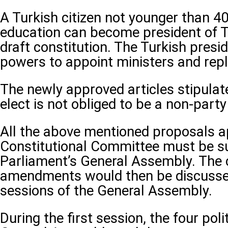
A Turkish citizen not younger than 4
education can become president of T
draft constitution. The Turkish presid
powers to appoint ministers and rep
The newly approved articles stipulate
elect is not obliged to be a non-part
All the above mentioned proposals a
Constitutional Committee must be su
Parliament’s General Assembly. The 
amendments would then be discusse
sessions of the General Assembly.
During the first session, the four polit