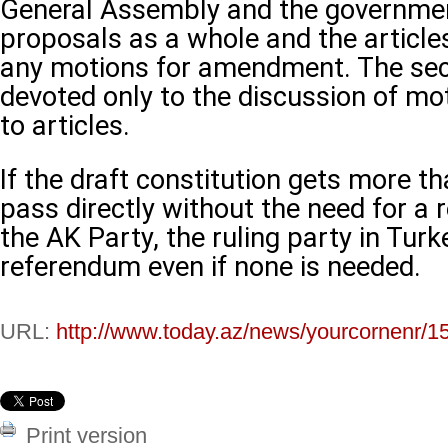
General Assembly and the governmen
proposals as a whole and the articles
any motions for amendment. The se
devoted only to the discussion of 
to articles.
If the draft constitution gets more th
pass directly without the need for a
the AK Party, the ruling party in Turke
referendum even if none is needed.
URL:
http://www.today.az/news/yourcornenr/1
Print version