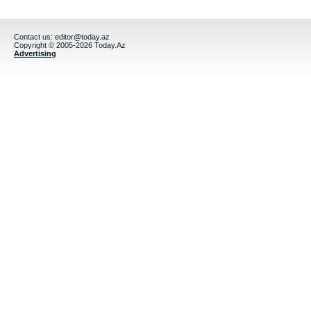
Contact us:
editor@today.az
Copyright © 2005-2026 Today.Az
Advertising