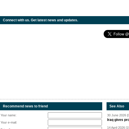
Connect with us. Get latest news and updates.
Recommend news to friend
See Also
Your name:
30 June 2026 [
Iraq gives pr
Your e-mail:
14 April 2026 [1