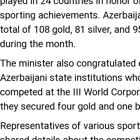
played in 24 countries in honor o
sporting achievements. Azerbaij
total of 108 gold, 81 silver, and
during the month.
The minister also congratulated
Azerbaijani state institutions wh
competed at the III World Corpo
they secured four gold and one 
Representatives of various sport