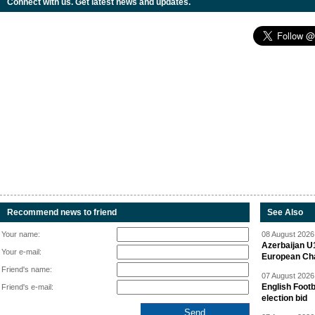
Connect with us. Get latest news and updates.
Recommend news to friend
See Also
Your name:
08 August 2026 
Azerbaijan U
Your e-mail:
European Ch
Friend's name:
07 August 2026 
English Footb
Friend's e-mail:
election bid