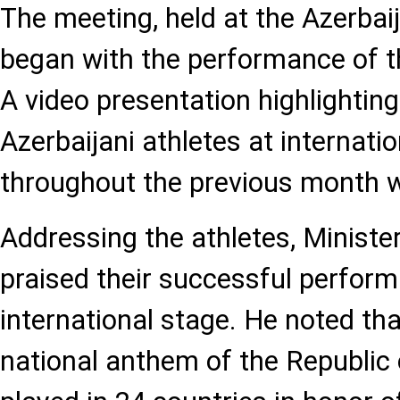
The meeting, held at the Azerba
began with the performance of t
A video presentation highlightin
Azerbaijani athletes at internati
throughout the previous month 
Addressing the athletes, Ministe
praised their successful perfor
international stage. He noted tha
national anthem of the Republic