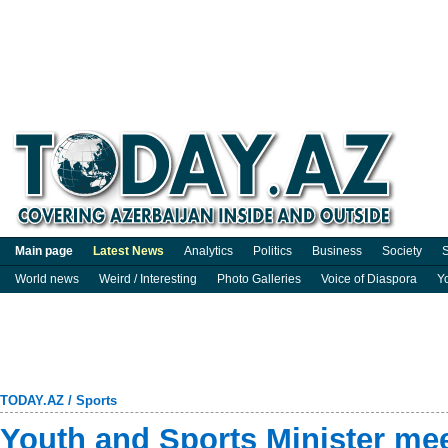
Main page
Latest News
Analytics
Politics
Business
Society
S
World news
Weird / Interesting
Photo Galleries
Voice of Diaspora
Y
TODAY.AZ
/
Sports
Youth and Sports Minister me