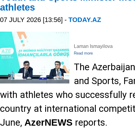
athletes
07 JULY 2026 [13:56] -
TODAY.AZ
Laman Ismayilova
Read more
The Azerbaijan
and Sports, Fa
with athletes who successfully 
country at international competi
June,
reports.
AzerNEWS