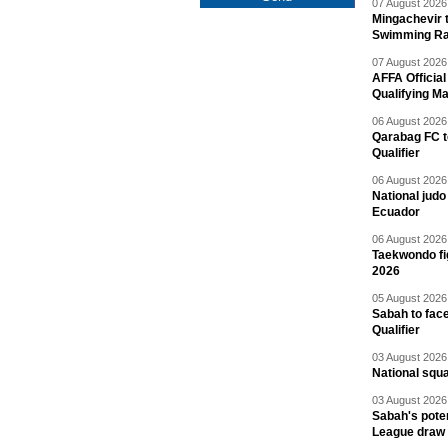
07 August 2026 
Mingachevir t
Swimming R
07 August 2026 
AFFA Officia
Qualifying M
06 August 2026 
Qarabag FC t
Qualifier
06 August 2026 
National jud
Ecuador
06 August 2026 
Taekwondo fi
2026
05 August 2026 
Sabah to fa
Qualifier
03 August 2026 
National squ
03 August 2026 
Sabah's pote
League draw