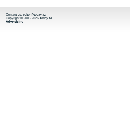
Contact us:
editor@today.az
Copyright © 2005-2026 Today.Az
Advertising