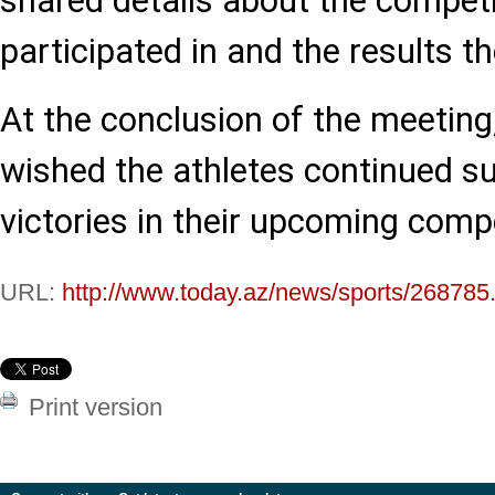
shared details about the competi
participated in and the results t
At the conclusion of the meeting
wished the athletes continued s
victories in their upcoming compe
URL:
http://www.today.az/news/sports/268785
Print version