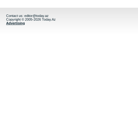
Contact us:
editor@today.az
Copyright © 2005-2026 Today.Az
Advertising