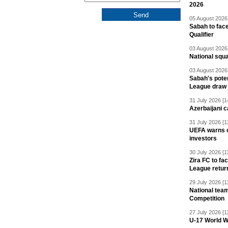
2026
05 August 2026 
Sabah to fa
Qualifier
03 August 2026 
National squ
03 August 2026 
Sabah's pote
League draw
31 July 2026 [1
Azerbaijani c
31 July 2026 [1
UEFA warns of
investors
30 July 2026 [1
Zira FC to f
League retur
29 July 2026 [1
National team
Competition
27 July 2026 [1
U-17 World W