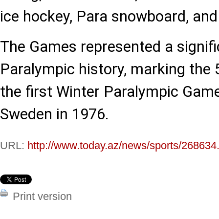
ice hockey, Para snowboard, and 
The Games represented a signif
Paralympic history, marking the 
the first Winter Paralympic Game
Sweden in 1976.
URL:
http://www.today.az/news/sports/268634
Print version