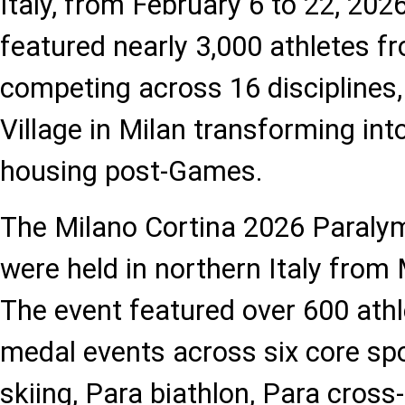
Italy, from February 6 to 22, 20
featured nearly 3,000 athletes f
competing across 16 disciplines,
Village in Milan transforming int
housing post-Games.
The Milano Cortina 2026 Paraly
were held in northern Italy from
The event featured over 600 ath
medal events across six core spo
skiing, Para biathlon, Para cross