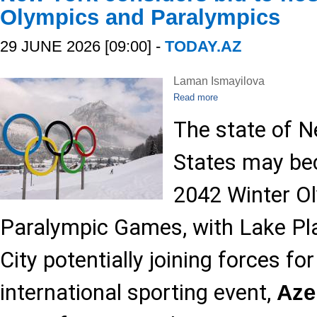
Olympics and Paralympics
29 JUNE 2026 [09:00] -
TODAY.AZ
Laman Ismayilova
Read more
The state of N
States may be
2042 Winter O
Paralympic Games, with Lake Pl
City potentially joining forces fo
international sporting event,
Az