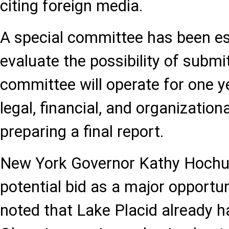
citing foreign media.
A special committee has been es
evaluate the possibility of submi
committee will operate for one y
legal, financial, and organizatio
preparing a final report.
New York Governor Kathy Hochul
potential bid as a major opportun
noted that Lake Placid already ha