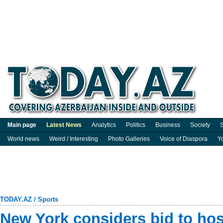
Main page
Latest News
Analytics
Politics
Business
Society
S
World news
Weird / Interesting
Photo Galleries
Voice of Diaspora
Y
TODAY.AZ
/
Sports
New York considers bid to hos