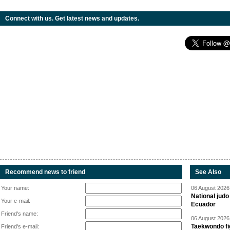
Connect with us. Get latest news and updates.
Recommend news to friend
See Also
Your name:
06 August 2026 
National jud
Your e-mail:
Ecuador
Friend's name:
06 August 2026 
Taekwondo fi
Friend's e-mail: