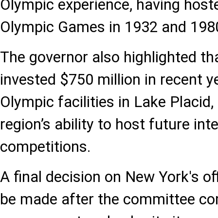
Olympic experience, having host
Olympic Games in 1932 and 198
The governor also highlighted th
invested $750 million in recent 
Olympic facilities in Lake Placid
region’s ability to host future int
competitions.
A final decision on New York's off
be made after the committee co