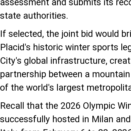
assessment and submits its re
state authorities.
If selected, the joint bid would b
Placid's historic winter sports 
City's global infrastructure, cre
partnership between a mountain
of the world's largest metropolit
Recall that the 2026 Olympic W
successfully hosted in Milan an