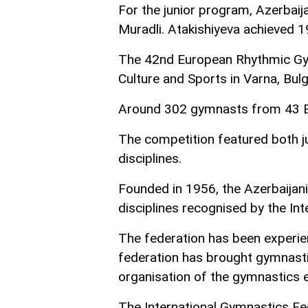
For the junior program, Azerbai
Muradli. Atakishiyeva achieved 1
The 42nd European Rhythmic Gym
Culture and Sports in Varna, Bulg
Around 302 gymnasts from 43 Eu
The competition featured both ju
disciplines.
Founded in 1956, the Azerbaija
disciplines recognised by the In
The federation has been experien
federation has brought gymnastic
organisation of the gymnastics e
The International Gymnastics Fe