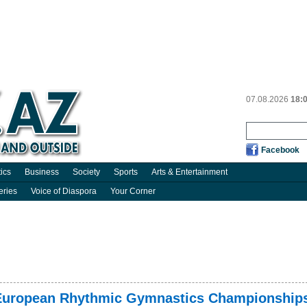
07.08.2026
18:
Facebook
tics
Business
Society
Sports
Arts & Entertainment
eries
Voice of Diaspora
Your Corner
 European Rhythmic Gymnastics Championship