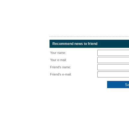
Recommend news to friend
Your name:
Your e-mail:
Friend's name:
Friend's e-mail: