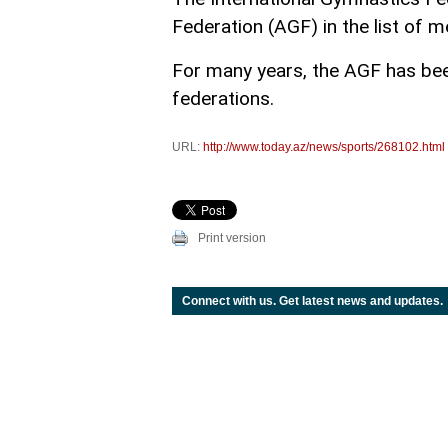
Federation (AGF) in the list of m
For many years, the AGF has been
federations.
URL:
http://www.today.az/news/sports/268102.html
Print version
Connect with us. Get latest news and updates.