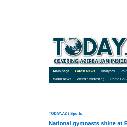
Main page
Latest News
Analytics
Poli
World news
Weird / Interesting
Photo Gall
TODAY.AZ
/
Sports
National gymnasts shine at