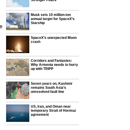
Stronger Peace
Musk sets 10 million-ton
annual target for SpaceX’s
Starship
e
SpaceX’s unexpected Moon
crash
Corridors and Fantasies:
Why Armenia needs to hurry
up with TRIPP
Seven years on, Kashmir
remains South Asia’s
unresolved fault line
US, Iran, and Oman near
temporary Strait of Hormuz
agreement