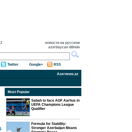
02
новости на русском
azərbaycan dilində
Twitter
Google+
RSS
Azernews.az
Most Popular
Sabah to face AGF Aarhus in
UEFA Champions League
Qualifier
Formula for Stability:
s
Stronger Azerbaijan Means