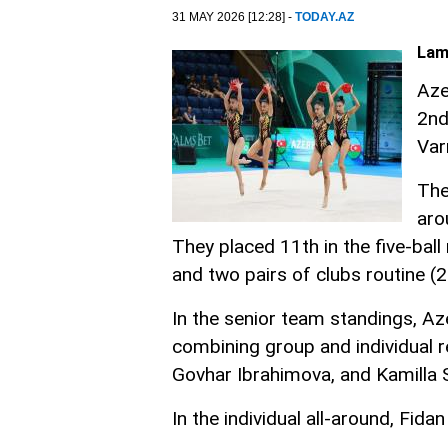
31 MAY 2026 [12:28] -
TODAY.AZ
Lam
Aze
2nd
Var
The
aro
They placed 11th in the five-ball
and two pairs of clubs routine (2
In the senior team standings, Az
combining group and individual r
Govhar Ibrahimova, and Kamilla 
In the individual all-around, Fid