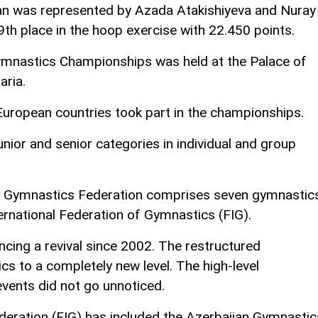
jan was represented by Azada Atakishiyeva and Nuray
9th place in the hoop exercise with 22.450 points.
nastics Championships was held at the Palace of
aria.
ropean countries took part in the championships.
nior and senior categories in individual and group
ni Gymnastics Federation comprises seven gymnastic
ternational Federation of Gymnastics (FIG).
cing a revival since 2002. The restructured
s to a completely new level. The high-level
vents did not go unnoticed.
deration (FIG) has included the Azerbaijan Gymnastic