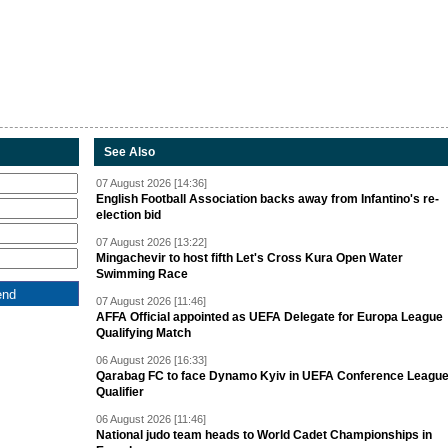
See Also
07 August 2026 [14:36]
English Football Association backs away from Infantino's re-
election bid
07 August 2026 [13:22]
Mingachevir to host fifth Let's Cross Kura Open Water
Swimming Race
07 August 2026 [11:46]
AFFA Official appointed as UEFA Delegate for Europa League
Qualifying Match
06 August 2026 [16:33]
Qarabag FC to face Dynamo Kyiv in UEFA Conference Leagu
Qualifier
06 August 2026 [11:46]
National judo team heads to World Cadet Championships in