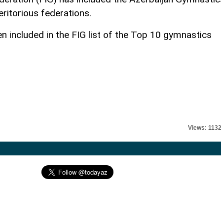
eritorious federations.
 included in the FIG list of the Top 10 gymnastics
Views: 113