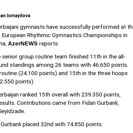
an Ismayilova
rbaijani gymnasts have successfully performed at th
 European Rhythmic Gymnastics Championships in
na,
reports.
AzerNEWS
 senior group routine team finished 11th in the all-
und standings among 26 teams with 46.650 points.
 routine (24.100 points) and 15th in the three hoops
2.550 points).
erbaijan ranked 15th overall with 239.350 points,
esults. Contributions came from Fidan Gurbanli,
Seyidzade.
an Gurbanli placed 32nd with 74.850 points.