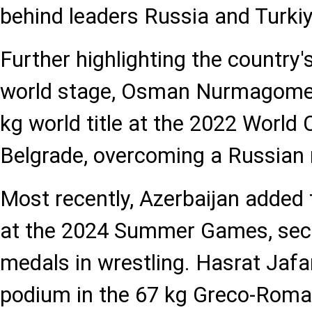
behind leaders Russia and Turkiy
Further highlighting the country'
world stage, Osman Nurmagomed
kg world title at the 2022 World
Belgrade, overcoming a Russian ri
Most recently, Azerbaijan added 
at the 2024 Summer Games, secu
medals in wrestling. Hasrat Jafa
podium in the 67 kg Greco-Roman