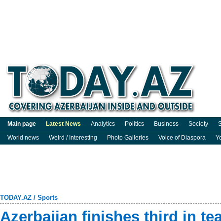
Main page
Latest News
Analytics
Politics
Business
Society
S
World news
Weird / Interesting
Photo Galleries
Voice of Diaspora
Y
TODAY.AZ
/
Sports
Azerbaijan finishes third in t