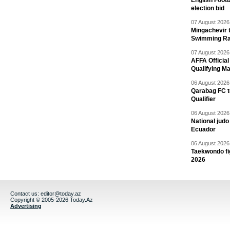
English Footb
election bid
07 August 2026 
Mingachevir t
Swimming R
07 August 2026 
AFFA Officia
Qualifying M
06 August 2026 
Qarabag FC t
Qualifier
06 August 2026 
National jud
Ecuador
06 August 2026 
Taekwondo fi
2026
Contact us:
editor@today.az
Copyright © 2005-2026 Today.Az
Advertising