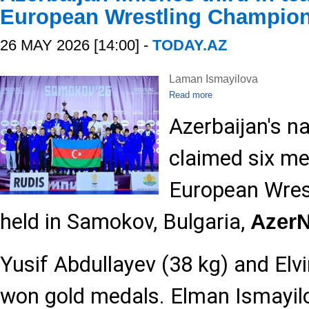
European Wrestling Champio
26 MAY 2026 [14:00] -
TODAY.AZ
Laman Ismayilova
Read more
Azerbaijan's n
claimed six me
European Wres
held in Samokov, Bulgaria,
Azer
Yusif Abdullayev (38 kg) and Elv
won gold medals. Elman Ismayil