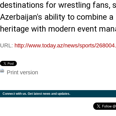
destinations for wrestling fans,
Azerbaijan's ability to combine a 
heritage with modern event ma
URL:
http://www.today.az/news/sports/268004
Print version
Connect with us. Get latest news and updates.