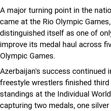
A major turning point in the nati
came at the Rio Olympic Games,
distinguished itself as one of on
improve its medal haul across fi
Olympic Games.
Azerbaijan's success continued i
freestyle wrestlers finished third
standings at the Individual World
capturing two medals, one silver