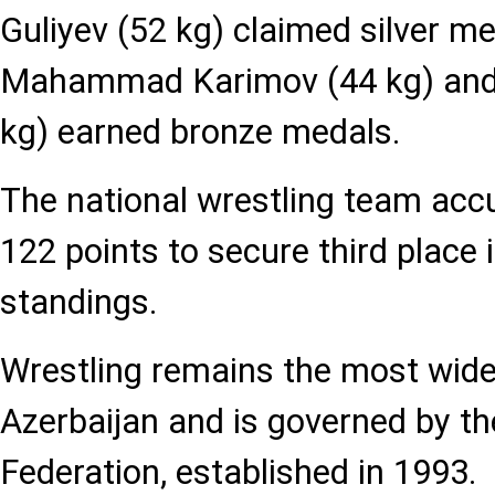
Guliyev (52 kg) claimed silver me
Mahammad Karimov (44 kg) and 
kg) earned bronze medals.
The national wrestling team acc
122 points to secure third place 
standings.
Wrestling remains the most widel
Azerbaijan and is governed by th
Federation, established in 1993.