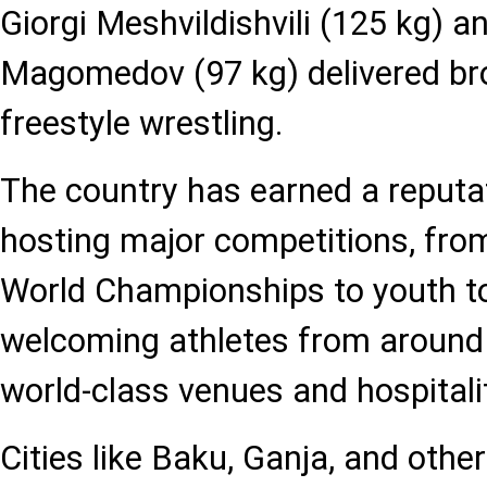
Giorgi Meshvildishvili (125 kg
Magomedov (97 kg) delivered br
freestyle wrestling.
The country has earned a reputat
hosting major competitions, fr
World Championships to youth t
welcoming athletes from around 
world-class venues and hospitali
Cities like Baku, Ganja, and oth