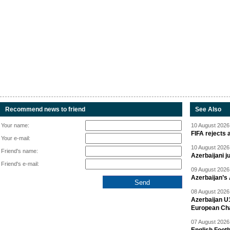
Recommend news to friend
See Also
Your name:
10 August 2026 
FIFA rejects 
Your e-mail:
10 August 2026 
Friend's name:
Azerbaijani 
Friend's e-mail:
09 August 2026 
Azerbaijan’s
08 August 2026 
Azerbaijan U
European Ch
07 August 2026 