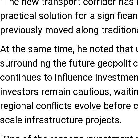
"The new transport corridor has
practical solution for a significa
previously moved along traditiona
At the same time, he noted that 
surrounding the future geopoliti
continues to influence investme
investors remain cautious, waiti
regional conflicts evolve before 
scale infrastructure projects.