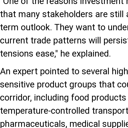
"One of the reasons investment r
that many stakeholders are still
term outlook. They want to und
current trade patterns will persis
tensions ease," he explained.
An expert pointed to several hig
sensitive product groups that co
corridor, including food products
temperature-controlled transport
pharmaceuticals, medical suppl