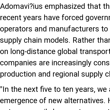
Adomavi?ius emphasized that the
recent years have forced governm
operators and manufacturers to r
supply chain models. Rather than
on long-distance global transpor
companies are increasingly consi
production and regional supply c
"In the next five to ten years, we 
emergence of new alternatives. H