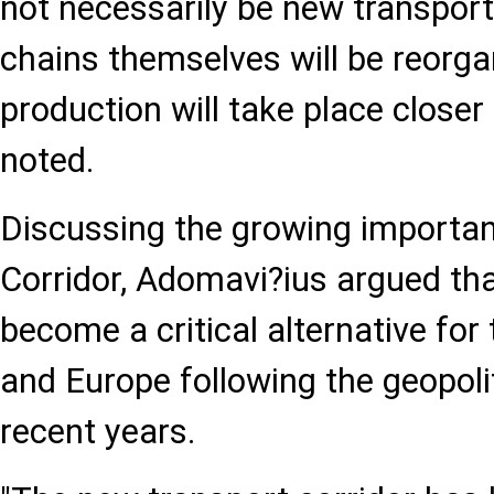
not necessarily be new transport
chains themselves will be reorg
production will take place closer
noted.
Discussing the growing importan
Corridor, Adomavi?ius argued tha
become a critical alternative fo
and Europe following the geopoli
recent years.