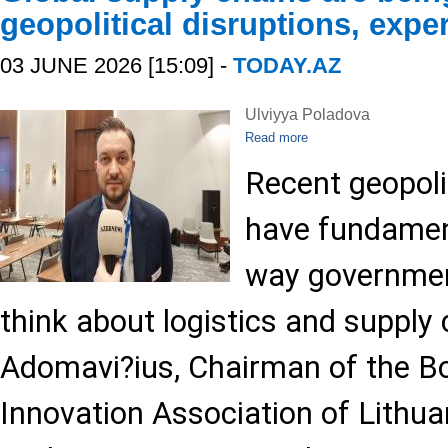
geopolitical disruptions, expe
03 JUNE 2026 [15:09] -
TODAY.AZ
Ulviyya Poladova
Read more
Recent geopoli
have fundamen
way governmen
think about logistics and supply 
Adomavi?ius, Chairman of the Bo
Innovation Association of Lithuan