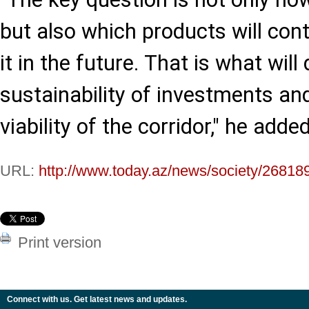
but also which products will co
it in the future. That is what wil
sustainability of investments an
viability of the corridor," he added
URL:
http://www.today.az/news/society/26818
Print version
Connect with us. Get latest news and updates.