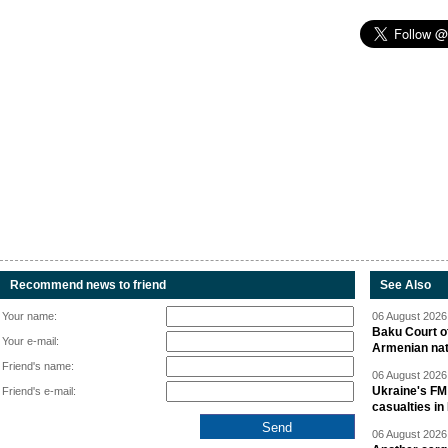
Recommend news to friend
See Also
Your name:
06 August 2026 
Baku Court of
Your e-mail:
Armenian nat
Friend's name:
06 August 2026 
Ukraine's FM
Friend's e-mail:
casualties in
06 August 2026 