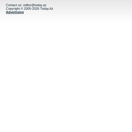
Contact us:
editor@today.az
Copyright © 2005-2026 Today.Az
Advertising