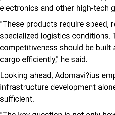
electronics and other high-tech 
"These products require speed, re
specialized logistics conditions. 
competitiveness should be built
cargo efficiently," he said.
Looking ahead, Adomavi?ius emp
infrastructure development alone
sufficient.
"The key question is not only how