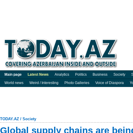
Main page
Latest News
Analytics
Politics
Business
Society
S
World news
Weird / Interesting
Photo Galleries
Voice of Diaspora
Y
TODAY.AZ
/
Society
Global supply chains are bein