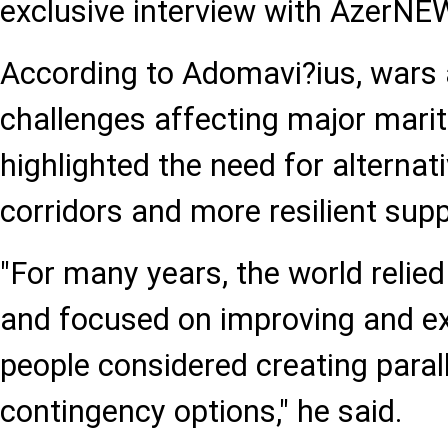
exclusive interview with AzerNE
According to Adomavi?ius, wars 
challenges affecting major mari
highlighted the need for alternat
corridors and more resilient supp
"For many years, the world relied
and focused on improving and ex
people considered creating parall
contingency options," he said.