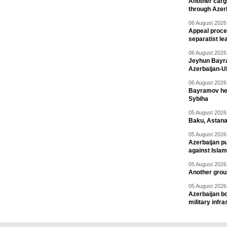
Another carg
through Azer
06 August 2026 
Appeal proce
separatist le
06 August 2026 
Jeyhun Bayra
Azerbaijan-U
06 August 2026 
Bayramov head
Sybiha
05 August 2026 
Baku, Astana
05 August 2026 
Azerbaijan pu
against Isla
05 August 2026 
Another group
05 August 2026 
Azerbaijan bo
military infr