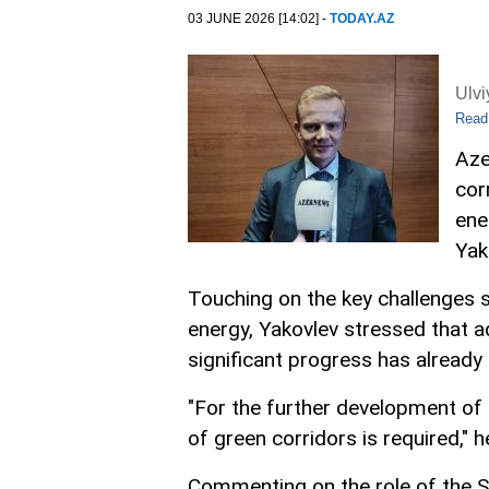
03 JUNE 2026 [14:02] -
TODAY.AZ
Ulv
Read
Aze
cor
ene
Yak
Touching on the key challenges 
energy, Yakovlev stressed that a
significant progress has already 
"For the further development of
of green corridors is required,"
Commenting on the role of the S