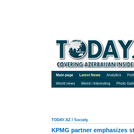
Main page
Latest News
Analytics
Poli
World news
Weird / Interesting
Photo Gall
TODAY.AZ
/
Society
KPMG partner emphasizes str