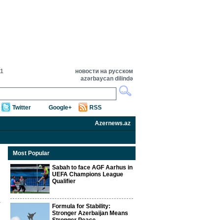
11
новости на русском
azərbaycan dilində
Twitter
Google+
RSS
Azernews.az
Most Popular
Sabah to face AGF Aarhus in
UEFA Champions League
Qualifier
Formula for Stability:
Stronger Azerbaijan Means