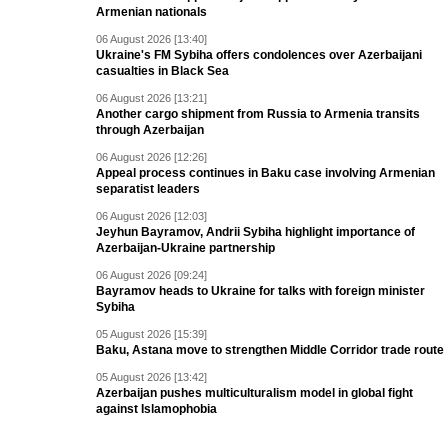
Armenian nationals
06 August 2026 [13:40]
Ukraine's FM Sybiha offers condolences over Azerbaijani
casualties in Black Sea
06 August 2026 [13:21]
Another cargo shipment from Russia to Armenia transits
through Azerbaijan
06 August 2026 [12:26]
Appeal process continues in Baku case involving Armenian
separatist leaders
06 August 2026 [12:03]
Jeyhun Bayramov, Andrii Sybiha highlight importance of
Azerbaijan-Ukraine partnership
06 August 2026 [09:24]
Bayramov heads to Ukraine for talks with foreign minister
Sybiha
05 August 2026 [15:39]
Baku, Astana move to strengthen Middle Corridor trade route
05 August 2026 [13:42]
Azerbaijan pushes multiculturalism model in global fight
against Islamophobia