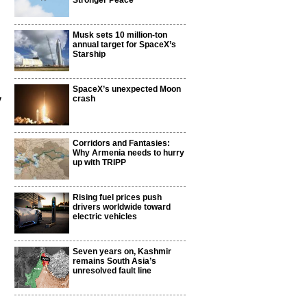
Stronger Peace
Musk sets 10 million-ton
annual target for SpaceX’s
Starship
SpaceX’s unexpected Moon
y
crash
Corridors and Fantasies:
Why Armenia needs to hurry
up with TRIPP
Rising fuel prices push
drivers worldwide toward
electric vehicles
Seven years on, Kashmir
remains South Asia’s
unresolved fault line