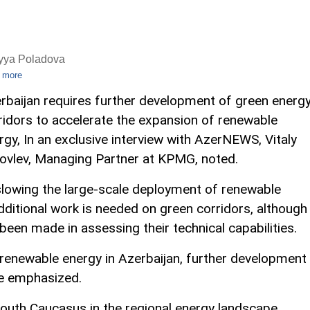
iyya Poladova
 more
rbaijan requires further development of green energ
ridors to accelerate the expansion of renewable
rgy, In an exclusive interview with AzerNEWS, Vitaly
ovlev, Managing Partner at KPMG, noted.
slowing the large-scale deployment of renewable
dditional work is needed on green corridors, although
been made in assessing their technical capabilities.
 renewable energy in Azerbaijan, further development
 he emphasized.
outh Caucasus in the regional energy landscape,