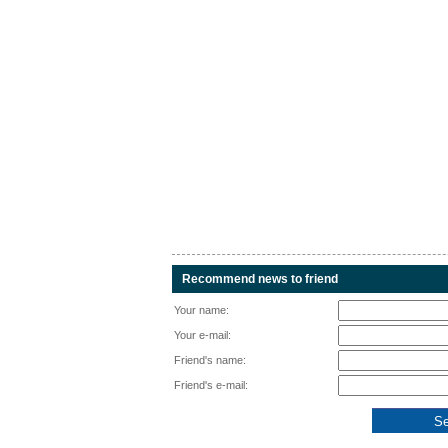
Recommend news to friend
Your name:
Your e-mail:
Friend's name:
Friend's e-mail: