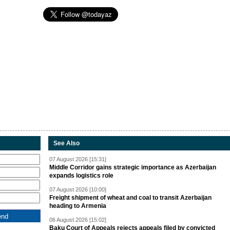
See Also
07 August 2026 [15:31]
Middle Corridor gains strategic importance as Azerbaijan
expands logistics role
07 August 2026 [10:00]
Freight shipment of wheat and coal to transit Azerbaijan
heading to Armenia
06 August 2026 [15:02]
Baku Court of Appeals rejects appeals filed by convicted