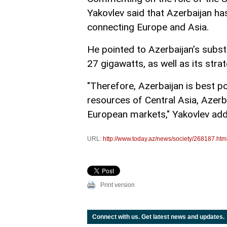
Yakovlev said that Azerbaijan h
connecting Europe and Asia.
He pointed to Azerbaijan’s subst
27 gigawatts, as well as its stra
"Therefore, Azerbaijan is best p
resources of Central Asia, Azerb
European markets," Yakovlev ad
URL:
http://www.today.az/news/society/268187.htm
Print version
Connect with us. Get latest news and updates.