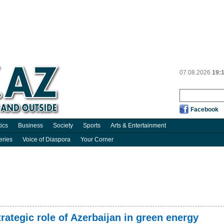
07.08.2026
19:
Facebook
tics
Business
Society
Sports
Arts & Entertainment
eries
Voice of Diaspora
Your Corner
ategic role of Azerbaijan in green energy