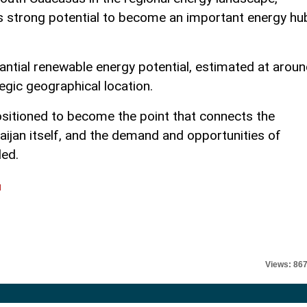
as strong potential to become an important energy hu
antial renewable energy potential, estimated at arou
tegic geographical location.
ositioned to become the point that connects the
aijan itself, and the demand and opportunities of
ded.
l
Views: 86