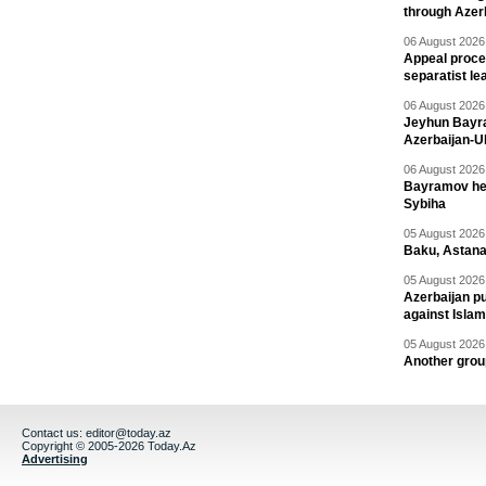
through Azer
06 August 2026 
Appeal proce
separatist le
06 August 2026 
Jeyhun Bayra
Azerbaijan-U
06 August 2026 
Bayramov head
Sybiha
05 August 2026 
Baku, Astana
05 August 2026 
Azerbaijan pu
against Isla
05 August 2026 
Another group
Contact us:
editor@today.az
Copyright © 2005-2026 Today.Az
Advertising