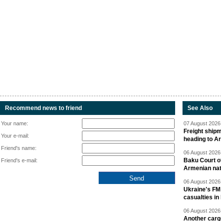
Recommend news to friend
See Also
Your name:
07 August 2026 
Freight shipm
Your e-mail:
heading to A
Friend's name:
06 August 2026 
Baku Court of
Friend's e-mail:
Armenian nat
06 August 2026 
Ukraine's FM
casualties in
06 August 2026 
Another carg