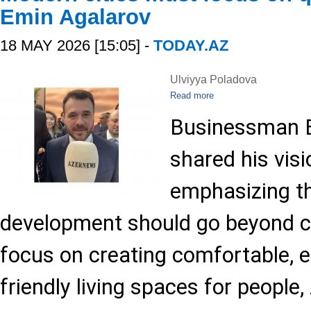
Emin Agalarov
18 MAY 2026 [15:05] -
TODAY.AZ
Ulviyya Poladova
Read more
Businessman E
shared his visi
emphasizing t
development should go beyond c
focus on creating comfortable, 
friendly living spaces for people,