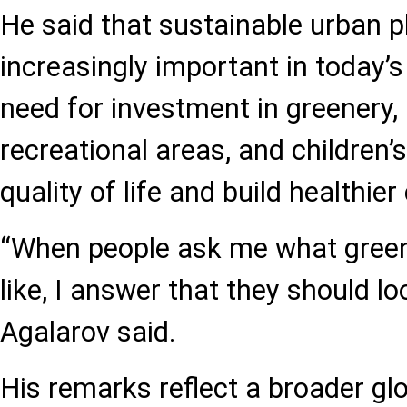
He said that sustainable urban 
increasingly important in today’s
need for investment in greenery, 
recreational areas, and children
quality of life and build healthie
“When people ask me what green 
like, I answer that they should lo
Agalarov said.
His remarks reflect a broader gl