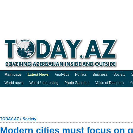
Main page
Latest News
Analytics
Politics
Business
Society
S
World news
Weird / Interesting
Photo Galleries
Voice of Diaspora
Y
TODAY.AZ
/
Society
Modern cities must focus on qua