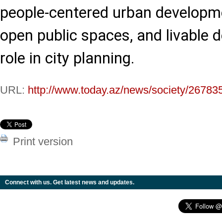
people-centered urban developme
open public spaces, and livable d
role in city planning.
URL:
http://www.today.az/news/society/26783
Print version
Connect with us. Get latest news and updates.