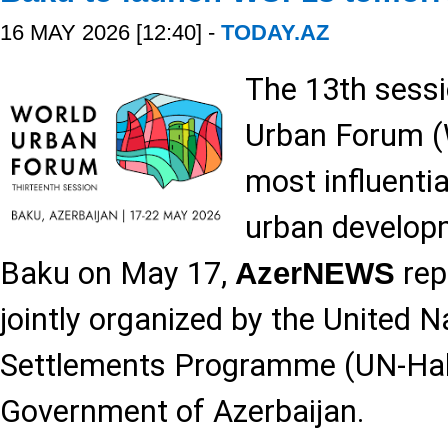
16 MAY 2026 [12:40] -
TODAY.AZ
The 13th sessi
Urban Forum (
most influentia
urban developm
Baku on May 17,
rep
AzerNEWS
jointly organized by the United
Settlements Programme (UN-Hab
Government of Azerbaijan.