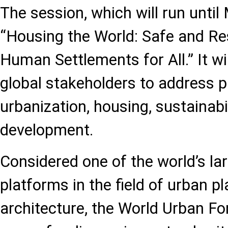
The session, which will run until
“Housing the World: Safe and Res
Human Settlements for All.” It wi
global stakeholders to address p
urbanization, housing, sustainabil
development.
Considered one of the world’s lar
platforms in the field of urban p
architecture, the World Urban F