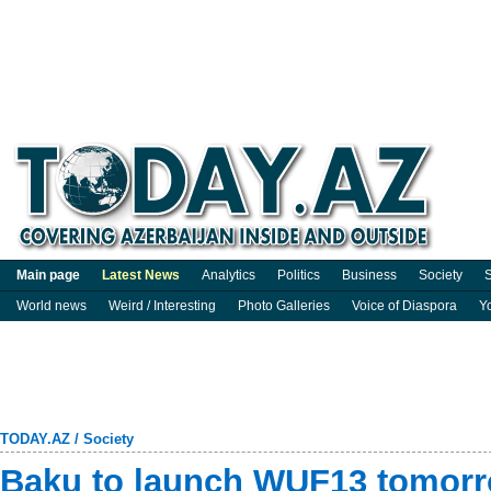
Main page
Latest News
Analytics
Politics
Business
Society
S
World news
Weird / Interesting
Photo Galleries
Voice of Diaspora
Y
TODAY.AZ
/
Society
Baku to launch WUF13 tomor