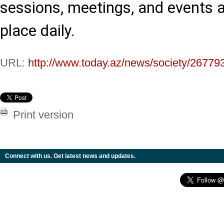
sessions, meetings, and events a
place daily.
URL:
http://www.today.az/news/society/26779
Print version
Connect with us. Get latest news and updates.