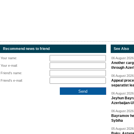
Recommend news to friend
See Also
Your name:
06 August 2026 
Another carg
Your e-mail:
through Azer
Friend's name:
06 August 2026 
Appeal proce
Friend's e-mail:
separatist le
06 August 2026 
Jeyhun Bayra
Azerbaijan-U
06 August 2026 
Bayramov head
Sybiha
05 August 2026 
Baku, Astana