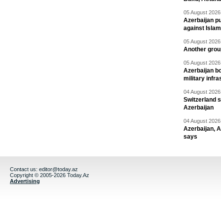
05 August 2026 
Azerbaijan pu
against Isla
05 August 2026 
Another group
05 August 2026 
Azerbaijan bo
military infr
04 August 2026 
Switzerland s
Azerbaijan
04 August 2026 
Azerbaijan, 
says
Contact us:
editor@today.az
Copyright © 2005-2026 Today.Az
Advertising