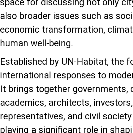
space for discussing not only ci
also broader issues such as soci
economic transformation, clima
human well-being.
Established by UN-Habitat, the 
international responses to mode
It brings together governments, c
academics, architects, investors
representatives, and civil society
playing a significant role in shap