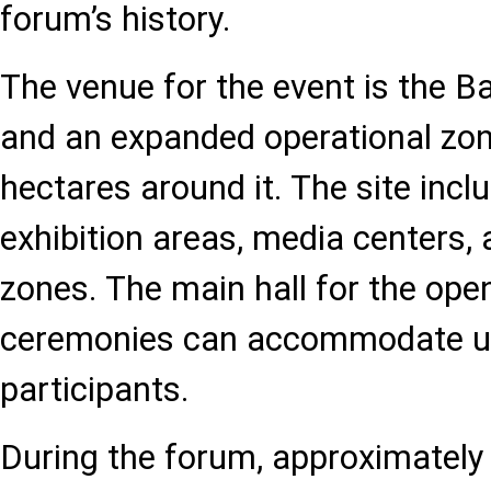
forum’s history.
The venue for the event is the 
and an expanded operational zon
hectares around it. The site inclu
exhibition areas, media centers,
zones. The main hall for the ope
ceremonies can accommodate up
participants.
During the forum, approximately 