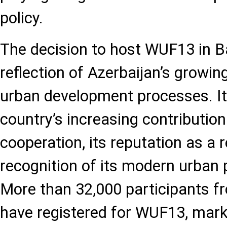
policy.
The decision to host WUF13 in B
reflection of Azerbaijan’s growing
urban development processes. It 
country’s increasing contribution
cooperation, its reputation as a r
recognition of its modern urban 
More than 32,000 participants f
have registered for WUF13, marki