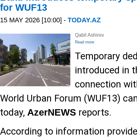
for WUF13
15 MAY 2026 [10:00] -
TODAY.AZ
Qabil Ashirov
Read more
Temporary dedi
introduced in t
connection wi
World Urban Forum (WUF13) came
today,
reports.
AzerNEWS
According to information provide