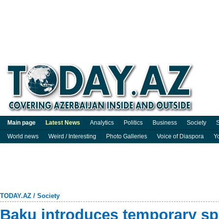
Main page
Latest News
Analytics
Politics
Business
Society
S
World news
Weird / Interesting
Photo Galleries
Voice of Diaspora
Y
TODAY.AZ
/
Society
Baku introduces temporary spec