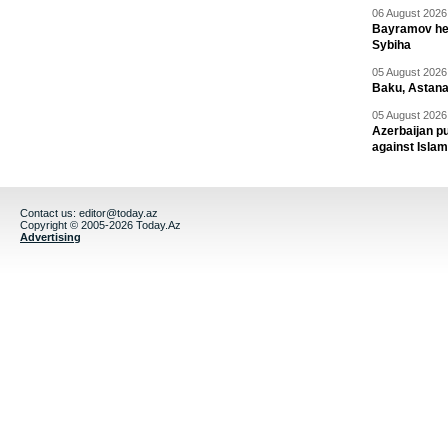
06 August 2026 
Bayramov head
Sybiha
05 August 2026 
Baku, Astana
05 August 2026 
Azerbaijan pu
against Isla
Contact us:
editor@today.az
Copyright © 2005-2026 Today.Az
Advertising