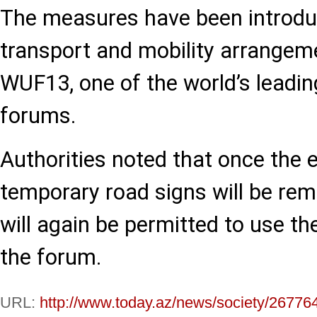
The measures have been introdu
transport and mobility arrangeme
WUF13, one of the world’s leadi
forums.
Authorities noted that once the 
temporary road signs will be rem
will again be permitted to use th
the forum.
URL:
http://www.today.az/news/society/26776