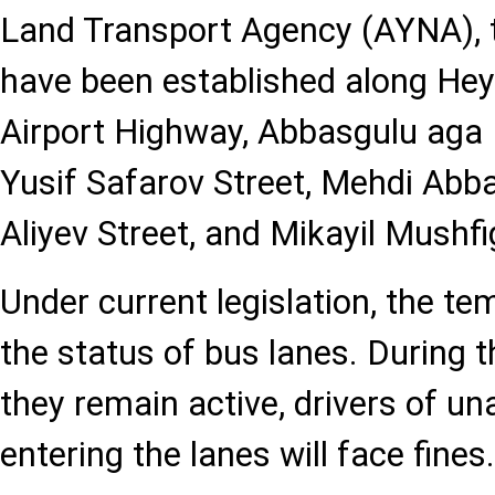
Land Transport Agency (AYNA), 
have been established along He
Airport Highway, Abbasgulu aga 
Yusif Safarov Street, Mehdi Abba
Aliyev Street, and Mikayil Mushfi
Under current legislation, the te
the status of bus lanes. During t
they remain active, drivers of un
entering the lanes will face fines.