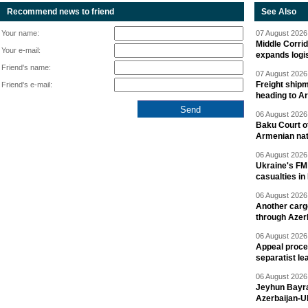
Recommend news to friend
See Also
Your name:
07 August 2026 
Middle Corrid
Your e-mail:
expands logis
Friend's name:
07 August 2026 
Freight shipm
Friend's e-mail:
heading to A
06 August 2026 
Baku Court of
Armenian nat
06 August 2026 
Ukraine's FM
casualties in
06 August 2026 
Another carg
through Azer
06 August 2026 
Appeal proce
separatist le
06 August 2026 
Jeyhun Bayra
Azerbaijan-U