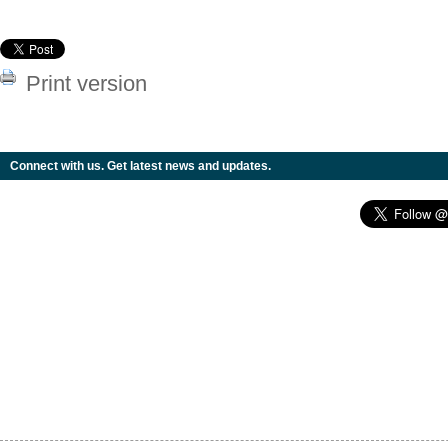
Print version
Connect with us. Get latest news and updates.