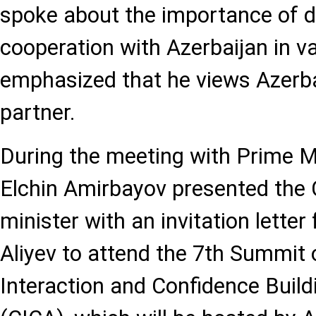
spoke about the importance of d
cooperation with Azerbaijan in va
emphasized that he views Azerbai
partner.
During the meeting with Prime M
Elchin Amirbayov presented the
minister with an invitation lette
Aliyev to attend the 7th Summit
Interaction and Confidence Buil