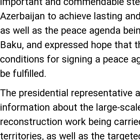
important and commendable ste
Azerbaijan to achieve lasting and
as well as the peace agenda be
Baku, and expressed hope that 
conditions for signing a peace 
be fulfilled.
The presidential representative a
information about the large-scal
reconstruction work being carried
territories, as well as the targe