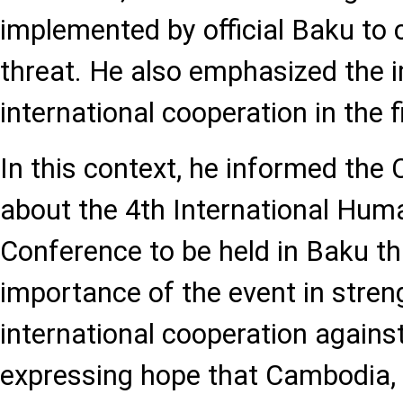
implemented by official Baku to
threat. He also emphasized the 
international cooperation in the f
In this context, he informed the
about the 4th International Hum
Conference to be held in Baku th
importance of the event in stren
international cooperation agains
expressing hope that Cambodia,