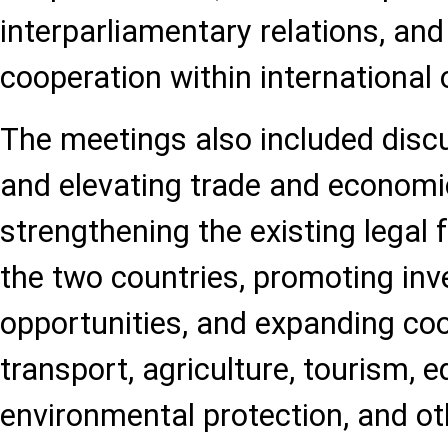
interparliamentary relations, an
cooperation within international 
The meetings also included disc
and elevating trade and economic
strengthening the existing lega
the two countries, promoting in
opportunities, and expanding coo
transport, agriculture, tourism, e
environmental protection, and o