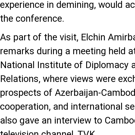
experience in demining, would act
the conference.
As part of the visit, Elchin Amir
remarks during a meeting held a
National Institute of Diplomacy 
Relations, where views were exc
prospects of Azerbaijan-Cambodia
cooperation, and international se
also gave an interview to Cambod
television channel, TVK.