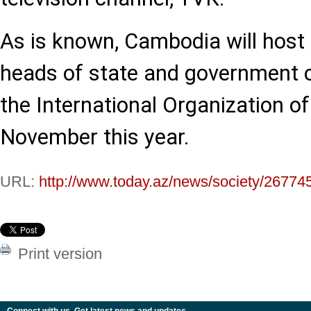
As is known, Cambodia will host
heads of state and government 
the International Organization o
November this year.
URL:
http://www.today.az/news/society/26774
Print version