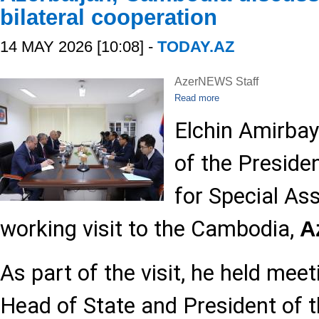
bilateral cooperation
14 MAY 2026 [10:08] -
TODAY.AZ
AzerNEWS Staff
Read more
Elchin Amirbay
of the Preside
for Special As
working visit to the Cambodia,
A
As part of the visit, he held mee
Head of State and President of