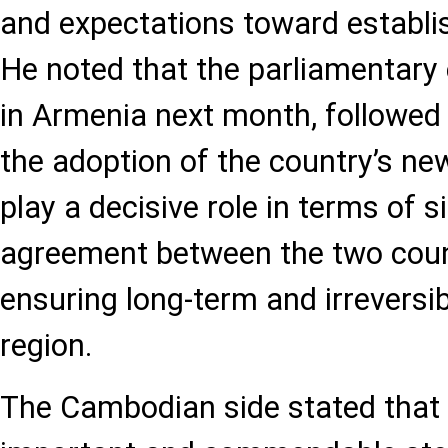
and expectations toward establis
He noted that the parliamentary 
in Armenia next month, followed
the adoption of the country’s ne
play a decisive role in terms of 
agreement between the two coun
ensuring long-term and irreversib
region.
The Cambodian side stated that 