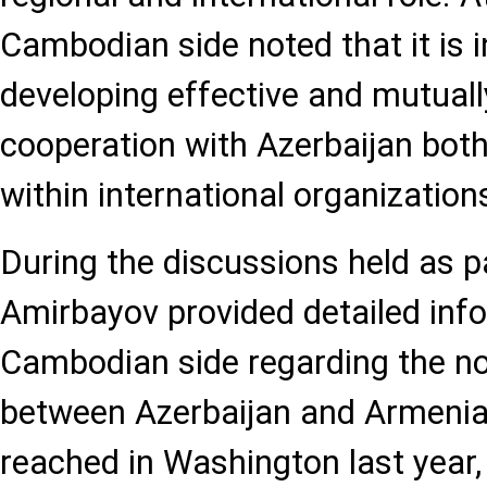
Cambodian side noted that it is i
developing effective and mutuall
cooperation with Azerbaijan both 
within international organization
During the discussions held as par
Amirbayov provided detailed info
Cambodian side regarding the no
between Azerbaijan and Armenia
reached in Washington last year,