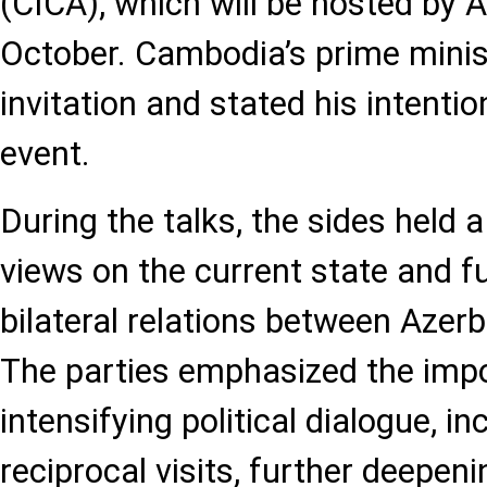
(CICA), which will be hosted by A
October. Cambodia’s prime mini
invitation and stated his intentio
event.
During the talks, the sides held
views on the current state and f
bilateral relations between Azer
The parties emphasized the imp
intensifying political dialogue, in
reciprocal visits, further deepeni