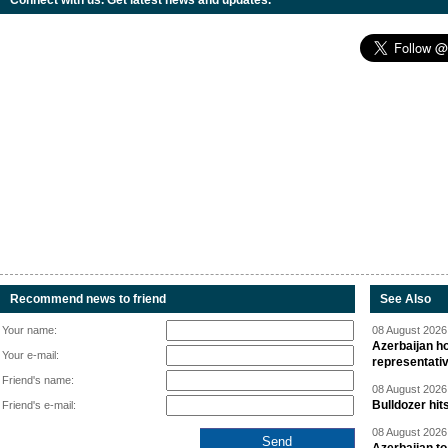
Connect with us. Get latest news and updates.
Recommend news to friend
See Also
Your name:
08 August 2026 
Azerbaijan ho
Your e-mail:
representati
Friend's name:
08 August 2026 
Bulldozer hit
Friend's e-mail:
08 August 2026 