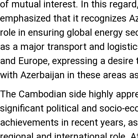
of mutual interest. In this regar
emphasized that it recognizes Az
role in ensuring global energy se
as a major transport and logisti
and Europe, expressing a desire 
with Azerbaijan in these areas as
The Cambodian side highly appre
significant political and socio-e
achievements in recent years, as
regional and international role. 