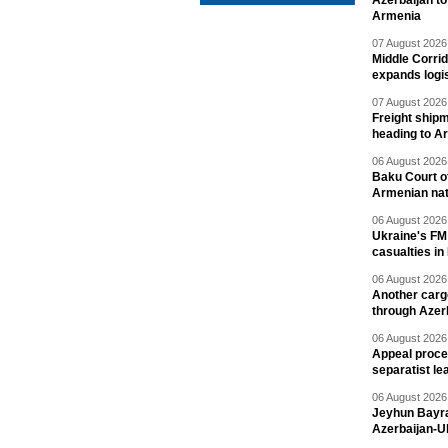
Azerbaijan to
Armenia
07 August 2026 
Middle Corrid
expands logis
07 August 2026 
Freight shipm
heading to A
06 August 2026 
Baku Court of
Armenian nat
06 August 2026 
Ukraine's FM
casualties in
06 August 2026 
Another carg
through Azer
06 August 2026 
Appeal proce
separatist le
06 August 2026 
Jeyhun Bayra
Azerbaijan-U