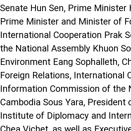
Senate Hun Sen, Prime Minister
Prime Minister and Minister of F
International Cooperation Prak S
the National Assembly Khuon Sod
Environment Eang Sophalleth, C
Foreign Relations, International
Information Commission of the 
Cambodia Sous Yara, President o
Institute of Diplomacy and Inter
Chea Vichet, as well as Executive