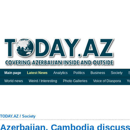
Main page
Latest News
Analytics
Politics
Business
Society
S
World news
Weird / Interesting
Photo Galleries
Voice of Diaspora
Y
TODAY.AZ
/
Society
Azerbaijan, Cambodia discus