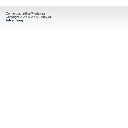
Contact us:
editor@today.az
Copyright © 2005-2026 Today.Az
Advertising