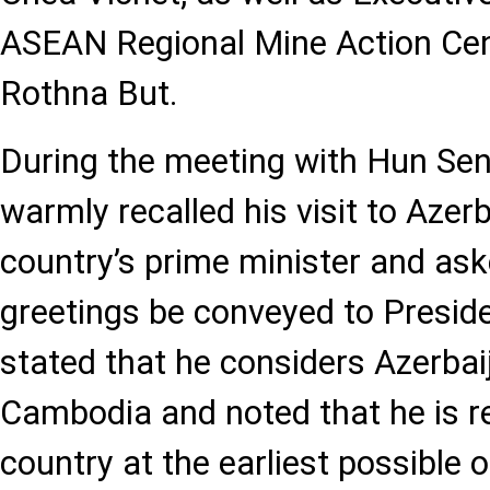
ASEAN Regional Mine Action Ce
Rothna But.
During the meeting with Hun Sen,
warmly recalled his visit to Azer
country’s prime minister and ask
greetings be conveyed to Preside
stated that he considers Azerbaij
Cambodia and noted that he is re
country at the earliest possible 