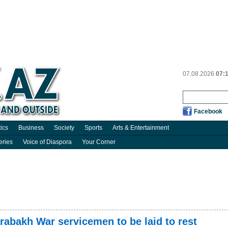
07.08.2026
07:
Facebook
tics
Business
Society
Sports
Arts & Entertainment
eries
Voice of Diaspora
Your Corner
rabakh War servicemen to be laid to rest