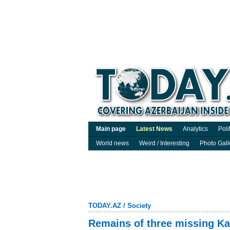
Main page
Latest News
Analytics
Poli
World news
Weird / Interesting
Photo Gall
TODAY.AZ
/
Society
Remains of three missing Ka