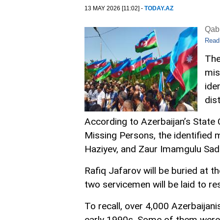
13 MAY 2026 [11:02] -
TODAY.AZ
Qabi
Read
The
mis
ide
dist
According to Azerbaijan’s Stat
Missing Persons, the identified 
Haziyev, and Zaur Imamgulu Sad
Rafiq Jafarov will be buried at t
two servicemen will be laid to res
To recall, over 4,000 Azerbaijan
early 1990s. Some of them were 