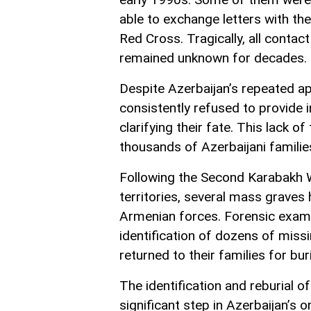
able to exchange letters with th
Red Cross. Tragically, all contact
remained unknown for decades.
Despite Azerbaijan’s repeated ap
consistently refused to provide 
clarifying their fate. This lack 
thousands of Azerbaijani families
Following the Second Karabakh W
territories, several mass graves
Armenian forces. Forensic exam
identification of dozens of miss
returned to their families for buri
The identification and reburial o
significant step in Azerbaijan’s 