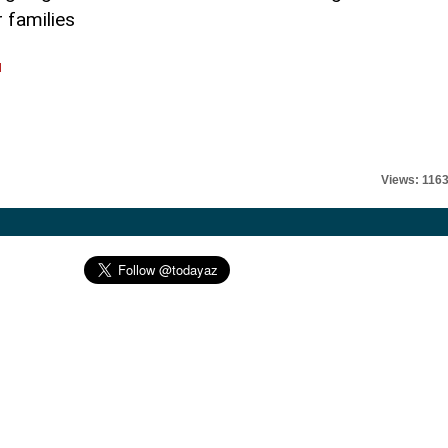
 families
l
Views: 116