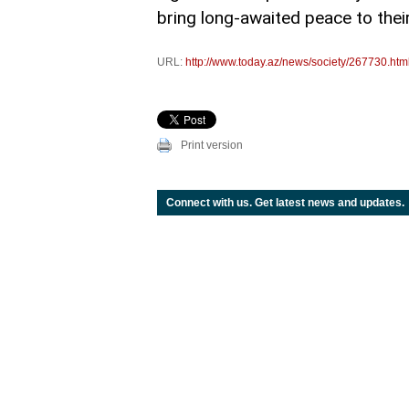
bring long-awaited peace to their
URL:
http://www.today.az/news/society/267730.htm
Print version
Connect with us. Get latest news and updates.