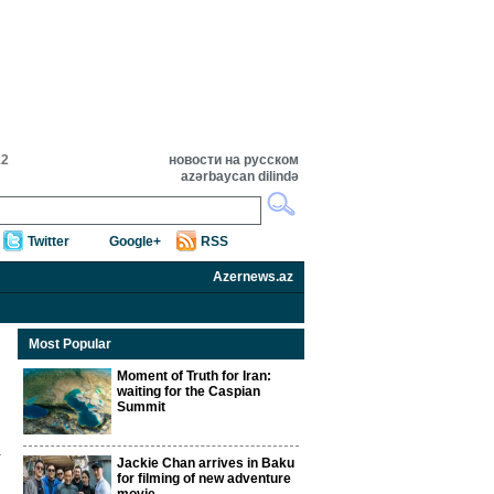
12
новости на русском
azərbaycan dilində
Twitter
Google+
RSS
Azernews.az
Most Popular
Moment of Truth for Iran:
waiting for the Caspian
Summit
Jackie Chan arrives in Baku
for filming of new adventure