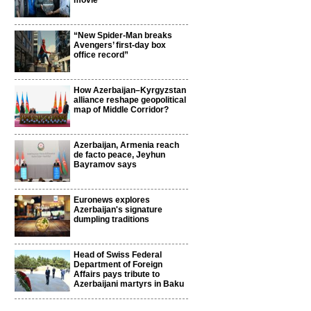
movie
“New Spider-Man breaks
Avengers’ first-day box
office record”
How Azerbaijan–Kyrgyzstan
alliance reshape geopolitical
map of Middle Corridor?
Azerbaijan, Armenia reach
de facto peace, Jeyhun
Bayramov says
Euronews explores
Azerbaijan's signature
dumpling traditions
Head of Swiss Federal
Department of Foreign
Affairs pays tribute to
Azerbaijani martyrs in Baku