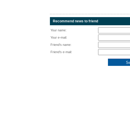
Recommend news to friend
Your name:
Your e-mail:
Friend's name:
Friend's e-mail: