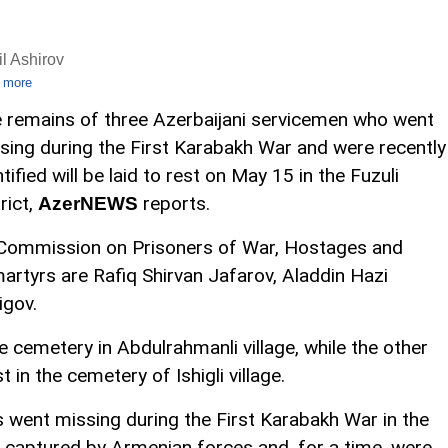
l Ashirov
 more
 remains of three Azerbaijani servicemen who went
sing during the First Karabakh War and were recently
ntified will be laid to rest on May 15 in the Fuzuli
rict,
reports.
AzerNEWS
e Commission on Prisoners of War, Hostages and
martyrs are Rafiq Shirvan Jafarov, Aladdin Hazi
igov.
he cemetery in Abdulrahmanli village, while the other
t in the cemetery of Ishigli village.
is went missing during the First Karabakh War in the
captured by Armenian forces and, for a time, were