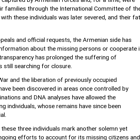
eir families through the International Committee of th
 with these individuals was later severed, and their fa
peals and official requests, the Armenian side has
information about the missing persons or cooperate 
of transparency has prolonged the suffering of
 still searching for closure.
ar and the liberation of previously occupied
 have been discovered in areas once controlled by
inations and DNA analyses have allowed the
ing individuals, whose remains have since been
al.
f these three individuals mark another solemn yet
ongoing efforts to account for its missing citizens and