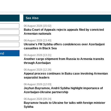
See Also
06 August 2026 [15:02]
Baku Court of Appeals rejects appeals filed by convicted
Armenian nationals
06 August 2026 [13:40]
Ukraine's FM Sybiha offers condolences over Azerbaijani
casualties in Black Sea
06 August 2026 [13:21]
Another cargo shipment from Russia to Armenia transits
through Azerbaijan
06 August 2026 [12:26]
Appeal process continues in Baku case involving Armenian
separatist leaders
06 August 2026 [12:03]
Jeyhun Bayramov, Andrii Sybiha highlight importance of
Azerbaijan-Ukraine partnership
06 August 2026 [09:24]
Bayramov heads to Ukraine for talks with foreign minister
Sybiha