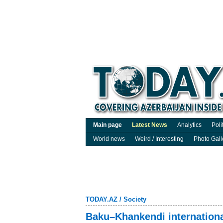
Main page
Latest News
Analytics
Poli
World news
Weird / Interesting
Photo Gall
TODAY.AZ
/
Society
Baku–Khankendi international