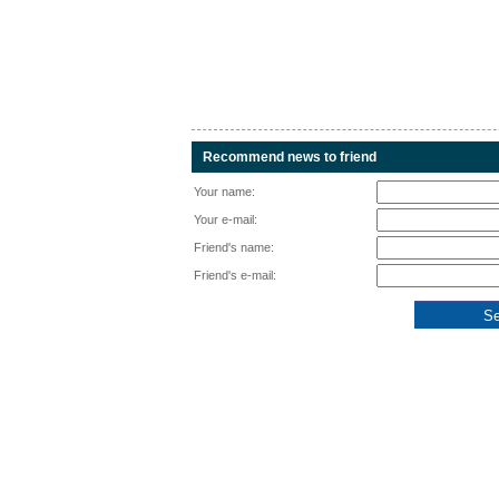
Recommend news to friend
Your name:
Your e-mail:
Friend's name:
Friend's e-mail: