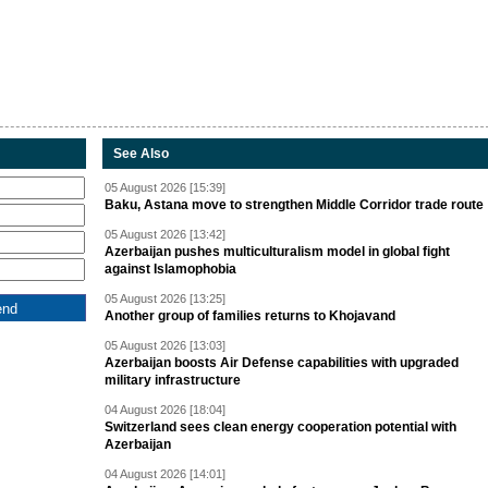
See Also
05 August 2026 [15:39]
Baku, Astana move to strengthen Middle Corridor trade route
05 August 2026 [13:42]
Azerbaijan pushes multiculturalism model in global fight
against Islamophobia
05 August 2026 [13:25]
Another group of families returns to Khojavand
05 August 2026 [13:03]
Azerbaijan boosts Air Defense capabilities with upgraded
military infrastructure
04 August 2026 [18:04]
Switzerland sees clean energy cooperation potential with
Azerbaijan
04 August 2026 [14:01]