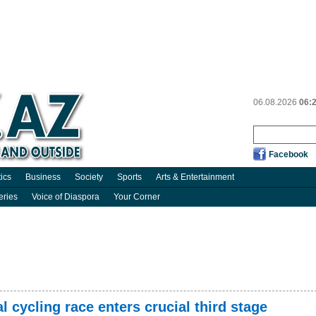
06.08.2026
06:
Facebook
tics
Business
Society
Sports
Arts & Entertainment
eries
Voice of Diaspora
Your Corner
 cycling race enters crucial third stage