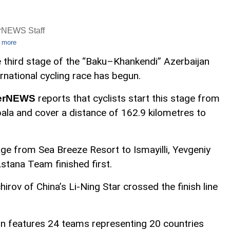
rNEWS Staff
 more
 third stage of the “Baku–Khankendi” Azerbaijan
ernational cycling race has begun.
reports that cyclists start this stage from
erNEWS
ala and cover a distance of 162.9 kilometres to
ge from Sea Breeze Resort to Ismayilli, Yevgeniy
tana Team finished first.
hirov of China’s Li-Ning Star crossed the finish line
n features 24 teams representing 20 countries