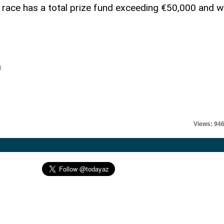
 race has a total prize fund exceeding €50,000 and wi
l
Views: 94