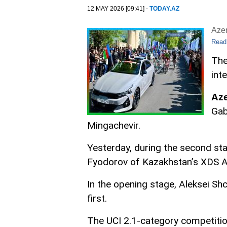
12 MAY 2026 [09:41] -
TODAY.AZ
Aze
Read
The
int
Az
Gab
Mingachevir.
Yesterday, during the second sta
Fyodorov of Kazakhstan’s XDS As
In the opening stage, Aleksei Shc
first.
The UCI 2.1-category competitio