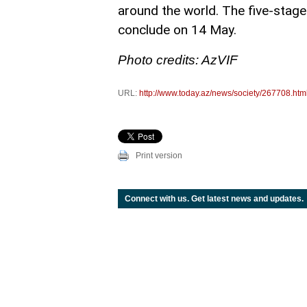
around the world. The five-stage
conclude on 14 May.
Photo credits: AzVIF
URL:
http://www.today.az/news/society/267708.htm
Print version
Connect with us. Get latest news and updates.