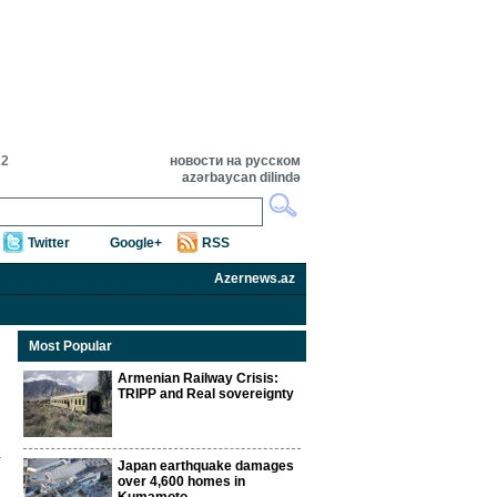
22
новости на русском
azərbaycan dilində
Twitter
Google+
RSS
Azernews.az
Most Popular
Armenian Railway Crisis:
TRIPP and Real sovereignty
Japan earthquake damages
over 4,600 homes in