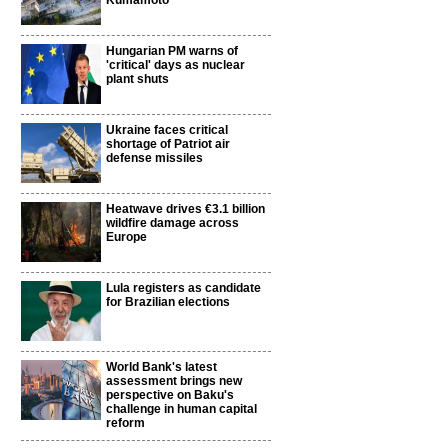
Kumamoto
Hungarian PM warns of
'critical' days as nuclear
plant shuts
Ukraine faces critical
shortage of Patriot air
defense missiles
Heatwave drives €3.1 billion
wildfire damage across
Europe
Lula registers as candidate
for Brazilian elections
World Bank's latest
assessment brings new
perspective on Baku's
challenge in human capital
reform