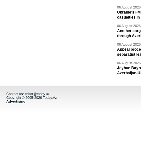
06 August 2026 
Ukraine's FM
casualties in
06 August 2026 
Another carg
through Azer
06 August 2026 
Appeal proce
separatist le
06 August 2026 
Jeyhun Bayra
Azerbaijan-U
Contact us:
editor@today.az
Copyright © 2005-2026 Today.Az
Advertising