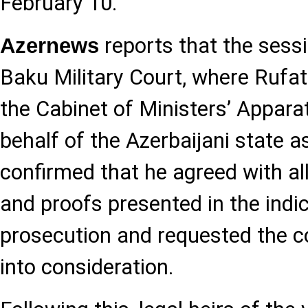
February 10.
reports that the sess
Azernews
Baku Military Court, where Ruf
the Cabinet of Ministers’ Appara
behalf of the Azerbaijani state as 
confirmed that he agreed with all
and proofs presented in the indi
prosecution and requested the c
into consideration.