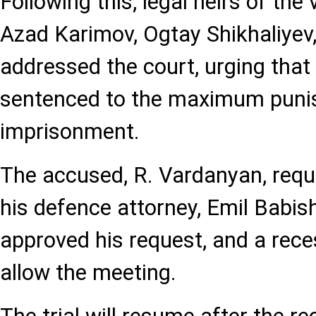
Following this, legal heirs of the 
Azad Karimov, Ogtay Shikhaliyev,
addressed the court, urging that
sentenced to the maximum punis
imprisonment.
The accused, R. Vardanyan, requ
his defence attorney, Emil Babis
approved his request, and a rec
allow the meeting.