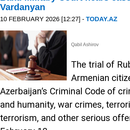
Vardanyan
10 FEBRUARY 2026 [12:27] -
TODAY.AZ
Qabil Ashirov
The trial of R
Armenian citi
Azerbaijan’s Criminal Code of cr
and humanity, war crimes, terror
terrorism, and other serious off