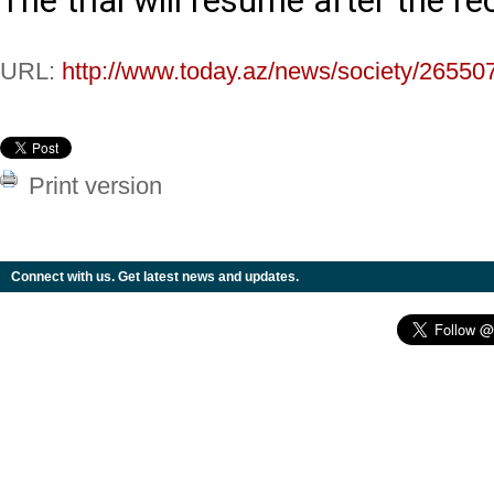
The trial will resume after the re
URL:
http://www.today.az/news/society/26550
Print version
Connect with us. Get latest news and updates.