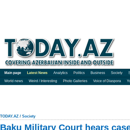
Main page
Latest News
Analytics
Politics
Business
Society
S
World news
Weird / Interesting
Photo Galleries
Voice of Diaspora
Y
TODAY.AZ
/
Society
Baku Military Court hears cas