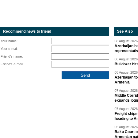
Recommend news to friend
See Also
Your name:
08 August 2026 
Azerbaijan ho
Your e-mail:
representati
Friend's name:
08 August 2026 
Bulldozer hit
Friend's e-mail:
08 August 2026 
Azerbaijan to
Armenia
07 August 2026 
Middle Corrid
expands logis
07 August 2026 
Freight shipm
heading to A
06 August 2026 
Baku Court of
Armenian nat