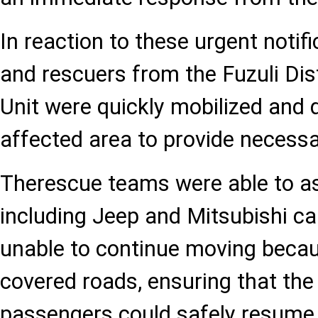
In reaction to these urgent notific
and rescuers from the Fuzuli Dist
Unit were quickly mobilized and 
affected area to provide necessa
Therescue teams were able to ass
including Jeep and Mitsubishi ca
unable to continue moving becaus
covered roads, ensuring that the
passengers could safely resume 