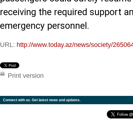
receiving the required support a
emergency personnel.
URL:
http://www.today.az/news/society/26506
Print version
Connect with us. Get latest news and updates.