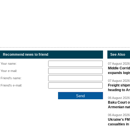
Recommend news to friend
See Also
Your name:
07 August 2026 
Middle Corrid
Your e-mail:
expands logis
Friend's name:
07 August 2026 
Freight shipm
Friend's e-mail:
heading to A
06 August 2026 
Baku Court of
Armenian nat
06 August 2026 
Ukraine's FM
casualties in