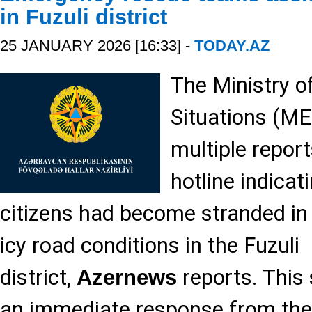
in Fuzuli district
25 JANUARY 2026 [16:33] -
TODAY.AZ
The Ministry 
Situations (ME
multiple repor
hotline indicat
citizens had become stranded in 
icy road conditions in the Fuzuli
district,
reports. This
Azernews
an immediate response from the 