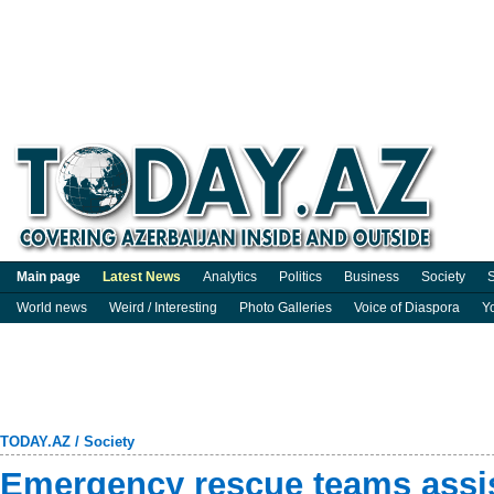
Main page
Latest News
Analytics
Politics
Business
Society
S
World news
Weird / Interesting
Photo Galleries
Voice of Diaspora
Y
TODAY.AZ
/
Society
Emergency rescue teams assis