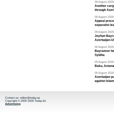
06 August 2026 
Another carg
through Azer
06 August 2026 
Appeal proce
separatist le
06 August 2026 
Jeyhun Bayra
Azerbaijan-U
06 August 2026 
Bayramov head
Sybiha
05 August 2026 
Baku, Astana
05 August 2026 
Azerbaijan pu
against Isla
Contact us:
editor@today.az
Copyright © 2005-2026 Today.Az
Advertising