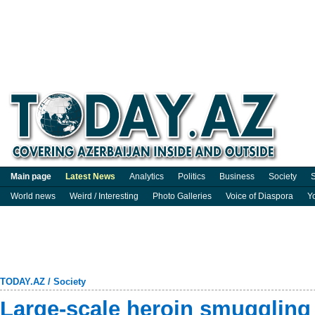
Main page
Latest News
Analytics
Politics
Business
Society
S
World news
Weird / Interesting
Photo Galleries
Voice of Diaspora
Y
TODAY.AZ
/
Society
Large-scale heroin smuggling