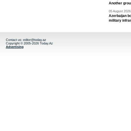
Another group
05 August 2026 
Azerbaijan bo
military infr
Contact us:
editor@today.az
Copyright © 2005-2026 Today.Az
Advertising