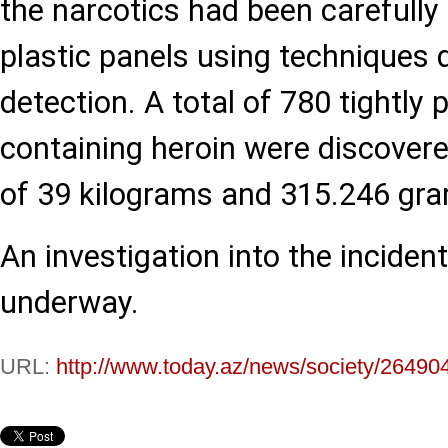
the narcotics had been carefully 
plastic panels using techniques 
detection. A total of 780 tightly
containing heroin were discovere
of 39 kilograms and 315.246 gr
An investigation into the incident
underway.
URL:
http://www.today.az/news/society/26490