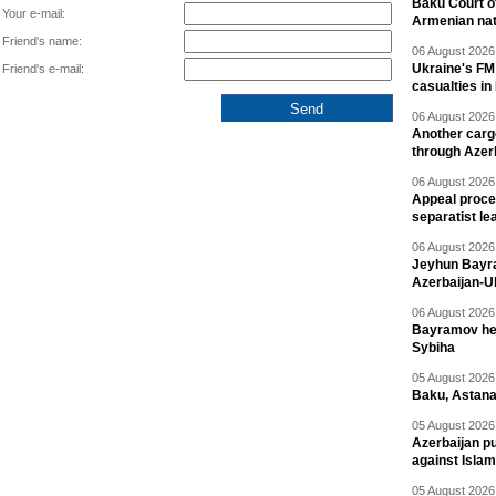
Baku Court of
Your e-mail:
Armenian nat
Friend's name:
06 August 2026 
Ukraine's FM
Friend's e-mail:
casualties in
06 August 2026 
Another carg
through Azer
06 August 2026 
Appeal proce
separatist le
06 August 2026 
Jeyhun Bayra
Azerbaijan-U
06 August 2026 
Bayramov head
Sybiha
05 August 2026 
Baku, Astana
05 August 2026 
Azerbaijan pu
against Isla
05 August 2026 