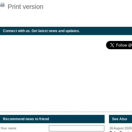
Print version
Connect with us. Get latest news and updates.
Recommend news to friend
See Also
Your name:
06 August 2026 