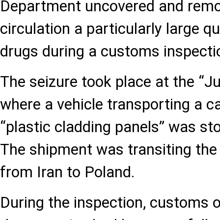
Department uncovered and remov
circulation a particularly large q
drugs during a customs inspecti
The seizure took place at the “J
where a vehicle transporting a c
“plastic cladding panels” was st
The shipment was transiting the
from Iran to Poland.
During the inspection, customs o