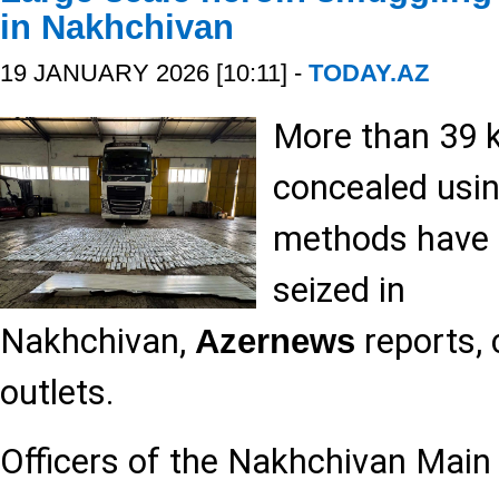
in Nakhchivan
19 JANUARY 2026 [10:11] -
TODAY.AZ
More than 39 k
concealed usin
methods have 
seized in
Nakhchivan,
reports, 
Azernews
outlets.
Officers of the Nakhchivan Mai