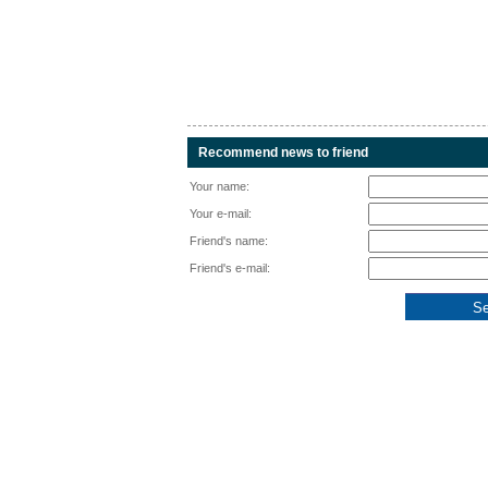
Recommend news to friend
Your name:
Your e-mail:
Friend's name:
Friend's e-mail: