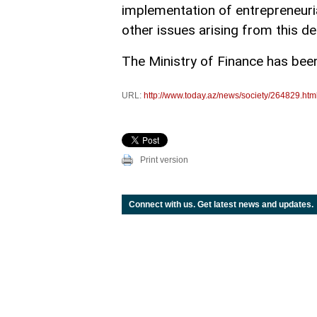
implementation of entrepreneuria
other issues arising from this de
The Ministry of Finance has been 
URL:
http://www.today.az/news/society/264829.htm
Print version
Connect with us. Get latest news and updates.