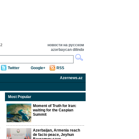
12
новости на русском
azərbaycan dilində
Twitter
Google+
RSS
Azernews.az
Most Popular
Moment of Truth for Iran:
waiting for the Caspian
Summit
Azerbaijan, Armenia reach
de facto peace, Jeyhun