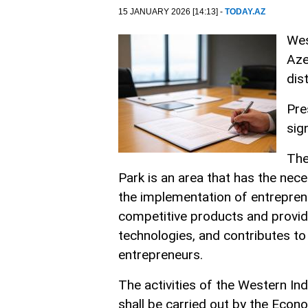
15 JANUARY 2026 [14:13] -
TODAY.AZ
Wes
Aze
dist
Pre
sig
The
Park is an area that has the ne
the implementation of entreprene
competitive products and provid
technologies, and contributes to
entrepreneurs.
The activities of the Western I
shall be carried out by the Eco