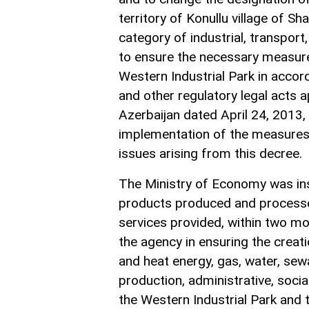
territory of Konullu village of Sh
category of industrial, transpor
to ensure the necessary measures 
Western Industrial Park in accor
and other regulatory legal acts 
Azerbaijan dated April 24, 2013,
implementation of the measures p
issues arising from this decree.
The Ministry of Economy was inst
products produced and processed 
services provided, within two mo
the agency in ensuring the creatio
and heat energy, gas, water, sew
production, administrative, social
the Western Industrial Park and t