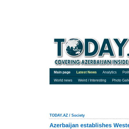
Main page
Latest News
Analytics
Poli
World news
Weird / Interesting
Photo Gall
TODAY.AZ
/
Society
Azerbaijan establishes Weste