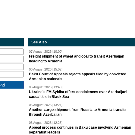
See Also
07 August 2026 [10:00]
Freight shipment of wheat and coal to transit Azerbaijan
heading to Armenia
06 August 2026 [15:02]
Baku Court of Appeals rejects appeals filed by convicted
Armenian nationals
06 August 2026 [13:40]
Ukraine's FM Sybiha offers condolences over Azerbaijani
casualties in Black Sea
06 August 2026 [13:21]
Another cargo shipment from Russia to Armenia transits
through Azerbaijan
06 August 2026 [12:26]
Appeal process continues in Baku case involving Armenian
separatist leaders