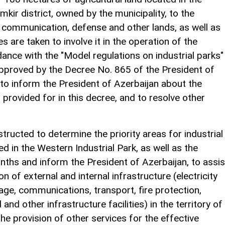
amkir district, owned by the municipality, to the
t, communication, defense and other lands, as well as
are taken to involve it in the operation of the
dance with the "Model regulations on industrial parks"
approved by the Decree No. 865 of the President of
 to inform the President of Azerbaijan about the
rovided for in this decree, and to resolve other
ructed to determine the priority areas for industrial
in the Western Industrial Park, as well as the
nths and inform the President of Azerbaijan, to assis
n of external and internal infrastructure (electricity
age, communications, transport, fire protection,
 and other infrastructure facilities) in the territory of
he provision of other services for the effective