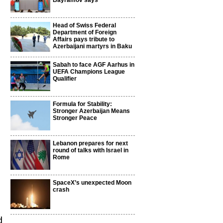
Bayramov says
Head of Swiss Federal
Department of Foreign
Affairs pays tribute to
Azerbaijani martyrs in Baku
Sabah to face AGF Aarhus in
UEFA Champions League
Qualifier
Formula for Stability:
Stronger Azerbaijan Means
Stronger Peace
Lebanon prepares for next
round of talks with Israel in
Rome
SpaceX’s unexpected Moon
crash
d