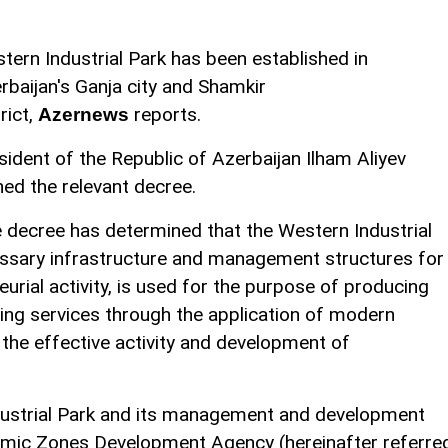
tern Industrial Park has been established in
rbaijan's Ganja city and Shamkir
rict,
reports.
Azernews
sident of the Republic of Azerbaijan Ilham Aliyev
ned the relevant decree.
 decree has determined that the Western Industrial
cessary infrastructure and management structures for
urial activity, is used for the purpose of producing
ing services through the application of modern
 the effective activity and development of
ndustrial Park and its management and development
nomic Zones Development Agency (hereinafter referre