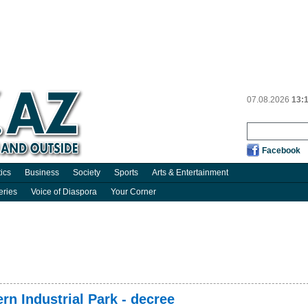
07.08.2026
13:
Facebook
tics
Business
Society
Sports
Arts & Entertainment
eries
Voice of Diaspora
Your Corner
rn Industrial Park - decree