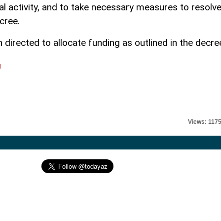
l activity, and to take necessary measures to resolv
cree.
directed to allocate funding as outlined in the decre
l
Views: 117