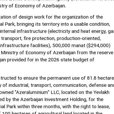
istry of Economy of Azerbaijan.
ation of design work for the organization of the
l Park, bringing its territory into a usable condition,
nternal infrastructure (electricity and heat energy, ga
ransport, fire protection, production-oriented,
 infrastructure facilities), 500,000 manat ($294,000)
the Ministry of Economy of Azerbaijan from the reserve
jan provided for in the 2026 state budget of
structed to ensure the permanent use of 81.8 hectar
y of industrial, transport, communication, defense an
-owned "Azeraluminium" LLC, located on the Yevlakh
ed by the Azerbaijan Investment Holding, for the
al Park within three months, with the right to lease,
 100 hectares of agricultural land located in the