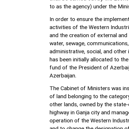
to as the agency) under the Min
In order to ensure the implement
activities of the Western Industria
and the creation of external and i
water, sewage, communications, t
administrative, social, and other
has been initially allocated to 
fund of the President of Azerbai
Azerbaijan.
The Cabinet of Ministers was in
of land belonging to the categor
other lands, owned by the state
highway in Ganja city and manag
operation of the Western Industri
and to change the designation of